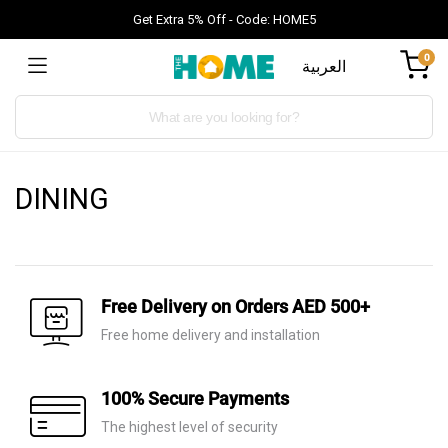
Get Extra 5% Off - Code: HOME5
0
العربية
Products
search
DINING
Free Delivery on Orders AED 500+
Free home delivery and installation
100% Secure Payments
The highest level of security