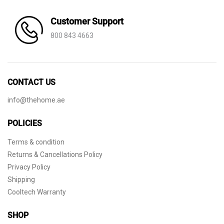
Customer Support
800 843 4663
CONTACT US
info@thehome.ae
POLICIES
Terms & condition
Returns & Cancellations Policy
Privacy Policy
Shipping
Cooltech Warranty
SHOP