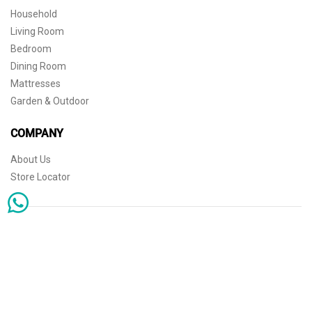
Household
Living Room
Bedroom
Dining Room
Mattresses
Garden & Outdoor
COMPANY
About Us
Store Locator
Sophisticated simplicity for the independent mind. © 2026 THE HOME
Store Locator
Shipping
Warranty