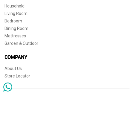
Household
Living Room
Bedroom
Dining Room
Mattresses
Garden & Outdoor
COMPANY
About Us
Store Locator
Sophisticated simplicity for the independent mind. © 2026 THE HOME
Store Locator
Shipping
Warranty