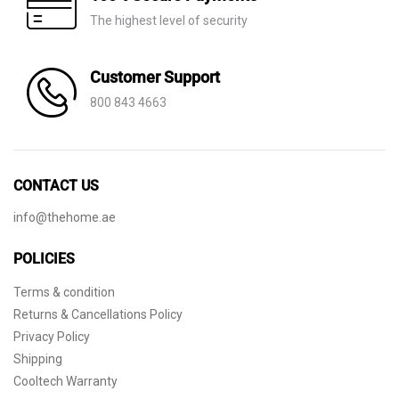
The highest level of security
Customer Support
800 843 4663
CONTACT US
info@thehome.ae
POLICIES
Terms & condition
Returns & Cancellations Policy
Privacy Policy
Shipping
Cooltech Warranty