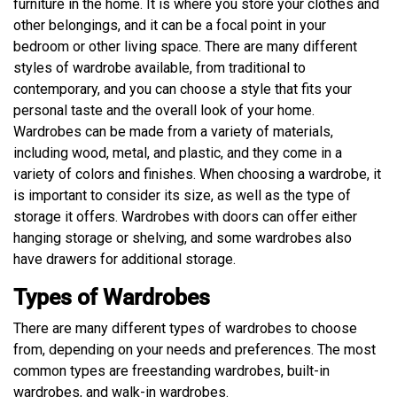
furniture in the home. It is where you store your clothes and
other belongings, and it can be a focal point in your
bedroom or other living space. There are many different
styles of wardrobe available, from traditional to
contemporary, and you can choose a style that fits your
personal taste and the overall look of your home.
Wardrobes can be made from a variety of materials,
including wood, metal, and plastic, and they come in a
variety of colors and finishes. When choosing a wardrobe, it
is important to consider its size, as well as the type of
storage it offers. Wardrobes with doors can offer either
hanging storage or shelving, and some wardrobes also
have drawers for additional storage.
Types of Wardrobes
There are many different types of wardrobes to choose
from, depending on your needs and preferences. The most
common types are freestanding wardrobes, built-in
wardrobes, and walk-in wardrobes.