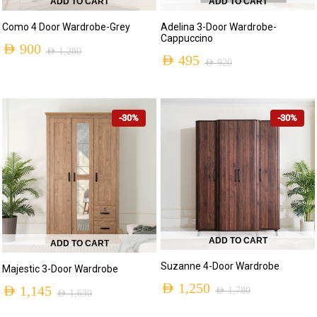
ADD TO CART
ADD TO CART
Como 4 Door Wardrobe-Grey
Adelina 3-Door Wardrobe-
Cappuccino
AED
900
AED
1,280
AED
495
AED
920
-30%
-30%
ADD TO CART
ADD TO CART
Suzanne 4-Door Wardrobe
Majestic 3-Door Wardrobe
AED
1,250
AED
1,145
AED
1,780
AED
1,630