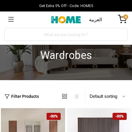
Get Extra 5% Off - Code: HOME5
0
العربية
Wardrobes
Filter Products
-30%
-30%