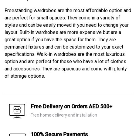
Freestanding wardrobes are the most affordable option and
are perfect for small spaces. They come in a variety of
styles and can be easily moved if you need to change your
layout. Built-in wardrobes are more expensive but are a
great option if you have the space for them. They are
permanent fixtures and can be customized to your exact
specifications. Walk-in wardrobes are the most luxurious
option and are perfect for those who have a lot of clothes
and accessories. They are spacious and come with plenty
of storage options.
Free Delivery on Orders AED 500+
Free home delivery and installation
100% Secure Payments