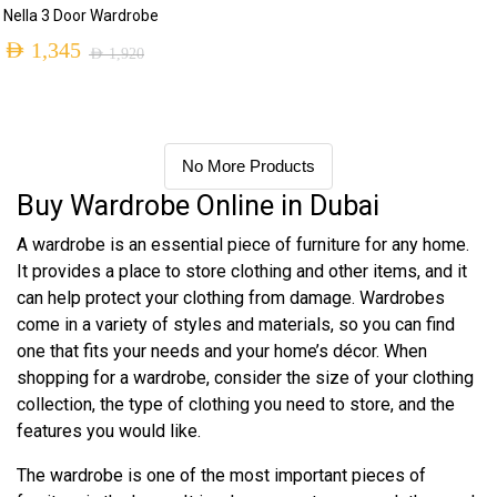
Nella 3 Door Wardrobe
AED
1,345
AED
1,920
No More Products
Buy Wardrobe Online in Dubai
A wardrobe is an essential piece of furniture for any home.
It provides a place to store clothing and other items, and it
can help protect your clothing from damage. Wardrobes
come in a variety of styles and materials, so you can find
one that fits your needs and your home’s décor. When
shopping for a wardrobe, consider the size of your clothing
collection, the type of clothing you need to store, and the
features you would like.
The wardrobe is one of the most important pieces of