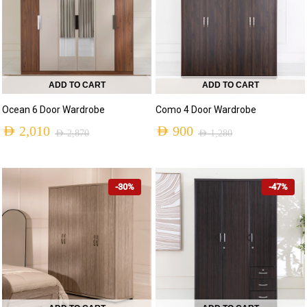
ADD TO CART
ADD TO CART
Ocean 6 Door Wardrobe
Como 4 Door Wardrobe
AED
2,010
AED
900
AED
2,870
AED
1,280
-30%
-47%