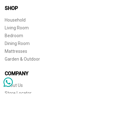
SHOP
Household
Living Room
Bedroom
Dining Room
Mattresses
Garden & Outdoor
COMPANY
About Us
Store Locator
Sophisticated simplicity for the independent mind. © 2026 THE HOME