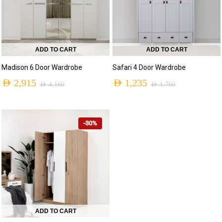
ADD TO CART
ADD TO CART
Madison 6 Door Wardrobe
Safari 4 Door Wardrobe
AED
2,915
AED
1,235
AED
4,160
AED
1,760
-30%
ADD TO CART