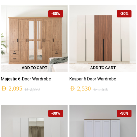
-30%
-30%
ADD TO CART
ADD TO CART
Majestic 6-Door Wardrobe
Kaspar 6 Door Wardrobe
AED
2,095
AED
2,530
AED
2,990
AED
3,610
-30%
-30%