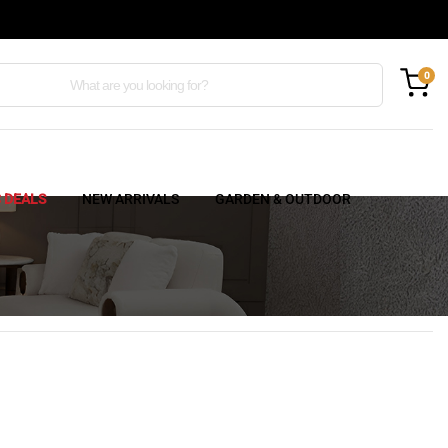
0
C DEALS
NEW ARRIVALS
GARDEN & OUTDOOR