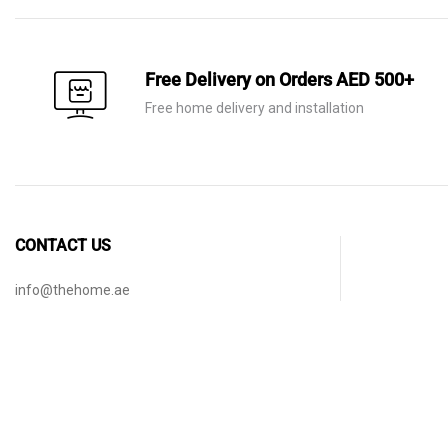
Free Delivery on Orders AED 500+
Free home delivery and installation
CONTACT US
info@thehome.ae