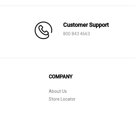
Customer Support
800 843 4663
COMPANY
About Us
Store Locator