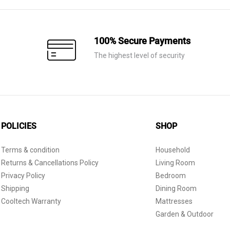
100% Secure Payments
The highest level of security
POLICIES
SHOP
Terms & condition
Household
Returns & Cancellations Policy
Living Room
Privacy Policy
Bedroom
Shipping
Dining Room
Cooltech Warranty
Mattresses
Garden & Outdoor