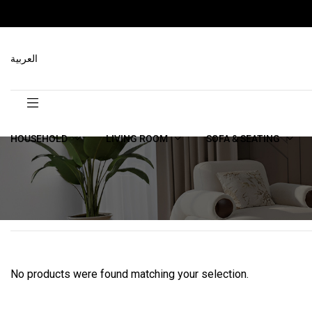
العربية
HOUSEHOLD
LIVING ROOM
SOFA & SEATING
No products were found matching your selection.