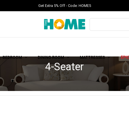
Get Extra 5% Off - Code: HOME5
BEDROOM
DINING ROOM
MATTRESSES
EPI
4-Seater