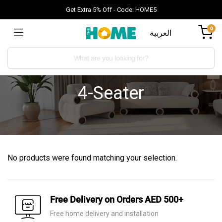
Get Extra 5% Off - Code: HOME5
0
العربية
4-Seater
No products were found matching your selection.
Free Delivery on Orders AED 500+
Free home delivery and installation