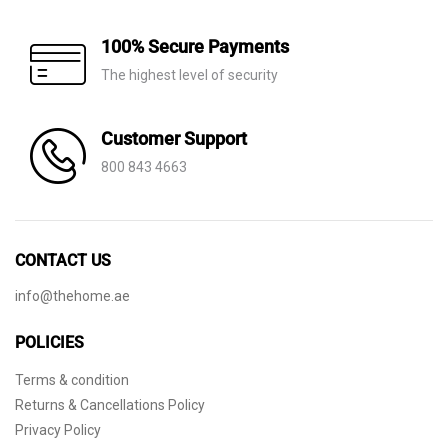
100% Secure Payments
The highest level of security
Customer Support
800 843 4663
CONTACT US
info@thehome.ae
POLICIES
Terms & condition
Returns & Cancellations Policy
Privacy Policy