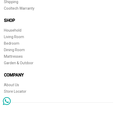
Shipping
Cooltech Warranty
SHOP
Household
Living Room
Bedroom
Dining Room
Mattresses
Garden & Outdoor
COMPANY
About Us
Store Locator