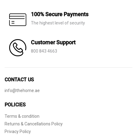
100% Secure Payments
The highest level of security
Customer Support
800 843 4663
CONTACT US
info@thehome.ae
POLICIES
Terms & condition
Returns & Cancellations Policy
Privacy Policy