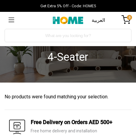
Get Extra 5% Off - Code: HOME5
0
العربية
4-Seater
No products were found matching your selection.
Free Delivery on Orders AED 500+
Free home delivery and installation