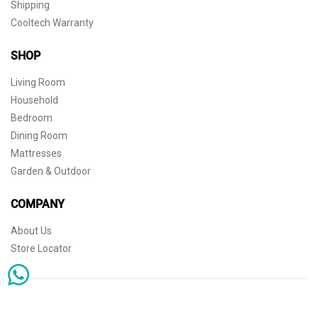
Shipping
Cooltech Warranty
SHOP
Living Room
Household
Bedroom
Dining Room
Mattresses
Garden & Outdoor
COMPANY
About Us
Store Locator