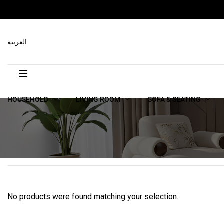
العربية
HOUSEHOLD
LIVING ROOM
SOFA & SEATING
No products were found matching your selection.