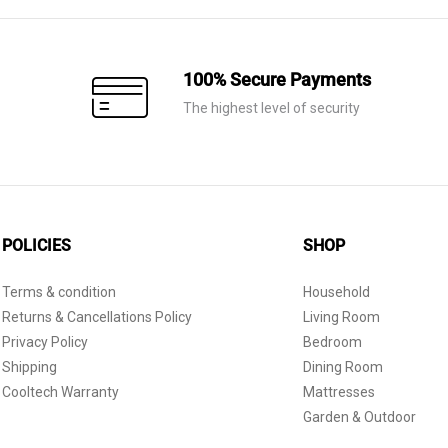
100% Secure Payments
The highest level of security
POLICIES
SHOP
Terms & condition
Household
Returns & Cancellations Policy
Living Room
Privacy Policy
Bedroom
Shipping
Dining Room
Cooltech Warranty
Mattresses
Garden & Outdoor