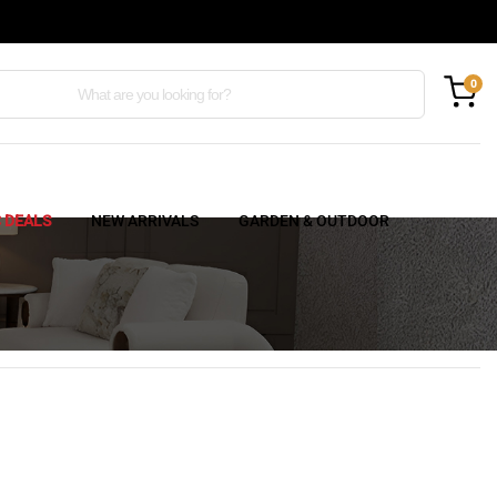
0
C DEALS
NEW ARRIVALS
GARDEN & OUTDOOR