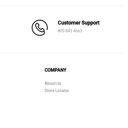
Customer Support
800 843 4663
COMPANY
About Us
Store Locator