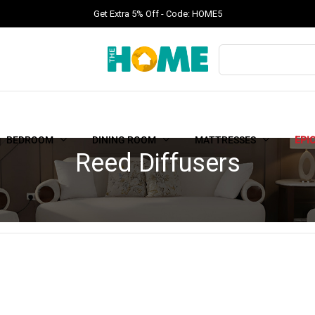
Get Extra 5% Off - Code: HOME5
BEDROOM
DINING ROOM
MATTRESSES
EPI
Reed Diffusers