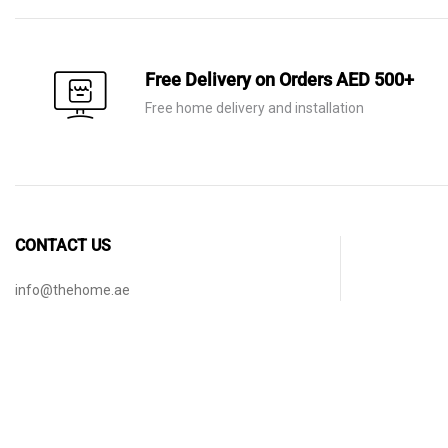
Free Delivery on Orders AED 500+
Free home delivery and installation
CONTACT US
info@thehome.ae