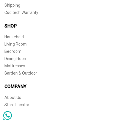
Shipping
Cooltech Warranty
SHOP
Household
Living Room
Bedroom
Dining Room
Mattresses
Garden & Outdoor
COMPANY
About Us
Store Locator