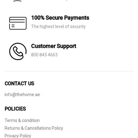
100% Secure Payments
The highest level of security
Customer Support
800 843 4663
CONTACT US
info@thehome.ae
POLICIES
Terms & condition
Returns & Cancellations Policy
Privacy Policy