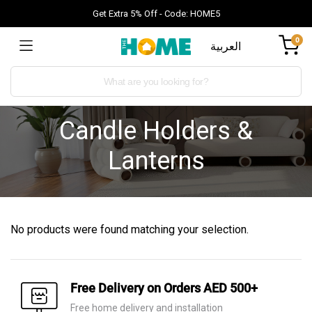
Get Extra 5% Off - Code: HOME5
0
العربية
Candle Holders &
Lanterns
No products were found matching your selection.
Free Delivery on Orders AED 500+
Free home delivery and installation