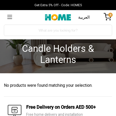
Get Extra 5% Off - Code: HOME5
0
العربية
Candle Holders &
Lanterns
No products were found matching your selection.
Free Delivery on Orders AED 500+
Free home delivery and installation