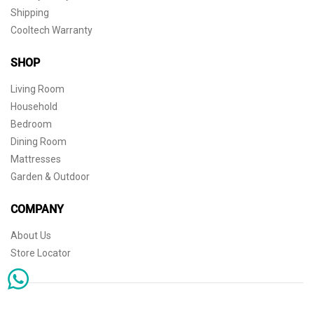
Shipping
Cooltech Warranty
SHOP
Living Room
Household
Bedroom
Dining Room
Mattresses
Garden & Outdoor
COMPANY
About Us
Store Locator