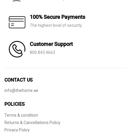
100% Secure Payments
The highest level of security
Customer Support
800 843 4663
CONTACT US
info@thehome.ae
POLICIES
Terms & condition
Returns & Cancellations Policy
Privacy Policy