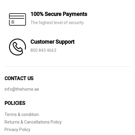
100% Secure Payments
The highest level of security
Customer Support
800 843 4663
CONTACT US
info@thehome.ae
POLICIES
Terms & condition
Returns & Cancellations Policy
Privacy Policy