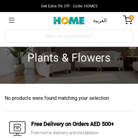
Get Extra 5% Off - Code: HOME5
0
العربية
Plants & Flowers
No products were found matching your selection.
Free Delivery on Orders AED 500+
Free home delivery and installation