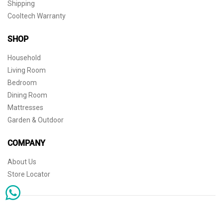
Shipping
Cooltech Warranty
SHOP
Household
Living Room
Bedroom
Dining Room
Mattresses
Garden & Outdoor
COMPANY
About Us
Store Locator