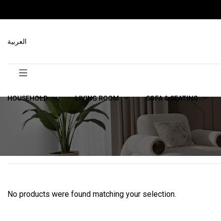
العربية
HOUSEHOLD
LIVING ROOM
SOFA & SEATING
No products were found matching your selection.