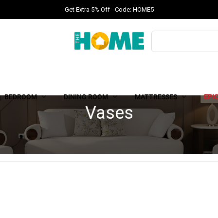
Get Extra 5% Off - Code: HOME5
BEDROOM
DINING ROOM
MATTRESSES
EPI
Vases