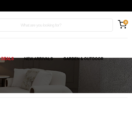
0
C DEALS
NEW ARRIVALS
GARDEN & OUTDOOR