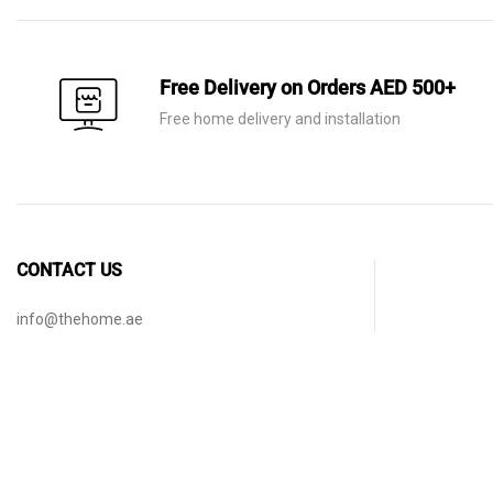
Free Delivery on Orders AED 500+
Free home delivery and installation
CONTACT US
info@thehome.ae