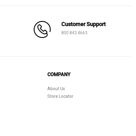
Customer Support
800 843 4663
COMPANY
About Us
Store Locator