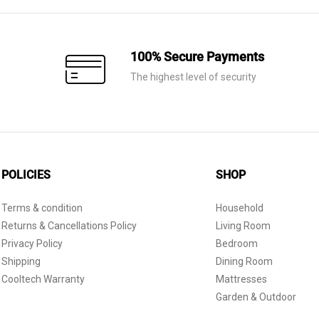
100% Secure Payments
The highest level of security
POLICIES
SHOP
Terms & condition
Household
Returns & Cancellations Policy
Living Room
Privacy Policy
Bedroom
Shipping
Dining Room
Cooltech Warranty
Mattresses
Garden & Outdoor