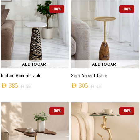
-30%
-30%
ADD TO CART
ADD TO CART
Ribbon Accent Table
Sera Accent Table
AED
385
AED
305
AED
550
AED
430
-30%
-50%