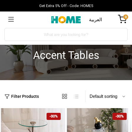
Get Extra 5% Off - Code: HOME5
0
العربية
Accent Tables
Filter Products
-30%
-30%