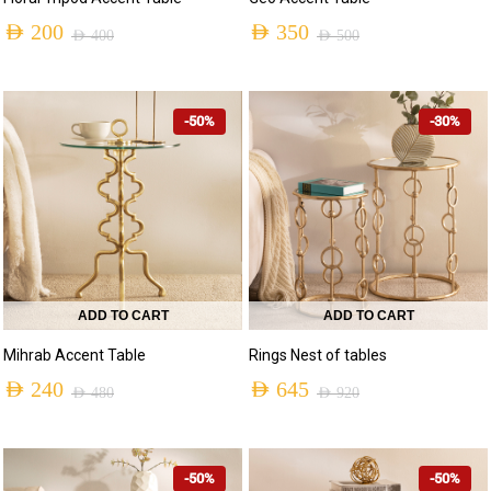
AED
200
AED
350
AED
400
AED
500
-50%
-30%
ADD TO CART
ADD TO CART
Mihrab Accent Table
Rings Nest of tables
AED
240
AED
645
AED
480
AED
920
-50%
-50%