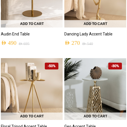
ADD TO CART
ADD TO CART
Audin End Table
Dancing Lady Accent Table
AED
490
AED
270
AED
695
AED
540
-50%
-30%
ADD TO CART
ADD TO CART
Floral Tripod Accent Table
Geo Accent Table