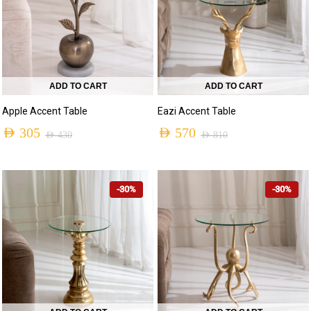
ADD TO CART
ADD TO CART
Apple Accent Table
Eazi Accent Table
AED
305
AED
570
AED
430
AED
810
-30%
-30%