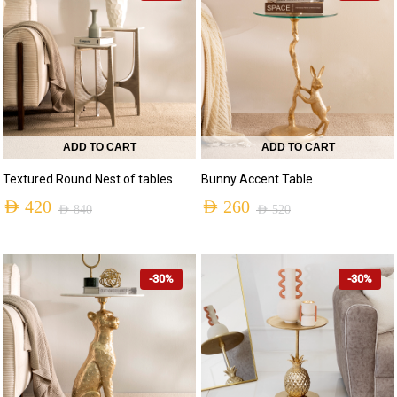
ADD TO CART
ADD TO CART
Textured Round Nest of tables
Bunny Accent Table
AED
420
AED
260
AED
840
AED
520
-30%
-30%