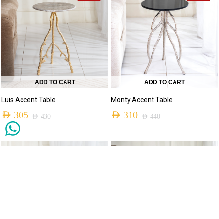
ADD TO CART
ADD TO CART
Luis Accent Table
Monty Accent Table
AED
305
AED
310
AED
430
AED
440
-30%
-30%