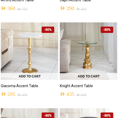
Alford Accent Table
AED
290
AED
360
AED
410
AED
510
-30%
-30%
ADD TO CART
ADD TO CART
Giacoma Accent Table
Knight Accent Table
AED
295
AED
435
AED
420
AED
620
-30%
-30%