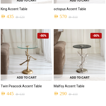
ADD TO CART
ADD TO CART
King Accent Table
octopus Accent Table
AED
435
AED
570
AED
620
AED
810
-30%
-30%
ADD TO CART
ADD TO CART
Twin Peacock Accent Table
Malfoy Accent Table
AED
445
AED
290
AED
630
AED
410