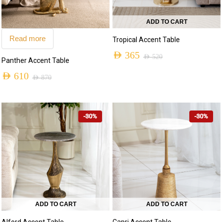
ADD TO CART
Read more
Tropical Accent Table
AED
365
AED
520
Panther Accent Table
AED
610
AED
870
-30%
-30%
ADD TO CART
ADD TO CART
Capri Accent Table