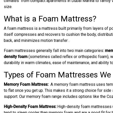
climates from compact apartments in Dubai Marina to family v
size.
What is a Foam Mattress?
A foam mattress is a mattress built primarily from layers of p
itself compresses and recovers to cushion the body, distribut
back, and minimizes motion transfer .
Foam mattresses generally fall into two main categories:
mem
density foam
(sometimes called reflex or orthopedic foam), wh
durability in warm climates, ease of maintenance, and ability t
Types of Foam Mattresses We 
Memory Foam Mattress:
A memory foam mattress uses temper
to flat once you get up. This makes it a strong choice for side
support. Our memory foam range includes options like the Cozy
High-Density Foam Mattress:
High-density foam mattresses us
tend to sleep cooler than memory foam and are a good fit for