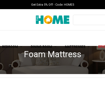
Get Extra 5% Off - Code: HOME5
BEDROOM
DINING ROOM
MATTRESSES
EPI
Foam Mattress