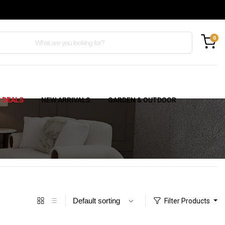
0
C DEALS
NEW ARRIVALS
GARDEN & OUTDOOR
Filter Products