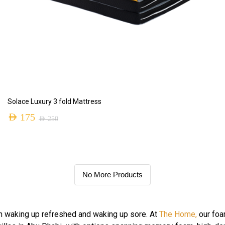
ADD TO CART
Solace Luxury 3 fold Mattress
AED
175
AED
250
No More Products
n waking up refreshed and waking up sore. At
The Home,
our foa