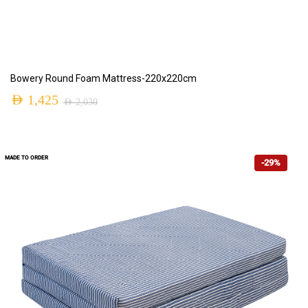
ADD TO CART
Bowery Round Foam Mattress-220x220cm
AED
1,425
AED
2,030
MADE TO ORDER
-29%