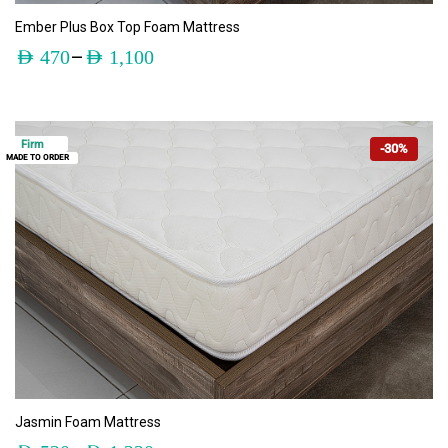
ADD TO CART
Ember Plus Box Top Foam Mattress
–
AED
470
AED
1,100
Firm
-30%
MADE TO ORDER
ADD TO CART
Jasmin Foam Mattress