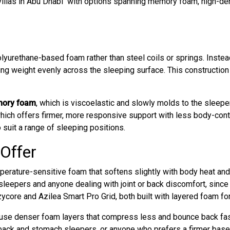
illas in Abu Dhabi with options spanning memory foam, high-den
olyurethane-based foam rather than steel coils or springs. Instea
ing weight evenly across the sleeping surface. This construction
ory foam
, which is viscoelastic and slowly molds to the sleepe
ich offers firmer, more responsive support with less body-conto
o suit a range of sleeping positions.
Offer
ature-sensitive foam that softens slightly with body heat and 
 sleepers and anyone dealing with joint or back discomfort, since 
core and Azilea Smart Pro Grid, both built with layered foam fo
e denser foam layers that compress less and bounce back faster
 back and stomach sleepers, or anyone who prefers a firmer bas