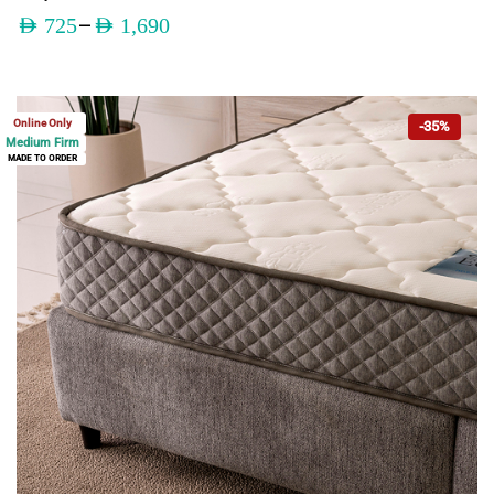
–
AED
725
AED
1,690
Online Only
-35%
Medium Firm
MADE TO ORDER