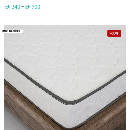
–
AED
340
AED
790
MADE TO ORDER
-30%