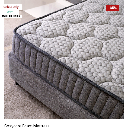
Online Only
-35%
Soft
MADE TO ORDER
ADD TO CART
Cozycore Foam Mattress