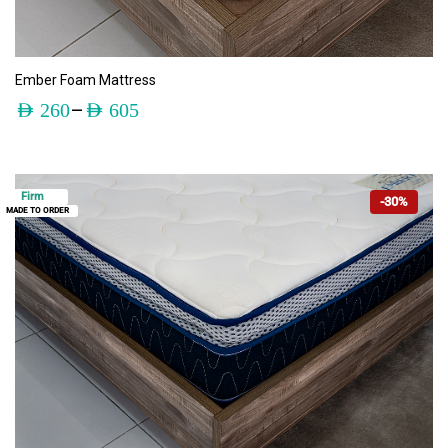
ADD TO CART
Ember Foam Mattress
–
AED
260
AED
605
Firm
-30%
MADE TO ORDER