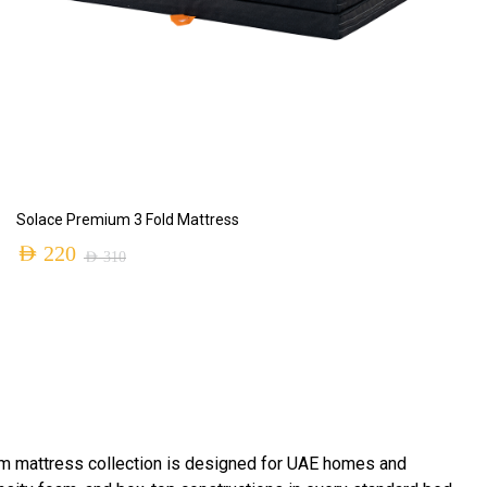
ADD TO CART
Solace Premium 3 Fold Mattress
AED
220
AED
310
m mattress collection is designed for UAE homes and