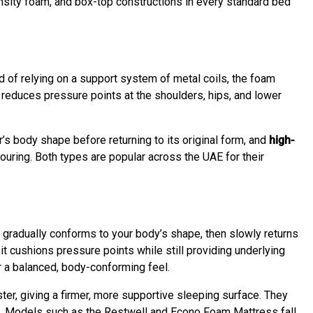
sity foam, and box-top constructions in every standard bed
d of relying on a support system of metal coils, the foam
 reduces pressure points at the shoulders, hips, and lower
r’s body shape before returning to its original form, and
high-
uring. Both types are popular across the UAE for their
gradually conforms to your body’s shape, then slowly returns
it cushions pressure points while still providing underlying
r a balanced, body-conforming feel.
, giving a firmer, more supportive sleeping surface. They
e. Models such as the Restwell and Econo Foam Mattress fall