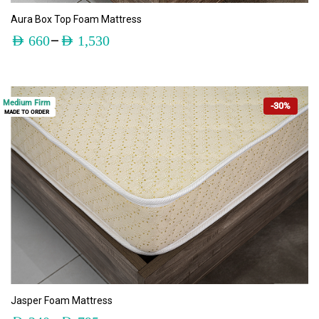
ADD TO CART
Aura Box Top Foam Mattress
–
AED
660
AED
1,530
Medium Firm
-30%
MADE TO ORDER
ADD TO CART
Jasper Foam Mattress