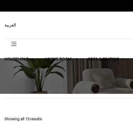
العربية
HOUSEHOLD
LIVING ROOM
SOFA & SEATING
Showing all 15 results