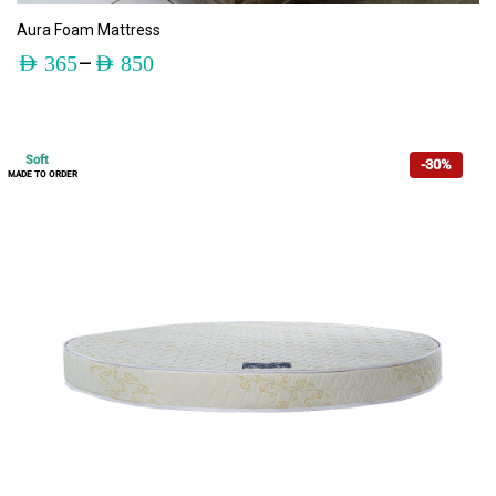
ADD TO CART
Aura Foam Mattress
–
AED
365
AED
850
Soft
-30%
MADE TO ORDER