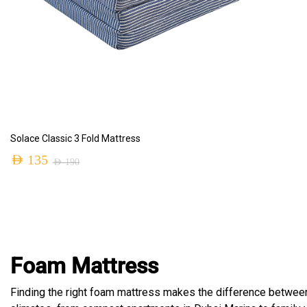
ADD TO CART
Solace Classic 3 Fold Mattress
AED
135
AED
190
Foam Mattress
Finding the right foam mattress makes the difference betwee