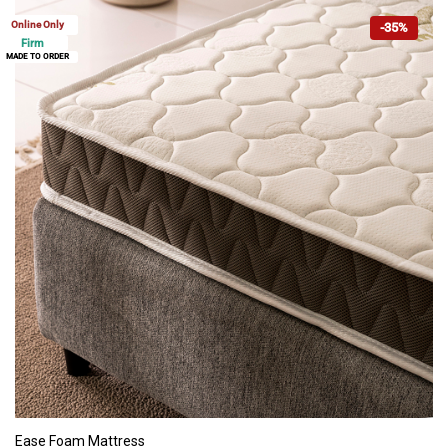
Online Only
-35%
Firm
MADE TO ORDER
ADD TO CART
Ease Foam Mattress