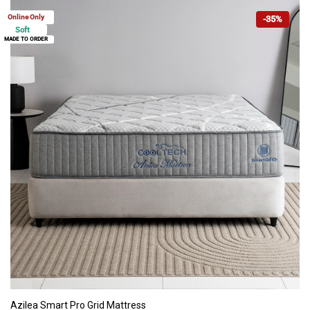
Online Only
-35%
Soft
MADE TO ORDER
ADD TO CART
Azilea Smart Pro Grid Mattress