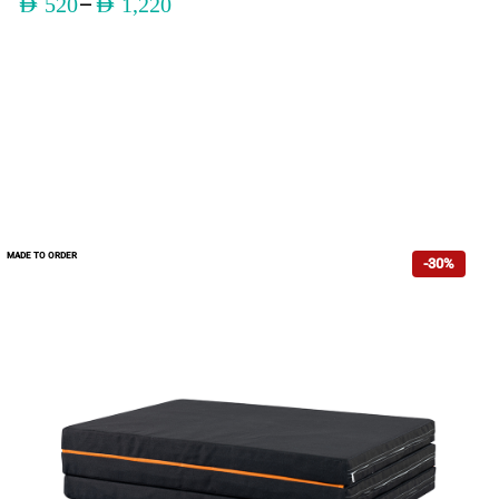
–
AED
520
AED
1,220
MADE TO ORDER
-30%