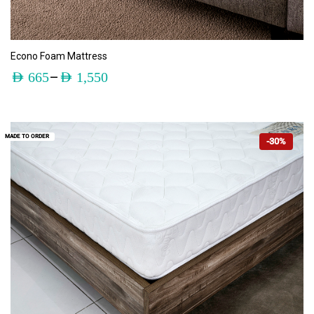
ADD TO CART
Econo Foam Mattress
–
AED
665
AED
1,550
MADE TO ORDER
-30%