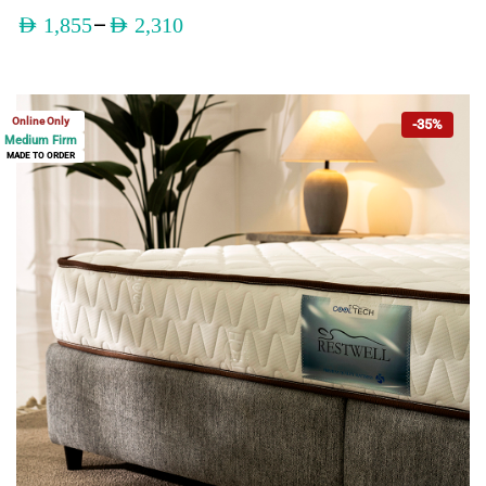
–
AED
1,855
AED
2,310
Online Only
-35%
Medium Firm
MADE TO ORDER