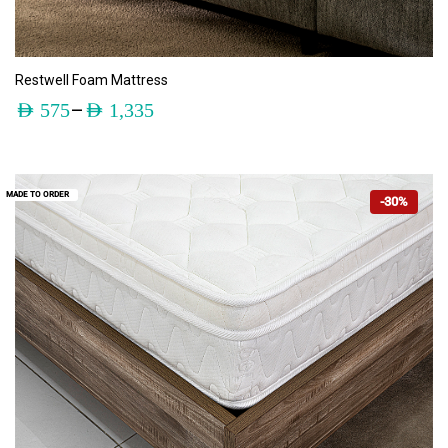
ADD TO CART
Restwell Foam Mattress
–
AED
575
AED
1,335
MADE TO ORDER
-30%