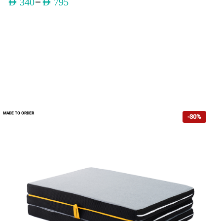
–
AED
340
AED
795
MADE TO ORDER
-30%