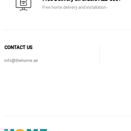
Free home delivery and installation
CONTACT US
info@thehome.ae