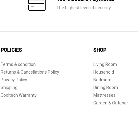
The highest level of security
POLICIES
SHOP
Terms & condition
Living Room
Returns & Cancellations Policy
Household
Privacy Policy
Bedroom
Shipping
Dining Room
Cooltech Warranty
Mattresses
Garden & Outdoor