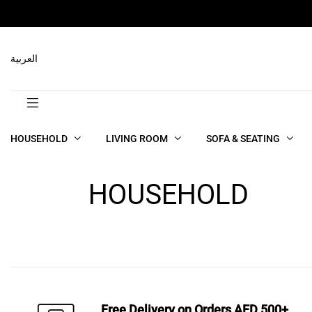
العربية
HOUSEHOLD
LIVING ROOM
SOFA & SEATING
HOUSEHOLD
Free Delivery on Orders AED 500+