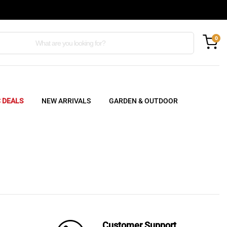
0
C DEALS
NEW ARRIVALS
GARDEN & OUTDOOR
Customer Support