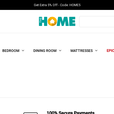
Get Extra 5% Off - Code: HOME5
Products
search
BEDROOM
DINING ROOM
MATTRESSES
EPI
100% Secure Payments