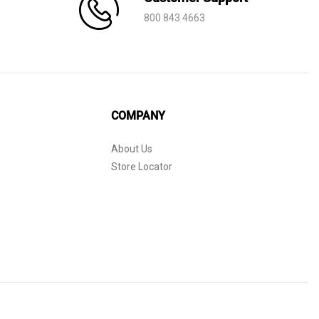
800 843 4663
COMPANY
About Us
Store Locator