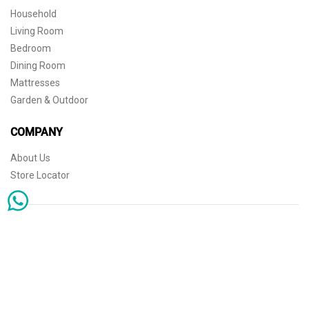
Household
Living Room
Bedroom
Dining Room
Mattresses
Garden & Outdoor
COMPANY
About Us
Store Locator
Sophisticated simplicity for the independent mind. © 2026 THE HOME
Store Locator
Shipping
Warranty