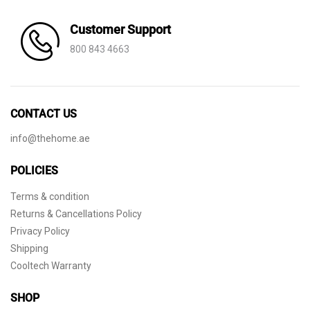
Customer Support
800 843 4663
CONTACT US
info@thehome.ae
POLICIES
Terms & condition
Returns & Cancellations Policy
Privacy Policy
Shipping
Cooltech Warranty
SHOP