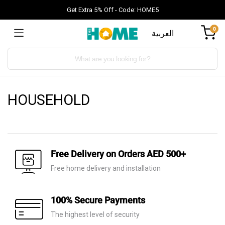
Get Extra 5% Off - Code: HOME5
0
العربية
Products
search
HOUSEHOLD
Free Delivery on Orders AED 500+
Free home delivery and installation
100% Secure Payments
The highest level of security