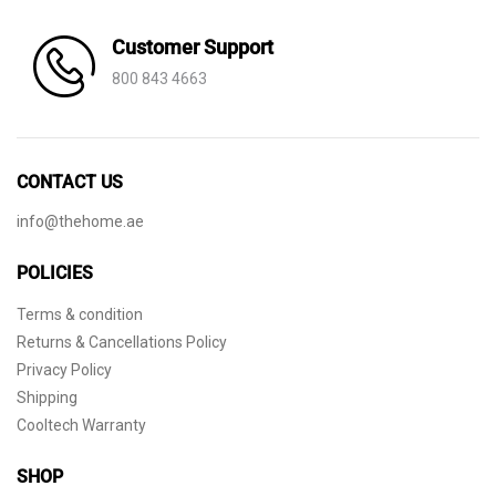
Customer Support
800 843 4663
CONTACT US
info@thehome.ae
POLICIES
Terms & condition
Returns & Cancellations Policy
Privacy Policy
Shipping
Cooltech Warranty
SHOP