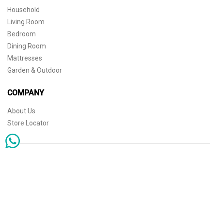
Household
Living Room
Bedroom
Dining Room
Mattresses
Garden & Outdoor
COMPANY
About Us
Store Locator
Sophisticated simplicity for the independent mind. © 2026 THE HOME
Store Locator
Shipping
Warranty