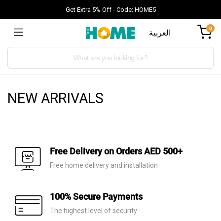
Get Extra 5% Off - Code: HOME5
0
العربية
Products
search
NEW ARRIVALS
Free Delivery on Orders AED 500+
Free home delivery and installation
100% Secure Payments
The highest level of security