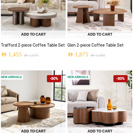
ADD TO CART
ADD TO CART
Trafford 2-piece Coffee Table Set
Glen 2-piece Coffee Table Set
AED
1,455
AED
1,875
AED
2,075
AED
2,680
NEW ARRIVALS
NEW ARRIVALS
-30%
-30%
ADD TO CART
ADD TO CART