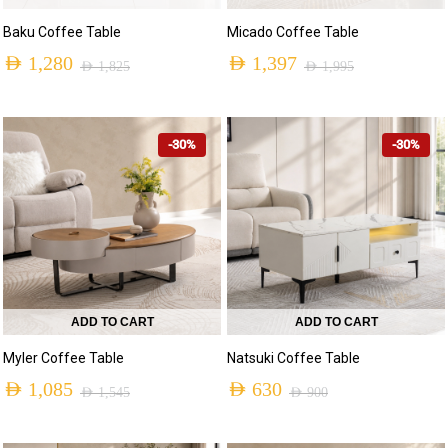
Baku Coffee Table
Micado Coffee Table
AED
1,280
AED
1,397
AED
1,825
AED
1,995
-30%
-30%
ADD TO CART
ADD TO CART
Myler Coffee Table
Natsuki Coffee Table
AED
1,085
AED
630
AED
1,545
AED
900