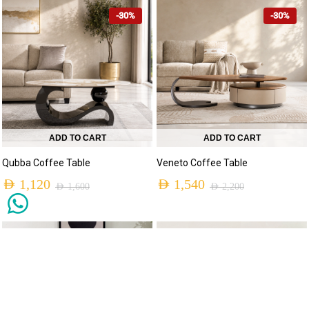
-30%
-30%
ADD TO CART
ADD TO CART
Qubba Coffee Table
Veneto Coffee Table
AED
1,120
AED
1,540
AED
1,600
AED
2,200
NEW ARRIVALS
NEW ARRIVALS
-30%
-31%