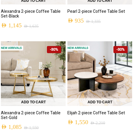
ADD TO CART
ADD TO CART
Alexandra 2-piece Coffee Table
Pearl 2-piece Coffee Table Set
Set-Black
AED
935
AED
1,335
AED
1,145
AED
1,635
NEW ARRIVALS
NEW ARRIVALS
-30%
-30%
ADD TO CART
ADD TO CART
Alexandra 2-piece Coffee Table
Elijah 2-piece Coffee Table Set
Set-Gold
AED
1,550
AED
2,210
AED
1,085
AED
1,550