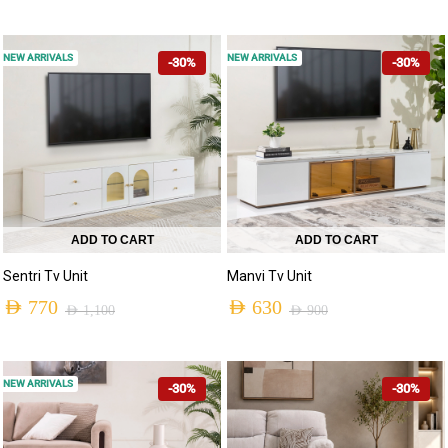
NEW ARRIVALS
NEW ARRIVALS
-30%
-30%
ADD TO CART
ADD TO CART
Sentri Tv Unit
Manvi Tv Unit
AED
770
AED
630
AED
1,100
AED
900
NEW ARRIVALS
-30%
-30%