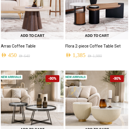
ADD TO CART
ADD TO CART
Arras Coffee Table
Flora 2-piece Coffee Table Set
AED
450
AED
1,385
AED
640
AED
1,980
NEW ARRIVALS
NEW ARRIVALS
-30%
-30%