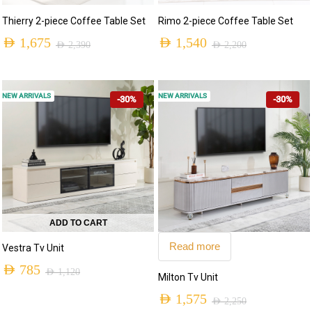
Thierry 2-piece Coffee Table Set
Rimo 2-piece Coffee Table Set
AED
1,675
AED
1,540
AED
2,390
AED
2,200
NEW ARRIVALS
NEW ARRIVALS
-30%
-30%
ADD TO CART
Read more
Vestra Tv Unit
AED
785
AED
1,120
Milton Tv Unit
AED
1,575
AED
2,250