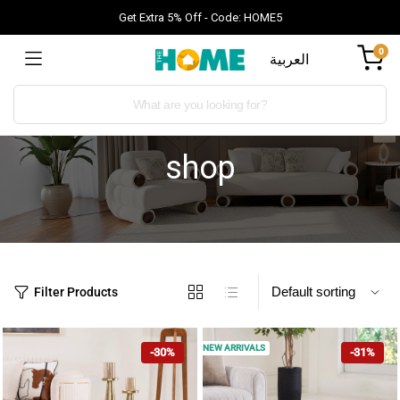
Get Extra 5% Off - Code: HOME5
0
العربية
shop
Filter Products
NEW ARRIVALS
-30%
-31%