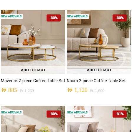
NEW ARRIVALS
NEW ARRIVALS
-30%
-30%
ADD TO CART
ADD TO CART
Maverick 2-piece Coffee Table Set
Noura 2-piece Coffee Table Set
AED
885
AED
1,120
AED
1,260
AED
1,600
NEW ARRIVALS
NEW ARRIVALS
-30%
-31%