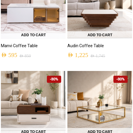
ADD TO CART
ADD TO CART
Manvi Coffee Table
Audin Coffee Table
AED
595
AED
1,225
AED
850
AED
1,745
-30%
-30%
ADD TO CART
ADD TO CART