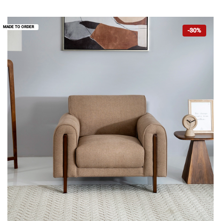
MADE TO ORDER
-30%