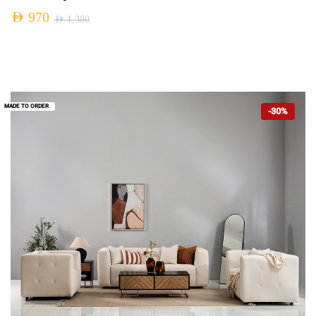
AED
970
AED
1,380
MADE TO ORDER
-30%