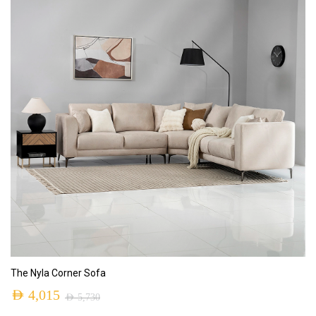
ADD TO CART
The Nyla Corner Sofa
AED
4,015
AED
5,730