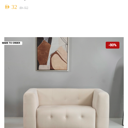
AED
32
AED
92
MADE TO ORDER
-30%