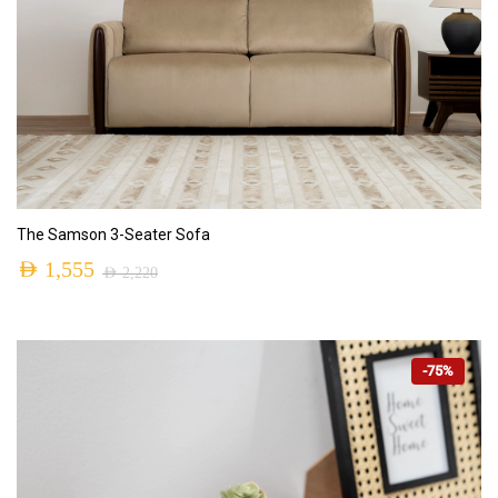
ADD TO CART
The Samson 3-Seater Sofa
AED
1,555
AED
2,220
-75%