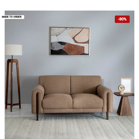
MADE TO ORDER
-30%