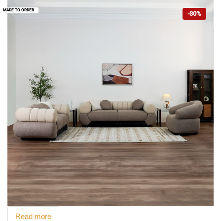
MADE TO ORDER
-30%
Read more