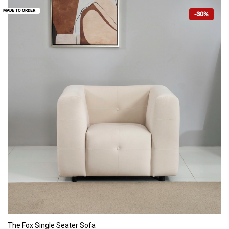
MADE TO ORDER
-30%
ADD TO CART
The Fox Single Seater Sofa