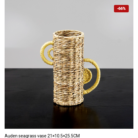
-66%
ADD TO CART
Auden seagrass vase 21×10.5×25.5CM