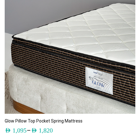
ADD TO CART
Glow Pillow Top Pocket Spring Mattress
–
AED
1,095
AED
1,820