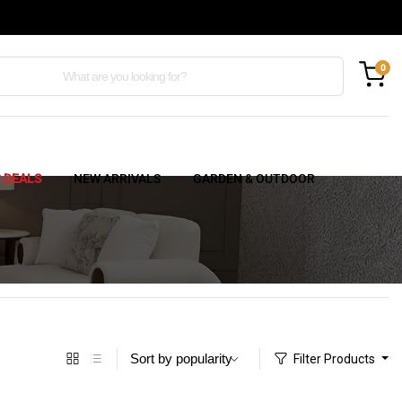
0
C DEALS
NEW ARRIVALS
GARDEN & OUTDOOR
Filter Products