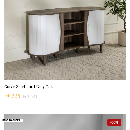
ADD TO CART
Curve Sideboard-Grey Oak
AED
725
AED
1,030
MADE TO ORDER
-30%