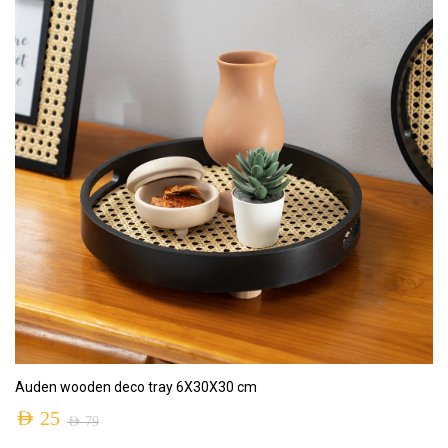
ADD TO CART
Auden wooden deco tray 6X30X30 cm
AED
25
AED
79