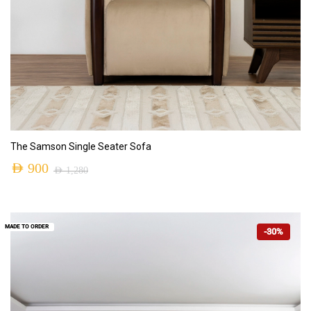
ADD TO CART
The Samson Single Seater Sofa
AED
900
AED
1,280
MADE TO ORDER
-30%