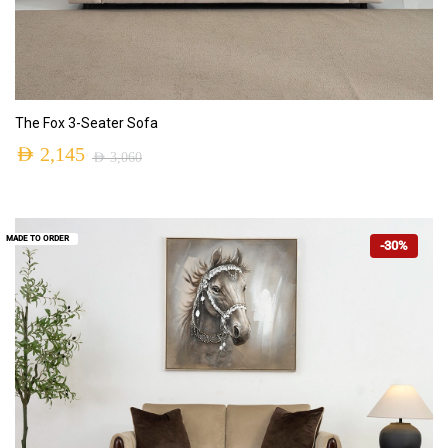
ADD TO CART
The Fox 3-Seater Sofa
AED
2,145
AED
3,060
MADE TO ORDER
-30%