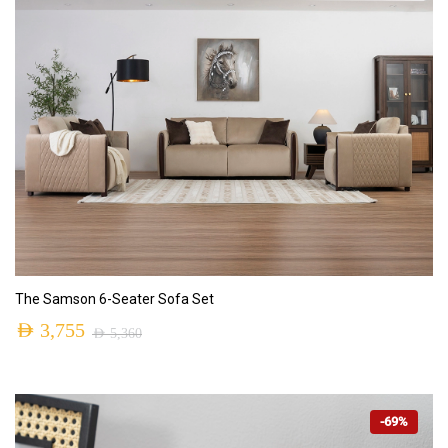
ADD TO CART
The Samson 6-Seater Sofa Set
AED
3,755
AED
5,360
-69%