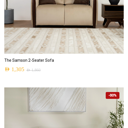
ADD TO CART
The Samson 2-Seater Sofa
AED
1,305
AED
1,860
-30%