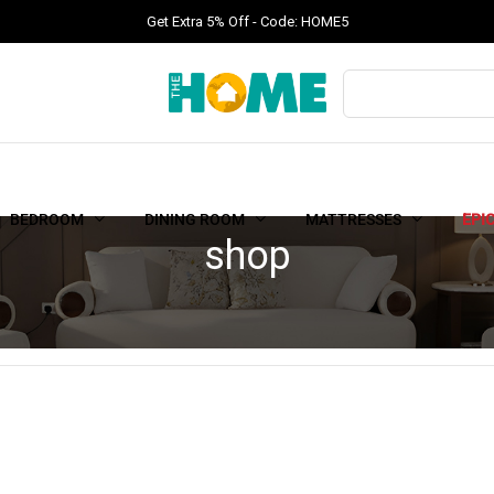
Get Extra 5% Off - Code: HOME5
BEDROOM
DINING ROOM
MATTRESSES
EPI
shop