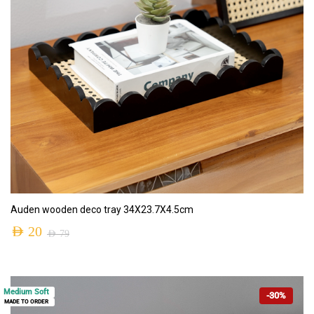
ADD TO CART
Auden wooden deco tray 34X23.7X4.5cm
AED
20
AED
79
Medium Soft
-30%
MADE TO ORDER