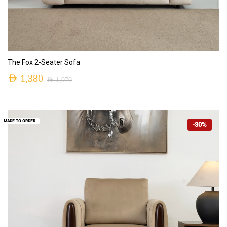
ADD TO CART
The Fox 2-Seater Sofa
AED
1,380
AED
1,970
MADE TO ORDER
-30%