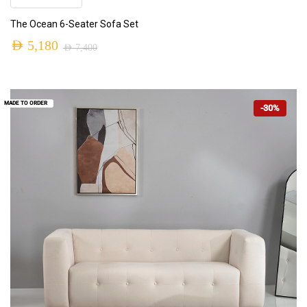
The Ocean 6-Seater Sofa Set
AED
5,180
AED
7,400
MADE TO ORDER
-30%