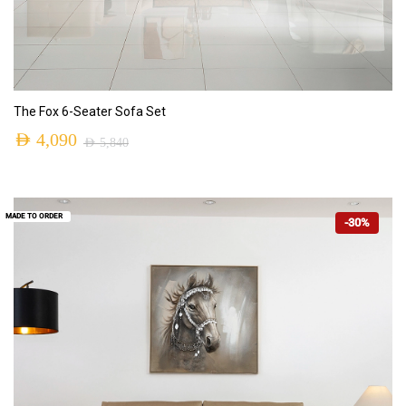
ADD TO CART
The Fox 6-Seater Sofa Set
AED
4,090
AED
5,840
MADE TO ORDER
-30%