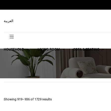
العربية
HOUSEHOLD
LIVING ROOM
SOFA & SEATING
Showing 919–936 of 1729 results