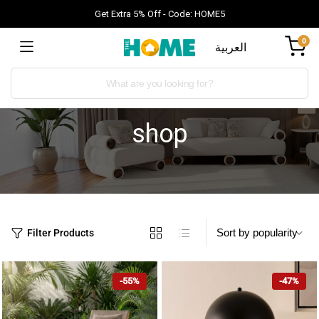
Get Extra 5% Off - Code: HOME5
0
العربية
shop
Filter Products
-55%
-47%