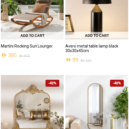
ADD TO CART
ADD TO CART
Martini Rocking Sun Lounger
Avero metal table lamp black
30x30x45cm
AED
395
AED
860
AED
99
AED
185
-42%
-40%