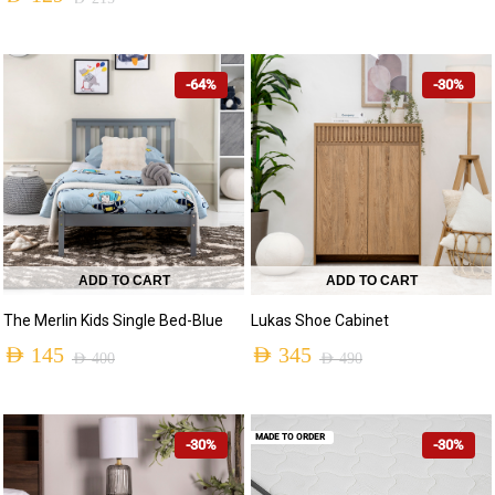
-64%
-30%
ADD TO CART
ADD TO CART
The Merlin Kids Single Bed-Blue
Lukas Shoe Cabinet
AED
145
AED
345
AED
400
AED
490
MADE TO ORDER
-30%
-30%