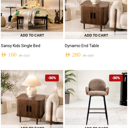
ADD TO CART
ADD TO CART
Sansy Kids Single Bed
Dynamic End Table
AED
160
AED
280
AED
310
AED
400
-30%
-30%