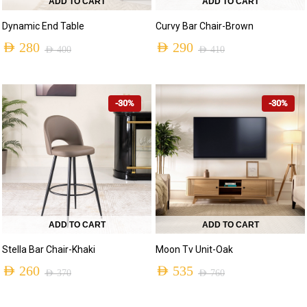
ADD TO CART
ADD TO CART
Dynamic End Table
Curvy Bar Chair-Brown
AED
280
AED
290
AED
400
AED
410
-30%
-30%
ADD TO CART
ADD TO CART
Stella Bar Chair-Khaki
Moon Tv Unit-Oak
AED
260
AED
535
AED
370
AED
760