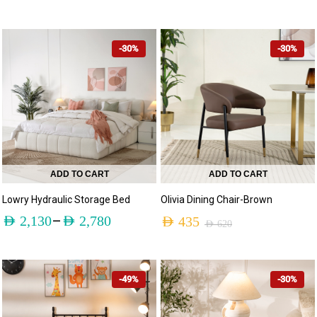
-30%
-30%
ADD TO CART
ADD TO CART
Lowry Hydraulic Storage Bed
Olivia Dining Chair-Brown
–
AED
2,130
AED
2,780
AED
435
AED
620
-49%
-30%