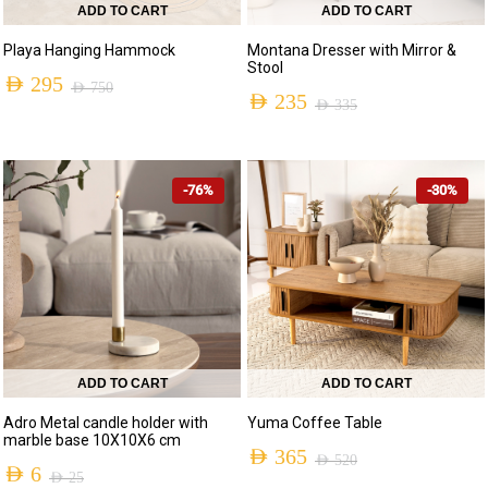
ADD TO CART
ADD TO CART
Playa Hanging Hammock
Montana Dresser with Mirror &
Stool
AED
295
AED
750
AED
235
AED
335
-76%
-30%
ADD TO CART
ADD TO CART
Adro Metal candle holder with
Yuma Coffee Table
marble base 10X10X6 cm
AED
365
AED
520
AED
6
AED
25