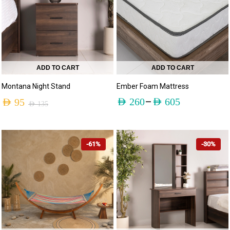
ADD TO CART
ADD TO CART
Montana Night Stand
Ember Foam Mattress
–
AED
260
AED
605
AED
95
AED
135
-61%
-30%