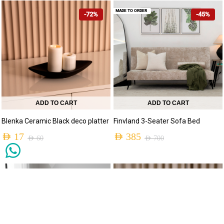
MADE TO ORDER
-72%
-45%
ADD TO CART
ADD TO CART
Blenka Ceramic Black deco platter
Finvland 3-Seater Sofa Bed
AED
17
AED
385
AED
60
AED
700
MADE TO ORDER
-30%
-73%