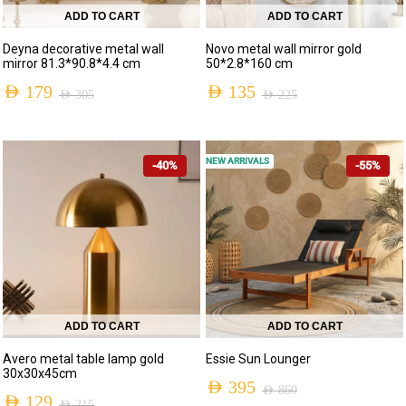
ADD TO CART
ADD TO CART
Deyna decorative metal wall
Novo metal wall mirror gold
mirror 81.3*90.8*4.4 cm
50*2.8*160 cm
AED
179
AED
135
AED
305
AED
225
NEW ARRIVALS
-40%
-55%
ADD TO CART
ADD TO CART
Avero metal table lamp gold
Essie Sun Lounger
30x30x45cm
AED
395
AED
860
AED
129
AED
215