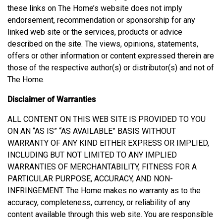
these links on The Home’s website does not imply
endorsement, recommendation or sponsorship for any
linked web site or the services, products or advice
described on the site. The views, opinions, statements,
offers or other information or content expressed therein are
those of the respective author(s) or distributor(s) and not of
The Home.
Disclaimer of Warranties
ALL CONTENT ON THIS WEB SITE IS PROVIDED TO YOU
ON AN “AS IS” “AS AVAILABLE” BASIS WITHOUT
WARRANTY OF ANY KIND EITHER EXPRESS OR IMPLIED,
INCLUDING BUT NOT LIMITED TO ANY IMPLIED
WARRANTIES OF MERCHANTABILITY, FITNESS FOR A
PARTICULAR PURPOSE, ACCURACY, AND NON-
INFRINGEMENT. The Home makes no warranty as to the
accuracy, completeness, currency, or reliability of any
content available through this web site. You are responsible