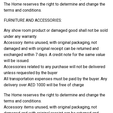
The Home reserves the right to determine and change the
terms and conditions.
FURNITURE AND ACCESSORIES:
Any show room product or damaged good shall not be sold
under any warranty.
Accessory items unused, with original packaging, not
damaged and with original receipt can be returned and
exchanged within 7 days. A credit note for the same value
will be issued.
Accessories related to any purchase will not be delivered
unless requested by the buyer
All transportation expenses must be paid by the buyer. Any
delivery over AED 1000 will be free of charge
The Home reserves the right to determine and change the
terms and conditions.
Accessory items unused, with original packaging, not