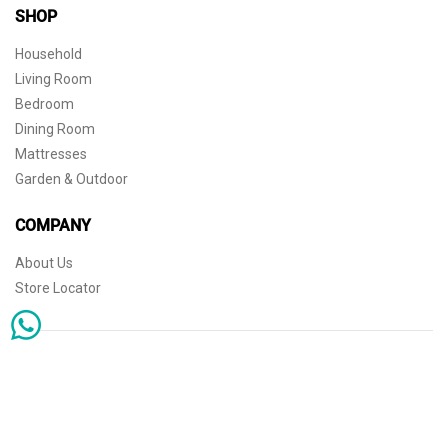
SHOP
Household
Living Room
Bedroom
Dining Room
Mattresses
Garden & Outdoor
COMPANY
About Us
Store Locator
Sophisticated simplicity for the independent mind. © 2026 THE HOME