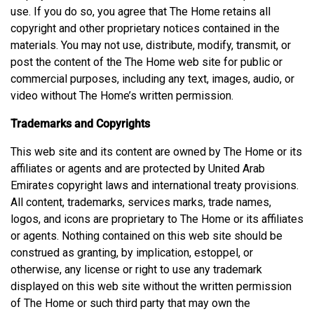
use. If you do so, you agree that The Home retains all
copyright and other proprietary notices contained in the
materials. You may not use, distribute, modify, transmit, or
post the content of the The Home web site for public or
commercial purposes, including any text, images, audio, or
video without The Home’s written permission.
Trademarks and Copyrights
This web site and its content are owned by The Home or its
affiliates or agents and are protected by United Arab
Emirates copyright laws and international treaty provisions.
All content, trademarks, services marks, trade names,
logos, and icons are proprietary to The Home or its affiliates
or agents. Nothing contained on this web site should be
construed as granting, by implication, estoppel, or
otherwise, any license or right to use any trademark
displayed on this web site without the written permission
of The Home or such third party that may own the