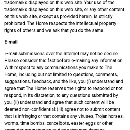
trademarks displayed on this web site. Your use of the
trademarks displayed on this web site, or any other content
on this web site, except as provided herein, is strictly
prohibited. The Home respects the intellectual property
rights of others and we ask that you do the same.
E-mail
E-mail submissions over the Internet may not be secure.
Please consider this fact before e-mailing any information.
With respect to any communications you make to The
Home, including but not limited to questions, comments,
suggestions, feedback, and the like, you (i) understand and
agree that The Home reserves the rights to respond or not
respond, in its discretion, to any questions submitted by
you; (ii) understand and agree that such content will be
deemed non-confidential; (iii) agree not to submit content
that is infringing or that contains any viruses, Trojan horses,
worms, time bombs, cancelbots, easter eggs or other