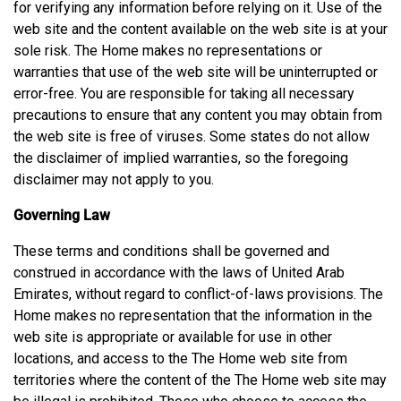
for verifying any information before relying on it. Use of the
web site and the content available on the web site is at your
sole risk. The Home makes no representations or
warranties that use of the web site will be uninterrupted or
error-free. You are responsible for taking all necessary
precautions to ensure that any content you may obtain from
the web site is free of viruses. Some states do not allow
the disclaimer of implied warranties, so the foregoing
disclaimer may not apply to you.
Governing Law
These terms and conditions shall be governed and
construed in accordance with the laws of United Arab
Emirates, without regard to conflict-of-laws provisions. The
Home makes no representation that the information in the
web site is appropriate or available for use in other
locations, and access to the The Home web site from
territories where the content of the The Home web site may