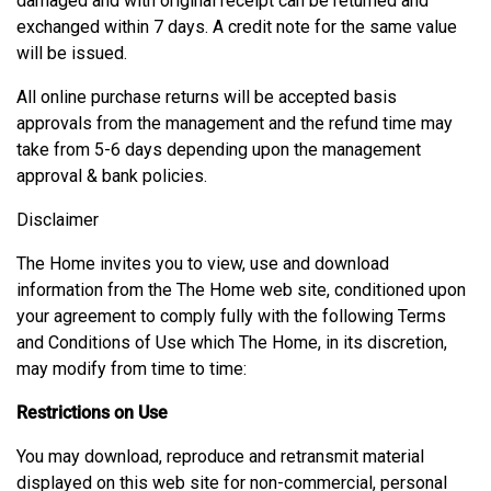
damaged and with original receipt can be returned and
exchanged within 7 days. A credit note for the same value
will be issued.
All online purchase returns will be accepted basis
approvals from the management and the refund time may
take from 5-6 days depending upon the management
approval & bank policies.
Disclaimer
The Home invites you to view, use and download
information from the The Home web site, conditioned upon
your agreement to comply fully with the following Terms
and Conditions of Use which The Home, in its discretion,
may modify from time to time:
Restrictions on Use
You may download, reproduce and retransmit material
displayed on this web site for non-commercial, personal