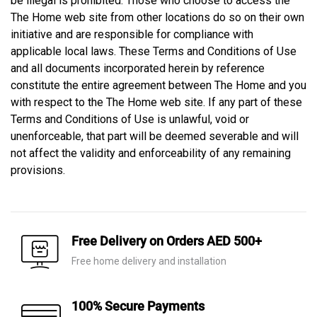
be illegal is prohibited. Those who choose to access the
The Home web site from other locations do so on their own
initiative and are responsible for compliance with
applicable local laws. These Terms and Conditions of Use
and all documents incorporated herein by reference
constitute the entire agreement between The Home and you
with respect to the The Home web site. If any part of these
Terms and Conditions of Use is unlawful, void or
unenforceable, that part will be deemed severable and will
not affect the validity and enforceability of any remaining
provisions.
Free Delivery on Orders AED 500+
Free home delivery and installation
100% Secure Payments