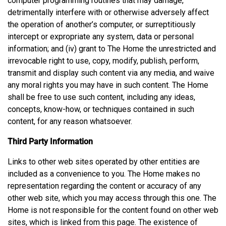
computer programming routines that may damage,
detrimentally interfere with or otherwise adversely affect
the operation of another’s computer, or surreptitiously
intercept or expropriate any system, data or personal
information; and (iv) grant to The Home the unrestricted and
irrevocable right to use, copy, modify, publish, perform,
transmit and display such content via any media, and waive
any moral rights you may have in such content. The Home
shall be free to use such content, including any ideas,
concepts, know-how, or techniques contained in such
content, for any reason whatsoever.
Third Party Information
Links to other web sites operated by other entities are
included as a convenience to you. The Home makes no
representation regarding the content or accuracy of any
other web site, which you may access through this one. The
Home is not responsible for the content found on other web
sites, which is linked from this page. The existence of