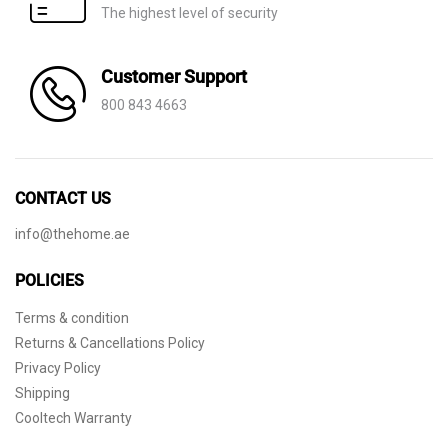
The highest level of security
Customer Support
800 843 4663
CONTACT US
info@thehome.ae
POLICIES
Terms & condition
Returns & Cancellations Policy
Privacy Policy
Shipping
Cooltech Warranty