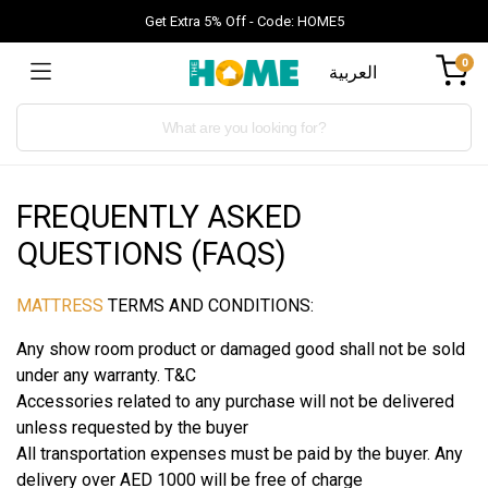
Get Extra 5% Off - Code: HOME5
0
العربية
Products
search
FREQUENTLY ASKED
QUESTIONS (FAQS)
MATTRESS
TERMS AND CONDITIONS:
Any show room product or damaged good shall not be sold
under any warranty. T&C
Accessories related to any purchase will not be delivered
unless requested by the buyer
All transportation expenses must be paid by the buyer. Any
delivery over AED 1000 will be free of charge