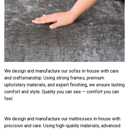
We design and manufacture our sofas in-house with care
and craftsmanship. Using strong frames, premium
upholstery materials, and expert finishing, we ensure lasting
comfort and style. Quality you can see — comfort you can
feel.
We design and manufacture our mattresses in-house with
precision and care. Using high-quality materials, advanced