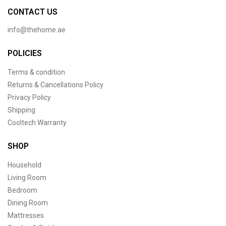
CONTACT US
info@thehome.ae
POLICIES
Terms & condition
Returns & Cancellations Policy
Privacy Policy
Shipping
Cooltech Warranty
SHOP
Household
Living Room
Bedroom
Dining Room
Mattresses