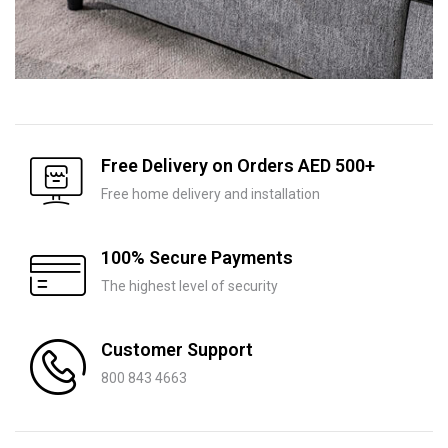
Free Delivery on Orders AED 500+
Free home delivery and installation
100% Secure Payments
The highest level of security
Customer Support
800 843 4663