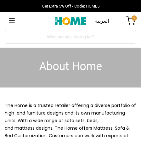
Get Extra 5% Off - Code: HOME5
0
العربية
About Home
The Home is a trusted retailer offering a diverse portfolio of
high-end furniture designs and its own manufacturing
units. With a wide range of sofa sets, beds,
and
mattress
designs, The Home offers Mattress,
Sofa
&
Bed Customization. Customers can work with experts at