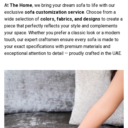
At
The Home
, we bring your dream sofa to life with our
exclusive
sofa customization service
. Choose from a
wide selection of
colors, fabrics, and designs
to create a
piece that perfectly reflects your style and complements
your space. Whether you prefer a classic look or a modern
touch, our expert craftsmen ensure every sofa is made to
your exact specifications with premium materials and
exceptional attention to detail — proudly crafted in the UAE.