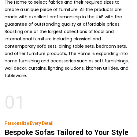
The Home to select fabrics and their required sizes to
create a unique piece of furniture. All the products are
made with excellent craftsmanship in the UAE with the
guarantee of outstanding quality at affordable prices.
Boasting one of the largest collections of local and
international furniture including classical and
contemporary
sofa
sets,
dining table sets
, bedroom sets,
and other furniture products, The Home is expanding into
home furnishing and accessories such as soft furnishings,
wall décor, curtains, lighting solutions, kitchen utilities, and
tableware.
01
Personalize Every Detail
Bespoke Sofas Tailored to Your Style