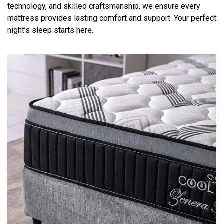
technology, and skilled craftsmanship, we ensure every
mattress provides lasting comfort and support. Your perfect
night’s sleep starts here.