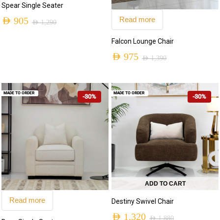
Spear Single Seater
Read more
AED
905
AED
1,290
Falcon Lounge Chair
AED
975
AED
1,390
MADE TO ORDER
MADE TO ORDER
-30%
-30%
ADD TO CART
Read more
Destiny Swivel Chair
AED
1,320
AED
1,880