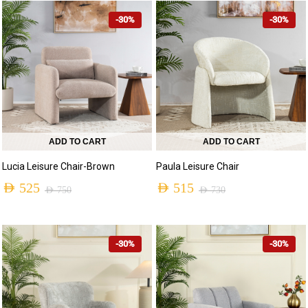
-30%
-30%
ADD TO CART
ADD TO CART
Lucia Leisure Chair-Brown
Paula Leisure Chair
AED
525
AED
515
AED
750
AED
730
-30%
-30%