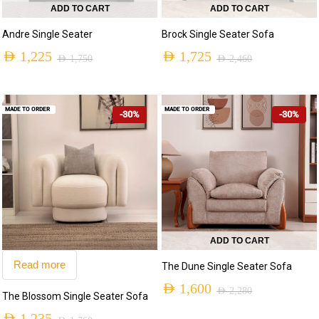
ADD TO CART
ADD TO CART
Andre Single Seater
Brock Single Seater Sofa
AED
1,225
AED
1,725
AED
1,750
AED
2,460
MADE TO ORDER
MADE TO ORDER
-30%
-30%
ADD TO CART
Read more
The Dune Single Seater Sofa
AED
1,600
AED
2,280
The Blossom Single Seater Sofa