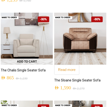
AED
1,235
AED
1,760
MADE TO ORDER
MADE TO ORDER
-30%
-30%
ADD TO CART
Read more
The Chalis Single Seater Sofa
AED
865
AED
1,230
The Sloane Single Seater Sofa
AED
1,590
AED
2,270
MADE TO ORDER
MADE TO ORDER