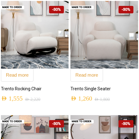
MADE TO ORDER
MADE TO ORDER
-30%
-30%
Read more
Read more
Trento Rocking Chair
Trento Single Seater
AED
1,555
AED
1,260
AED
2,220
AED
1,800
MADE TO ORDER
MADE TO ORDER
-30%
-30%