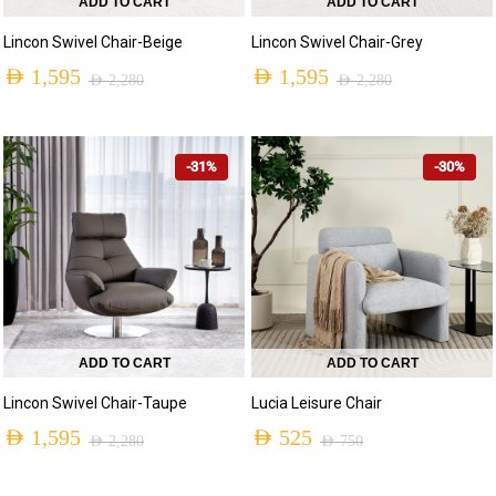
ADD TO CART
ADD TO CART
Lincon Swivel Chair-Beige
Lincon Swivel Chair-Grey
AED
1,595
AED
1,595
AED
2,280
AED
2,280
-31%
-30%
ADD TO CART
ADD TO CART
Lincon Swivel Chair-Taupe
Lucia Leisure Chair
AED
1,595
AED
525
AED
2,280
AED
750