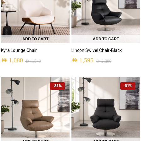
ADD TO CART
ADD TO CART
Kyra Lounge Chair
Lincon Swivel Chair-Black
AED
1,080
AED
1,595
AED
1,540
AED
2,280
-31%
-31%