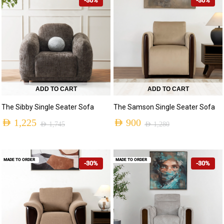
-30%
-30%
ADD TO CART
ADD TO CART
The Sibby Single Seater Sofa
The Samson Single Seater Sofa
AED
1,225
AED
900
AED
1,745
AED
1,280
MADE TO ORDER
MADE TO ORDER
-30%
-30%