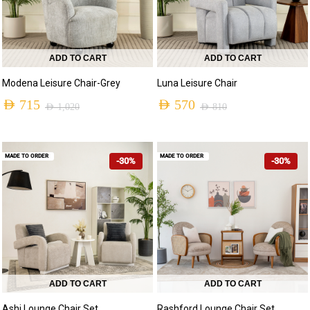
ADD TO CART
ADD TO CART
Modena Leisure Chair-Grey
Luna Leisure Chair
AED
715
AED
570
AED
1,020
AED
810
MADE TO ORDER
MADE TO ORDER
-30%
-30%
ADD TO CART
ADD TO CART
Ashi Lounge Chair Set
Rashford Lounge Chair Set