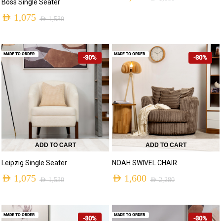
Boss Single Seater
AED
1,075
AED
1,530
MADE TO ORDER
MADE TO ORDER
-30%
-30%
ADD TO CART
ADD TO CART
Leipzig Single Seater
NOAH SWIVEL CHAIR
AED
1,075
AED
1,600
AED
1,530
AED
2,280
MADE TO ORDER
MADE TO ORDER
-30%
-30%