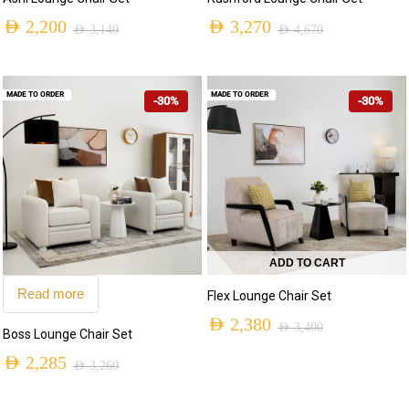
AED
2,200
AED
3,270
AED
3,140
AED
4,670
MADE TO ORDER
MADE TO ORDER
-30%
-30%
ADD TO CART
Read more
Flex Lounge Chair Set
AED
2,380
AED
3,400
Boss Lounge Chair Set
AED
2,285
AED
3,260