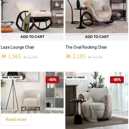
ADD TO CART
ADD TO CART
Laze Lounge Chair
The Oval Rocking Chair
AED
1,565
AED
2,185
AED
2,230
AED
3,120
MADE TO ORDER
MADE TO ORDER
-30%
-30%
Read more