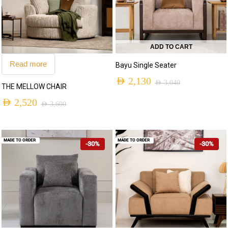
ADD TO CART
Read more
Bayu Single Seater
AED
2,130
AED
3,040
THE MELLOW CHAIR
AED
2,520
AED
3,600
MADE TO ORDER
MADE TO ORDER
-30%
-30%