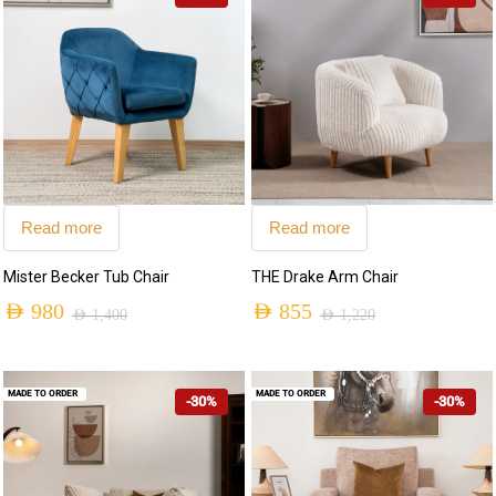
Read more
Read more
Mister Becker Tub Chair
THE Drake Arm Chair
AED
980
AED
855
AED
1,400
AED
1,220
MADE TO ORDER
MADE TO ORDER
-30%
-30%