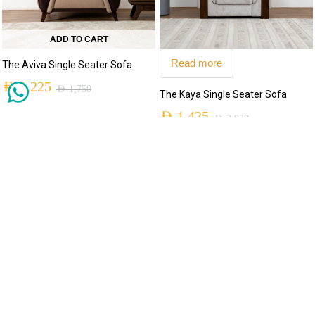
ADD TO CART
Read more
The Aviva Single Seater Sofa
AED
1,225
AED
1,750
The Kaya Single Seater Sofa
AED
1,425
AED
2,030
MADE TO ORDER
MADE TO ORDER
-30%
-30%
ADD TO CART