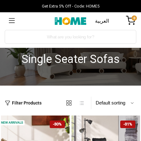
Get Extra 5% Off - Code: HOME5
0
العربية
Single Seater Sofas
Filter Products
NEW ARRIVALS
-30%
-31%