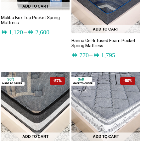
ADD TO CART
Malibu Box Top Pocket Spring
Mattress
ADD TO CART
–
AED
1,120
AED
2,600
Hanna Gel-Infused Foam Pocket
Spring Mattress
–
AED
770
AED
1,795
Soft
Soft
-57%
-50%
MADE TO ORDER
MADE TO ORDER
ADD TO CART
ADD TO CART