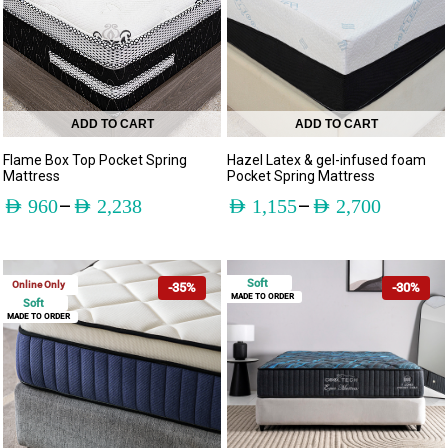
ADD TO CART
ADD TO CART
Flame Box Top Pocket Spring
Hazel Latex & gel-infused foam
Mattress
Pocket Spring Mattress
–
–
AED
960
AED
2,238
AED
1,155
AED
2,700
Soft
Online Only
-35%
-30%
MADE TO ORDER
Soft
MADE TO ORDER