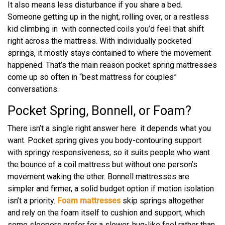
It also means less disturbance if you share a bed.
Someone getting up in the night, rolling over, or a restless
kid climbing in with connected coils you’d feel that shift
right across the mattress. With individually pocketed
springs, it mostly stays contained to where the movement
happened. That’s the main reason pocket spring mattresses
come up so often in “best mattress for couples”
conversations.
Pocket Spring, Bonnell, or Foam?
There isn’t a single right answer here it depends what you
want. Pocket spring gives you body-contouring support
with springy responsiveness, so it suits people who want
the bounce of a coil mattress but without one person’s
movement waking the other. Bonnell mattresses are
simpler and firmer, a solid budget option if motion isolation
isn’t a priority.
Foam mattresses
skip springs altogether
and rely on the foam itself to cushion and support, which
some sleepers prefer for a slower, hug-like feel rather than