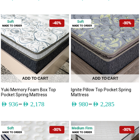
Soft
Soft
-40%
-30%
MADE TO ORDER
MADE TO ORDER
ADD TO CART
ADD TO CART
Yuki Memory Foam Box Top
Ignite Pillow Top Pocket Spring
Pocket Spring Mattress
Mattress
–
–
AED
936
AED
2,178
AED
980
AED
2,285
Soft
Medium Firm
-30%
-30%
MADE TO ORDER
MADE TO ORDER