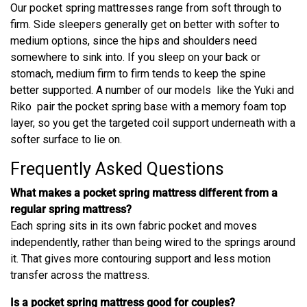
Our pocket spring mattresses range from soft through to
firm. Side sleepers generally get on better with softer to
medium options, since the hips and shoulders need
somewhere to sink into. If you sleep on your back or
stomach, medium firm to firm tends to keep the spine
better supported. A number of our models like the Yuki and
Riko pair the pocket spring base with a memory foam top
layer, so you get the targeted coil support underneath with a
softer surface to lie on.
Frequently Asked Questions
What makes a pocket spring mattress different from a
regular spring mattress?
Each spring sits in its own fabric pocket and moves
independently, rather than being wired to the springs around
it. That gives more contouring support and less motion
transfer across the mattress.
Is a pocket spring mattress good for couples?