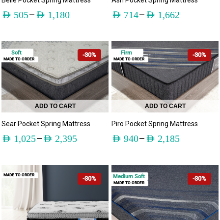
Belle Pocket Spring Mattress
Ash Pocket Spring Mattress
–
–
AED
505
AED
1,180
AED
714
AED
1,662
Soft
Firm
-30%
-30%
MADE TO ORDER
MADE TO ORDER
ADD TO CART
ADD TO CART
Sear Pocket Spring Mattress
Piro Pocket Spring Mattress
–
–
AED
1,025
AED
2,395
AED
940
AED
2,185
MADE TO ORDER
Medium Soft
-30%
-30%
MADE TO ORDER