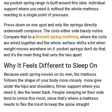
our pocket spring range is built around this idea individual
support where you need it, without the whole mattress
reacting to a single point of pressure.
Press down on one spot and only the springs directly
underneath compress. The coils either side barely notice.
Compare that to a
Bonnell spring mattress
, where the coils
are wired together and the whole surface shifts a bit when
weight moves anywhere on it pocket springs don’t do that,
and it’s the main thing that sets the two apart.
Why It Feels Different to Sleep On
Because each spring moves on its own, the mattress
follows the shape of your body more closely more give
under the hips and shoulders, firmer support where you
need it, like the lower back. People sleeping on their side
tend to notice this most, since that’s where a mattress
needs to flex the most to keep the spine straight.