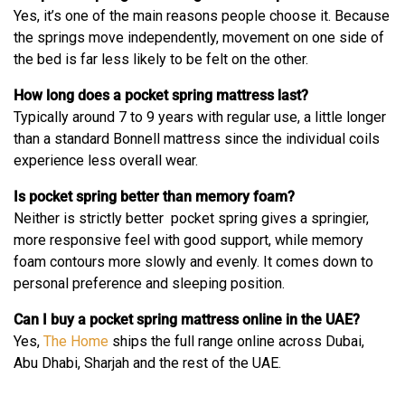
Yes, it’s one of the main reasons people choose it. Because
the springs move independently, movement on one side of
the bed is far less likely to be felt on the other.
How long does a pocket spring mattress last?
Typically around 7 to 9 years with regular use, a little longer
than a standard Bonnell mattress since the individual coils
experience less overall wear.
Is pocket spring better than memory foam?
Neither is strictly better pocket spring gives a springier,
more responsive feel with good support, while memory
foam contours more slowly and evenly. It comes down to
personal preference and sleeping position.
Can I buy a pocket spring mattress online in the UAE?
Yes,
The Home
ships the full range online across Dubai,
Abu Dhabi, Sharjah and the rest of the UAE.