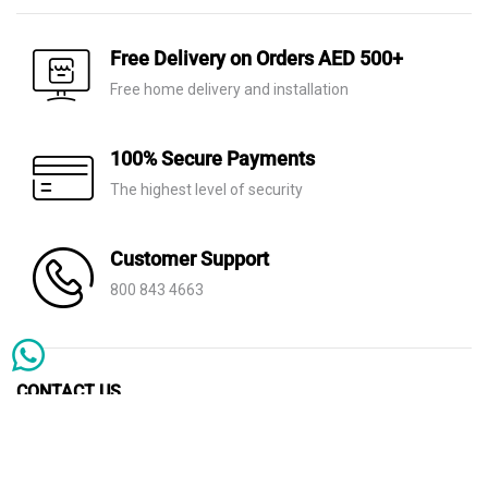
Free Delivery on Orders AED 500+
Free home delivery and installation
100% Secure Payments
The highest level of security
Customer Support
800 843 4663
CONTACT US
info@thehome.ae
POLICIES