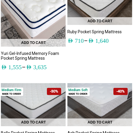
ADD TO CART
Ruby Pocket Spring Mattress
–
AED
710
AED
1,640
ADD TO CART
Yuri Gel-Infused Memory Foam
Pocket Spring Mattress
–
AED
1,555
AED
3,635
Medium Firm
Medium Soft
-30%
-40%
MADE TO ORDER
MADE TO ORDER
ADD TO CART
ADD TO CART