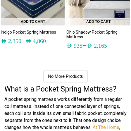
ADD TO CART
ADD TO CART
Indigo Pocket Spring Mattress
Ohio Shadow Pocket Spring
Mattress
–
AED
2,350
AED
4,860
–
AED
935
AED
2,165
No More Products
What is a Pocket Spring Mattress?
A pocket spring mattress works differently from a regular
coil mattress. Instead of one connected layer of springs,
each coil sits inside its own small fabric pocket, completely
separate from the ones next to it. That one design choice
changes how the whole mattress behaves.
At The Home
,