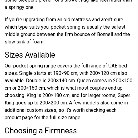
a springy one.
If you’re upgrading from an old mattress and aren’t sure
which type suits you, pocket spring is usually the safest
middle ground between the firm bounce of Bonnell and the
slow sink of foam.
Sizes Available
Our pocket spring range covers the full range of UAE bed
sizes. Single starts at 190×90 cm, with 200×120 cm also
available. Double is 200×140 cm. Queen comes in 200×150
cm or 200×160 cm, which is what most couples end up
choosing. King is 200×180 cm, and for larger rooms, Super
King goes up to 200×200 cm. A few models also come in
additional custom sizes, so it’s worth checking each
product page for the full size range.
Choosing a Firmness