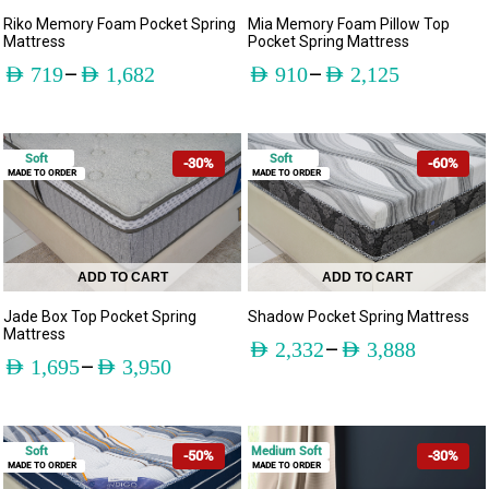
Mia Memory Foam Pillow Top
Riko Memory Foam Pocket Spring
Pocket Spring Mattress
Mattress
–
–
AED
910
AED
2,125
AED
719
AED
1,682
Soft
Soft
-30%
-60%
MADE TO ORDER
MADE TO ORDER
ADD TO CART
ADD TO CART
Jade Box Top Pocket Spring
Shadow Pocket Spring Mattress
Mattress
–
AED
2,332
AED
3,888
–
AED
1,695
AED
3,950
Soft
Medium Soft
-50%
-30%
MADE TO ORDER
MADE TO ORDER