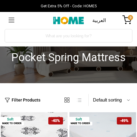
Get Extra 5% Off - Code: HOME5
0
العربية
Pocket Spring Mattress
Filter Products
Soft
Soft
-40%
-49%
MADE TO ORDER
MADE TO ORDER