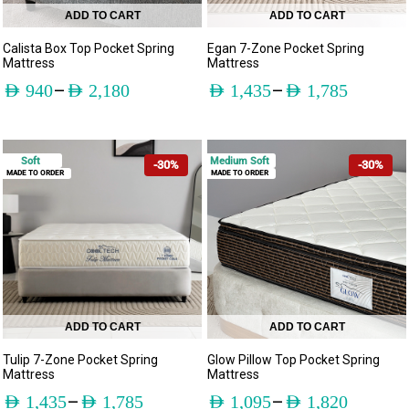
ADD TO CART
ADD TO CART
Calista Box Top Pocket Spring
Egan 7-Zone Pocket Spring
Mattress
Mattress
–
–
AED
940
AED
2,180
AED
1,435
AED
1,785
Soft
Medium Soft
-30%
-30%
MADE TO ORDER
MADE TO ORDER
ADD TO CART
ADD TO CART
Tulip 7-Zone Pocket Spring
Glow Pillow Top Pocket Spring
Mattress
Mattress
–
–
AED
1,435
AED
1,785
AED
1,095
AED
1,820