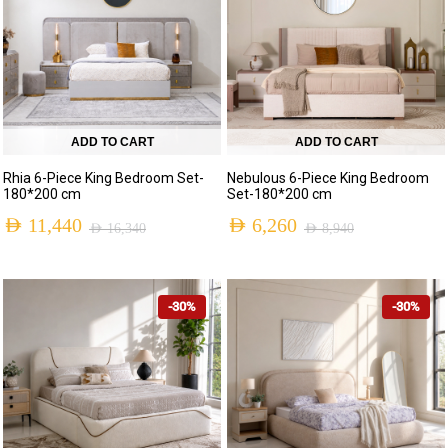
ADD TO CART
ADD TO CART
Rhia 6-Piece King Bedroom Set-
Nebulous 6-Piece King Bedroom
180*200 cm
Set-180*200 cm
AED
11,440
AED
6,260
AED
16,340
AED
8,940
-30%
-30%