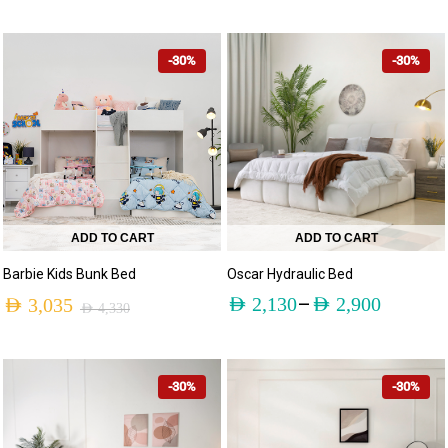
-30%
-30%
ADD TO CART
ADD TO CART
Barbie Kids Bunk Bed
Oscar Hydraulic Bed
–
AED
2,130
AED
2,900
AED
3,035
AED
4,330
-30%
-30%