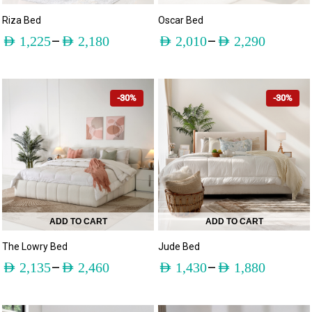
Riza Bed
Oscar Bed
–
–
AED
1,225
AED
2,180
AED
2,010
AED
2,290
-30%
-30%
ADD TO CART
ADD TO CART
The Lowry Bed
Jude Bed
–
–
AED
2,135
AED
2,460
AED
1,430
AED
1,880