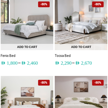
-30%
-30%
ADD TO CART
ADD TO CART
Fenix Bed
Tocsa Bed
–
–
AED
1,800
AED
2,460
AED
2,290
AED
2,670
-30%
-30%