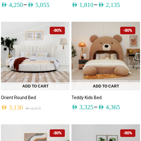
–
–
AED
4,250
AED
5,055
AED
1,810
AED
2,135
-30%
-30%
ADD TO CART
ADD TO CART
Teddy Kids Bed
Orient Round Bed
–
AED
3,325
AED
4,365
AED
3,130
AED
4,470
-30%
-30%