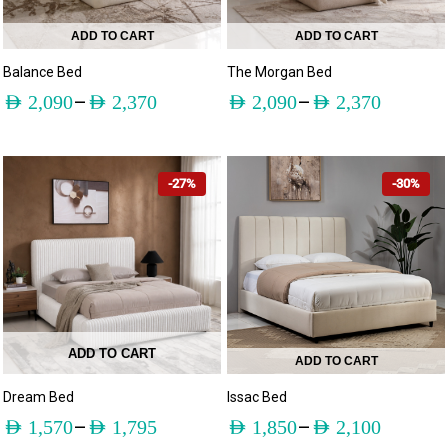
ADD TO CART
ADD TO CART
Balance Bed
The Morgan Bed
–
–
AED
2,090
AED
2,370
AED
2,090
AED
2,370
-27%
-30%
ADD TO CART
ADD TO CART
Dream Bed
Issac Bed
–
–
AED
1,570
AED
1,795
AED
1,850
AED
2,100