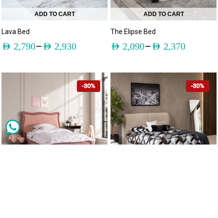
ADD TO CART
ADD TO CART
Lava Bed
The Elipse Bed
–
–
AED
2,790
AED
2,930
AED
2,090
AED
2,370
-30%
-30%
ADD TO CART
ADD TO CART
Sunny Bed
The Barlow Bed
–
–
AED
1,595
AED
1,980
AED
1,600
AED
1,815