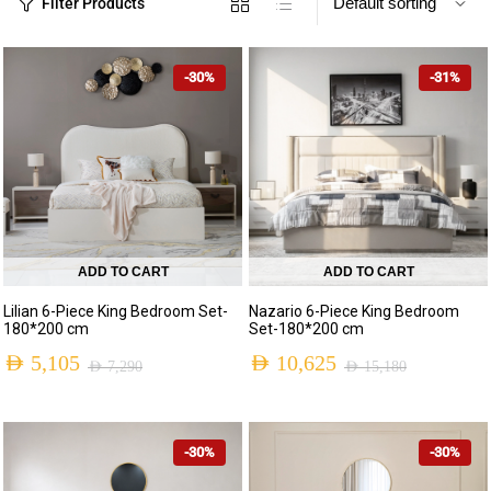
Filter Products
-30%
-31%
ADD TO CART
ADD TO CART
Lilian 6-Piece King Bedroom Set-
Nazario 6-Piece King Bedroom
180*200 cm
Set-180*200 cm
AED
5,105
AED
10,625
AED
7,290
AED
15,180
-30%
-30%