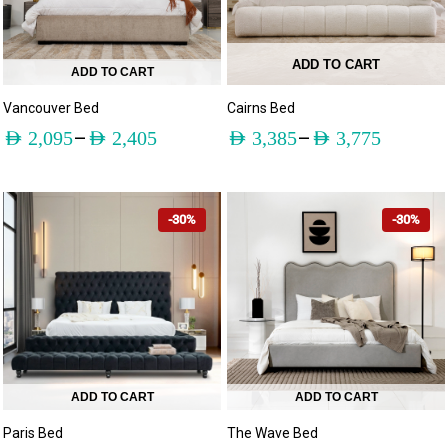
ADD TO CART
ADD TO CART
Vancouver Bed
Cairns Bed
–
–
AED
2,095
AED
2,405
AED
3,385
AED
3,775
-30%
-30%
ADD TO CART
ADD TO CART
Paris Bed
The Wave Bed