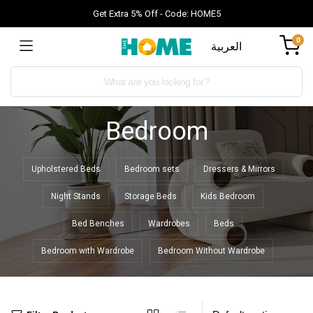
Get Extra 5% Off - Code: HOME5
0
العربية
Bedroom
Upholstered Beds
Bedroom sets
Dressers & Mirrors
Night Stands
Storage Beds
Kids Bedroom
Bed Benches
Wardrobes
Beds
Bedroom with Wardrobe
Bedroom Without Wardrobe