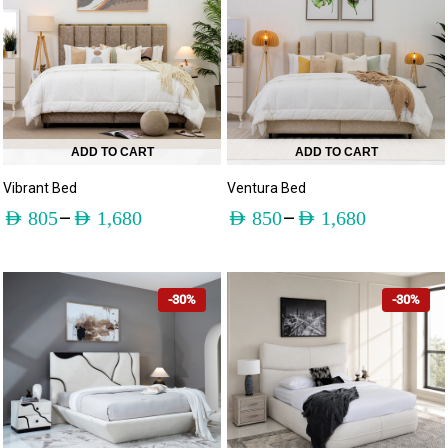
ADD TO CART
ADD TO CART
Vibrant Bed
Ventura Bed
–
–
AED
805
AED
1,680
AED
850
AED
1,680
-30%
-30%