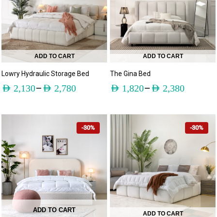
ADD TO CART
ADD TO CART
Lowry Hydraulic Storage Bed
The Gina Bed
–
–
AED
2,130
AED
2,780
AED
1,820
AED
2,380
-30%
-30%
ADD TO CART
ADD TO CART