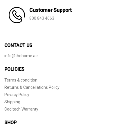
Customer Support
800 843 4663
CONTACT US
info@thehome.ae
POLICIES
Terms & condition
Returns & Cancellations Policy
Privacy Policy
Shipping
Cooltech Warranty
SHOP