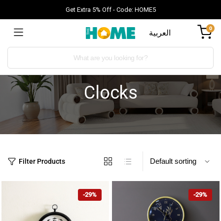
Get Extra 5% Off - Code: HOME5
0
العربية
Clocks
Filter Products
-29%
-29%