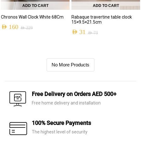
ADD TO CART
ADD TO CART
Chronos Wall Clock White 68Cm
Rabaque travertine table clock
15×9.5×21.5cm
AED
160
AED
229
AED
31
AED
73
No More Products
Free Delivery on Orders AED 500+
Free home delivery and installation
100% Secure Payments
The highest level of security