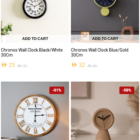
ADD TO CART
ADD TO CART
Chronos Wall Clock Blue/Gold
Chronos Wall Clock Black/White
30Cm
30Cm
AED
32
AED
25
AED
45
AED
35
-31%
-58%