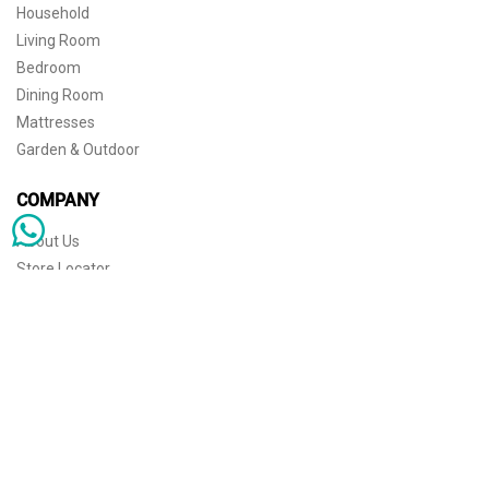
Household
Living Room
Bedroom
Dining Room
Mattresses
Garden & Outdoor
COMPANY
About Us
Store Locator
Sophisticated simplicity for the independent mind. © 2026 THE HOME
Store Locator
Shipping
Warranty