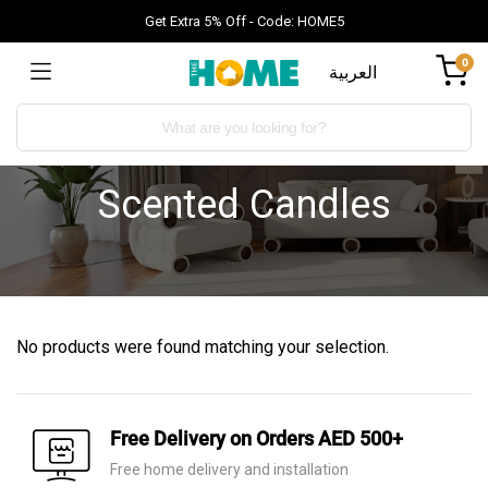
Get Extra 5% Off - Code: HOME5
0
العربية
Scented Candles
No products were found matching your selection.
Free Delivery on Orders AED 500+
Free home delivery and installation