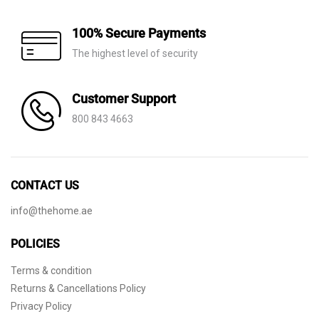
100% Secure Payments
The highest level of security
Customer Support
800 843 4663
CONTACT US
info@thehome.ae
POLICIES
Terms & condition
Returns & Cancellations Policy
Privacy Policy