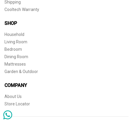
Shipping
Cooltech Warranty
SHOP
Household
Living Room
Bedroom
Dining Room
Mattresses
Garden & Outdoor
COMPANY
About Us
Store Locator