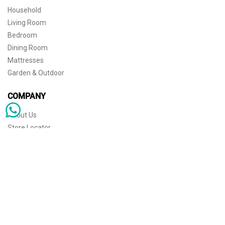
Household
Living Room
Bedroom
Dining Room
Mattresses
Garden & Outdoor
COMPANY
About Us
Store Locator
Sophisticated simplicity for the independent mind. © 2026 THE HOME
Store Locator
Shipping
Warranty