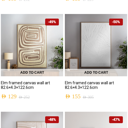
-49%
-50%
ADD TO CART
ADD TO CART
Elm framed canvas wall art
Elm framed canvas wall art
82.6×4.3×122.6cm
82.6×4.3×122.6cm
AED
129
AED
155
AED
252
AED
305
-48%
-47%