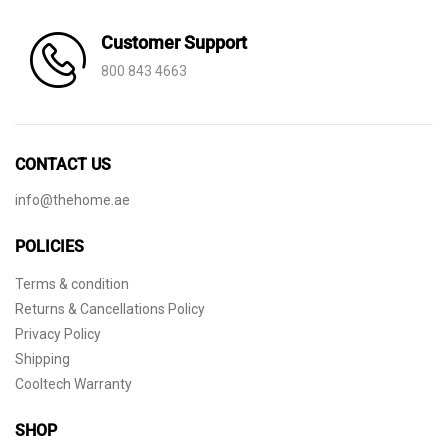
Customer Support
800 843 4663
CONTACT US
info@thehome.ae
POLICIES
Terms & condition
Returns & Cancellations Policy
Privacy Policy
Shipping
Cooltech Warranty
SHOP