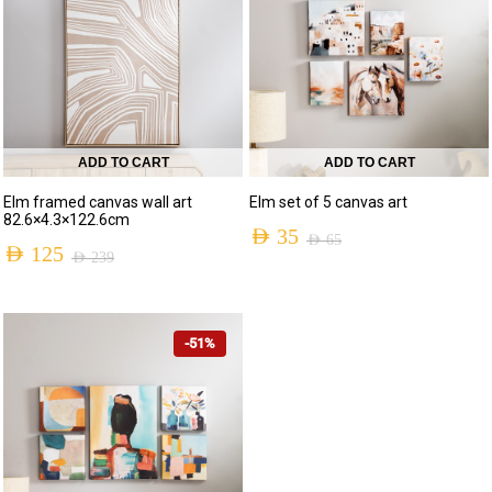
ADD TO CART
ADD TO CART
Elm framed canvas wall art
Elm set of 5 canvas art
82.6×4.3×122.6cm
AED
35
AED
65
AED
125
AED
239
-51%