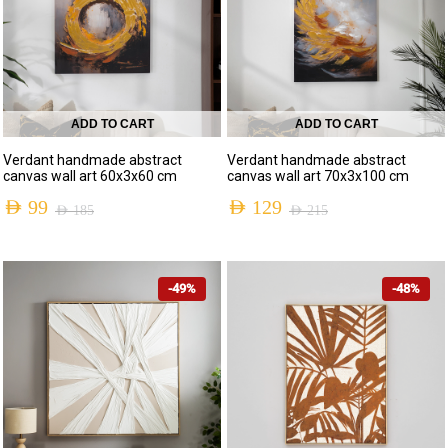
ADD TO CART
ADD TO CART
Verdant handmade abstract
Verdant handmade abstract
canvas wall art 60x3x60 cm
canvas wall art 70x3x100 cm
AED
99
AED
129
AED
185
AED
215
-49%
-48%