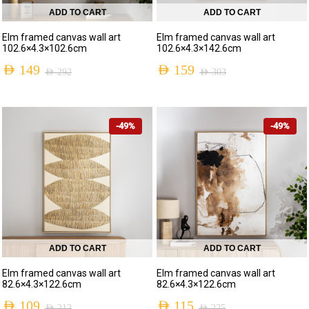
ADD TO CART
ADD TO CART
Elm framed canvas wall art
Elm framed canvas wall art
102.6×4.3×102.6cm
102.6×4.3×142.6cm
AED
149
AED
159
AED
292
AED
303
-49%
-49%
ADD TO CART
ADD TO CART
Elm framed canvas wall art
Elm framed canvas wall art
82.6×4.3×122.6cm
82.6×4.3×122.6cm
AED
109
AED
115
AED
212
AED
225