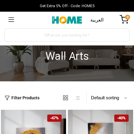
Get Extra 5% Off - Code: HOME5
0
العربية
Wall Arts
Filter Products
-47%
-40%