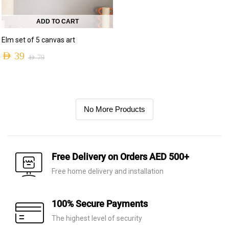
ADD TO CART
Elm set of 5 canvas art
AED
39
AED
79
No More Products
Free Delivery on Orders AED 500+
Free home delivery and installation
100% Secure Payments
The highest level of security