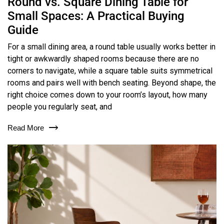
Round vs. Square Dining Table for
Small Spaces: A Practical Buying
Guide
For a small dining area, a round table usually works better in
tight or awkwardly shaped rooms because there are no
corners to navigate, while a square table suits symmetrical
rooms and pairs well with bench seating. Beyond shape, the
right choice comes down to your room’s layout, how many
people you regularly seat, and
Read More