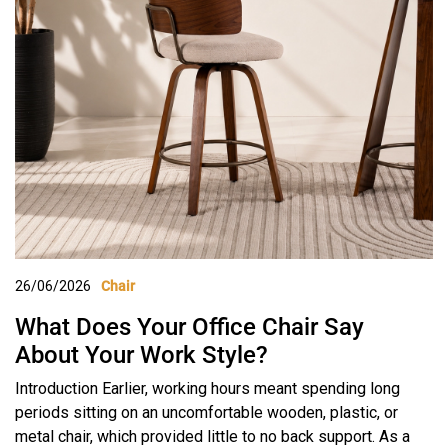
26/06/2026
Chair
What Does Your Office Chair Say
About Your Work Style?
Introduction Earlier, working hours meant spending long
periods sitting on an uncomfortable wooden, plastic, or
metal chair, which provided little to no back support. As a