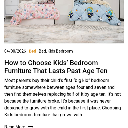
04/08/2026
Bed
,
Kids Bedroom
Bed
How to Choose Kids’ Bedroom
Furniture That Lasts Past Age Ten
Most parents buy their child’s first “big kid” bedroom
furniture somewhere between ages four and seven and
then find themselves replacing half of it by age ten. It’s not
because the furniture broke. It’s because it was never
designed to grow with the child in the first place. Choosing
Kids bedroom furniture that grows with
Read More