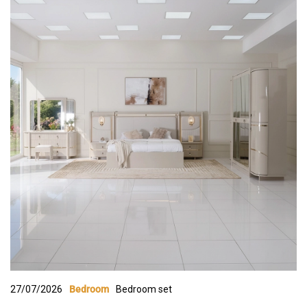
27/07/2026
Bedroom set
Bedroom