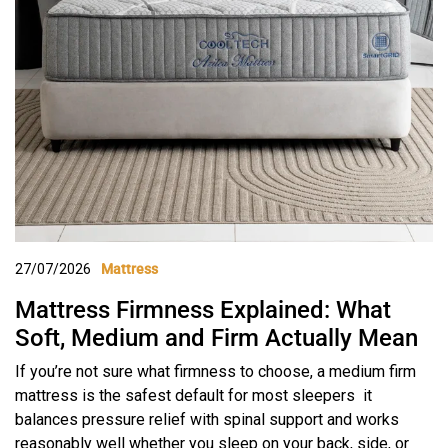
27/07/2026
Mattress
Mattress Firmness Explained: What
Soft, Medium and Firm Actually Mean
If you’re not sure what firmness to choose, a medium firm
mattress is the safest default for most sleepers it
balances pressure relief with spinal support and works
reasonably well whether you sleep on your back, side, or