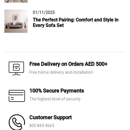
01/11/2025
The Perfect Pairing: Comfort and Style in
Every Sofa Set
Free Delivery on Orders AED 500+
Free home delivery and installation
100% Secure Payments
The highest level of security
Customer Support
800 843 4663