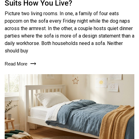
Suits How You Live?
Picture two living rooms. In one, a family of four eats
popcorn on the sofa every Friday night while the dog naps
across the armrest. In the other, a couple hosts quiet dinner
parties where the sofa is more of a design statement than a
daily workhorse. Both households need a sofa. Neither
should buy
Read More