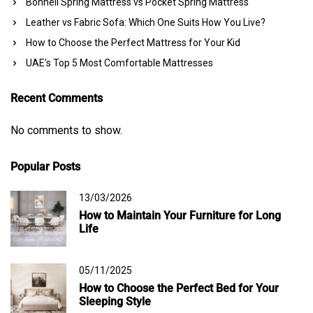
Bonnell Spring Mattress vs Pocket Spring Mattress
Leather vs Fabric Sofa: Which One Suits How You Live?
How to Choose the Perfect Mattress for Your Kid
UAE’s Top 5 Most Comfortable Mattresses
Recent Comments
No comments to show.
Popular Posts
13/03/2026
How to Maintain Your Furniture for Long
Life
05/11/2025
How to Choose the Perfect Bed for Your
Sleeping Style