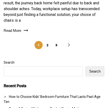
result, the journey back home felt painful due to back and
shoulder aches. Today, workplace setup has transcended
beyond just finding a functional solution; your choice of
chairs is a
Read More
1
2
3
Search
Search
Recent Posts
How to Choose Kids’ Bedroom Furniture That Lasts Past Age
Ten