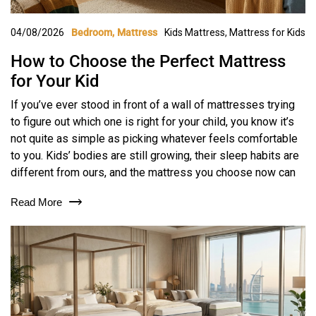
04/08/2026
Kids Mattress
,
Mattress for Kids
Bedroom
Mattress
How to Choose the Perfect Mattress
for Your Kid
If you’ve ever stood in front of a wall of mattresses trying
to figure out which one is right for your child, you know it’s
not quite as simple as picking whatever feels comfortable
to you. Kids’ bodies are still growing, their sleep habits are
different from ours, and the mattress you choose now can
Read More