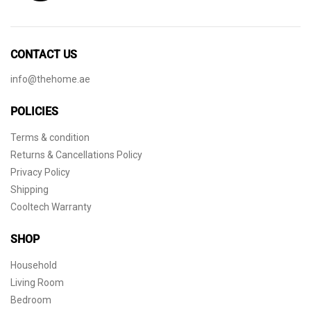
CONTACT US
info@thehome.ae
POLICIES
Terms & condition
Returns & Cancellations Policy
Privacy Policy
Shipping
Cooltech Warranty
SHOP
Household
Living Room
Bedroom