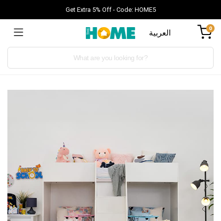
Get Extra 5% Off - Code: HOME5
0
العربية
Products
search