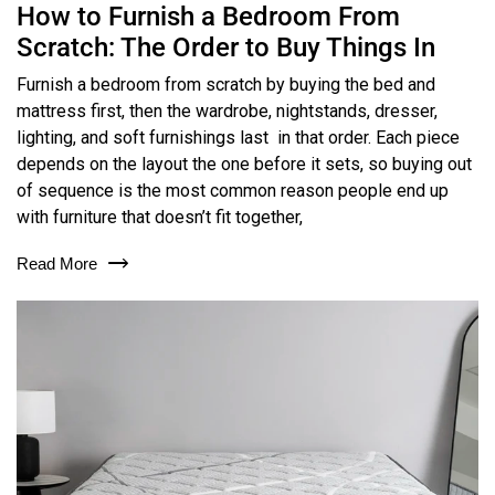
How to Furnish a Bedroom From
Scratch: The Order to Buy Things In
Furnish a bedroom from scratch by buying the bed and
mattress first, then the wardrobe, nightstands, dresser,
lighting, and soft furnishings last in that order. Each piece
depends on the layout the one before it sets, so buying out
of sequence is the most common reason people end up
with furniture that doesn’t fit together,
Read More