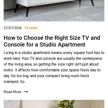
27/07/2026
TV units
How to Choose the Right Size TV and
Console for a Studio Apartment
Living in a studio apartment means every square foot has to
work hard. Your TV and console are usually the centerpiece
of the living area, so getting the size right isn’t just about
looks it affects how comfortable your space feels day to
day. Go too big, and your compact living room feels
cramped. Go
Read More