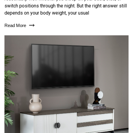
switch positions through the night. But the right answer still
depends on your body weight, your usual
Read More