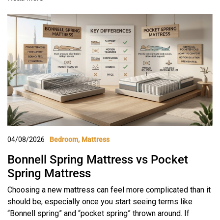
04/08/2026
Bedroom
Mattress
Bonnell Spring Mattress vs Pocket
Spring Mattress
Choosing a new mattress can feel more complicated than it
should be, especially once you start seeing terms like
“Bonnell spring” and “pocket spring” thrown around. If