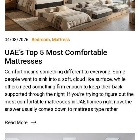
04/08/2026
Bedroom
Mattress
UAE’s Top 5 Most Comfortable
Mattresses
Comfort means something different to everyone. Some
people want to sink into a soft, cloud like surface, while
others need something firm enough to keep their back
supported through the night. If you’re trying to figure out the
most comfortable mattresses in UAE homes right now, the
answer usually comes down to mattress type rather
Read More