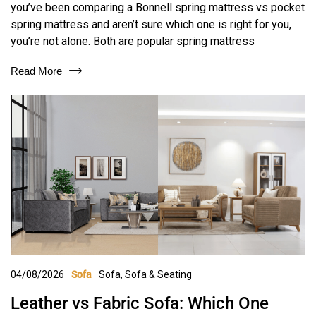
you’ve been comparing a Bonnell spring mattress vs pocket
spring mattress and aren’t sure which one is right for you,
you’re not alone. Both are popular spring mattress
Read More
04/08/2026
Sofa
,
Sofa & Seating
Sofa
Leather vs Fabric Sofa: Which One