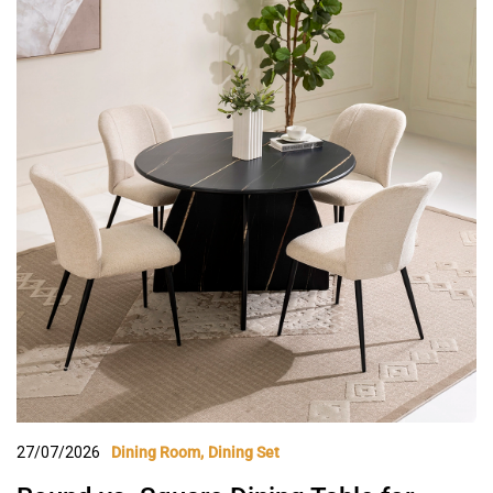
27/07/2026
Dining Room
Dining Set