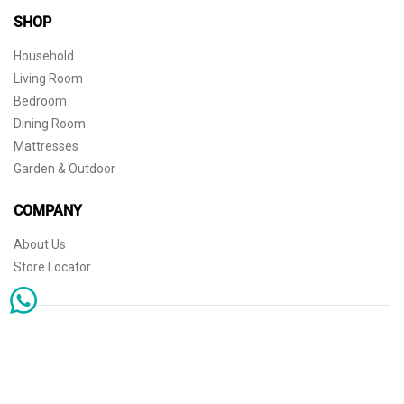
SHOP
Household
Living Room
Bedroom
Dining Room
Mattresses
Garden & Outdoor
COMPANY
About Us
Store Locator
Sophisticated simplicity for the independent mind. © 2026 THE HOME