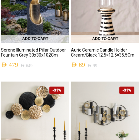
ADD TO CART
ADD TO CART
Serene Illuminated Pillar Outdoor
Auric Ceramic Candle Holder
Fountain Grey 30x30x102Cm
Cream/Black 12.5×12.5×35.5Cm
AED
479
AED
69
AED
649
AED
99
-31%
-31%