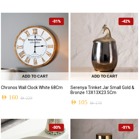
-31%
-42%
ADD TO CART
ADD TO CART
Chronos Wall Clock White 68Cm
Serenya Trinket Jar Small Gold &
Bronze 13X13X23.5Cm
AED
160
AED
229
AED
105
AED
179
-30%
-31%