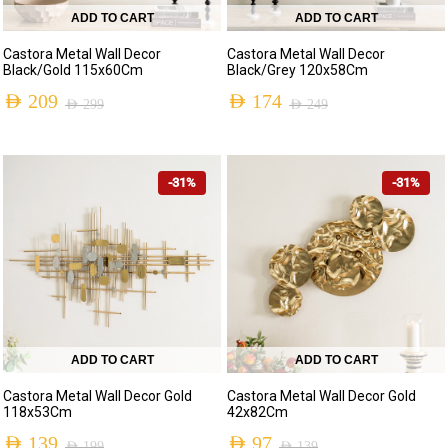
ADD TO CART
ADD TO CART
Castora Metal Wall Decor
Castora Metal Wall Decor
Black/Gold 115x60Cm
Black/Grey 120x58Cm
AED
209
AED
174
AED
299
AED
249
-31%
-31%
ADD TO CART
ADD TO CART
Castora Metal Wall Decor Gold
Castora Metal Wall Decor Gold
118x53Cm
42x82Cm
AED
139
AED
97
AED
199
AED
139