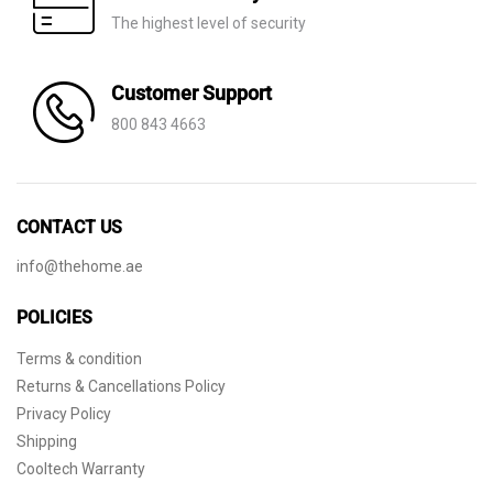
The highest level of security
Customer Support
800 843 4663
CONTACT US
info@thehome.ae
POLICIES
Terms & condition
Returns & Cancellations Policy
Privacy Policy
Shipping
Cooltech Warranty