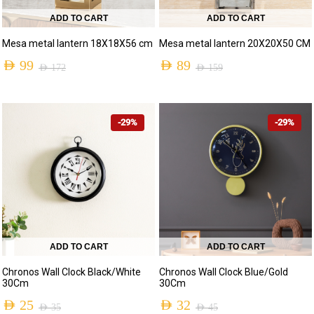
ADD TO CART
ADD TO CART
Mesa metal lantern 18X18X56 cm
Mesa metal lantern 20X20X50 CM
AED
99
AED
89
AED
172
AED
159
-29%
-29%
ADD TO CART
ADD TO CART
Chronos Wall Clock Blue/Gold
Chronos Wall Clock Black/White
30Cm
30Cm
AED
32
AED
25
AED
45
AED
35