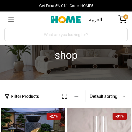
Get Extra 5% Off - Code: HOME5
0
العربية
shop
Filter Products
-27%
-31%