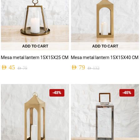
ADD TO CART
ADD TO CART
Mesa metal lantern 15X15X25 CM
Mesa metal lantern 15X15X40 CM
AED
45
AED
79
AED
79
AED
132
-43%
-45%