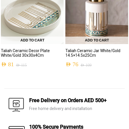
ADD TO CART
ADD TO CART
Taliah Ceramic Decor Plate
Taliah Ceramic Jar White/Gold
White/Gold 30x30x4Cm
14.5×14.5x25Cm
AED
81
AED
76
AED
115
AED
109
Free Delivery on Orders AED 500+
Free home delivery and installation
100% Secure Payments