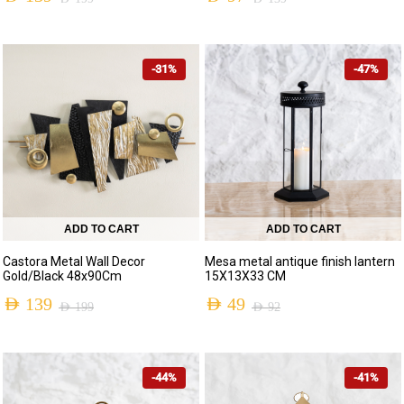
-31%
-47%
ADD TO CART
ADD TO CART
Castora Metal Wall Decor
Mesa metal antique finish lantern
Gold/Black 48x90Cm
15X13X33 CM
AED
139
AED
49
AED
199
AED
92
-44%
-41%