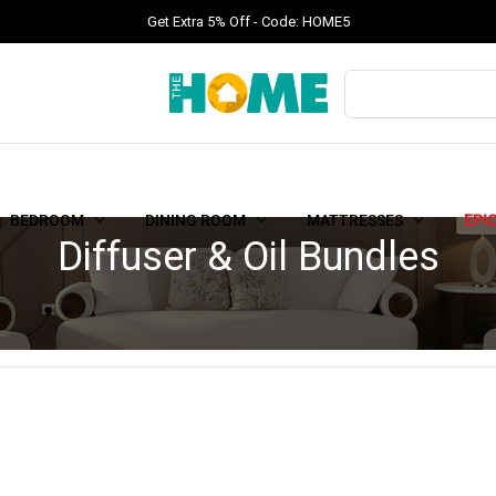
Get Extra 5% Off - Code: HOME5
BEDROOM
DINING ROOM
MATTRESSES
EPI
Diffuser & Oil Bundles