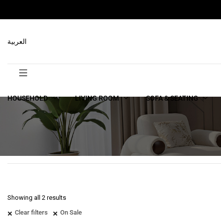
العربية
HOUSEHOLD
LIVING ROOM
SOFA & SEATING
Showing all 2 results
Clear filters
On Sale