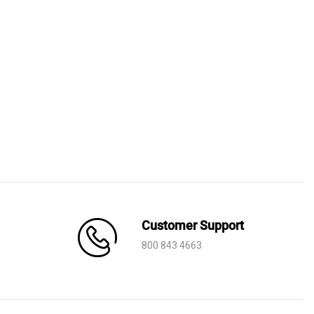
Customer Support
800 843 4663