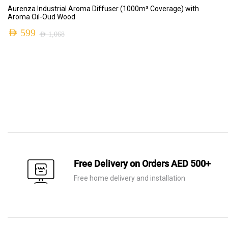
ADD TO CART
Aurenza Industrial Aroma Diffuser (1000m³ Coverage) with
Aroma Oil-Oud Wood
AED
599
AED
1,068
Free Delivery on Orders AED 500+
Free home delivery and installation