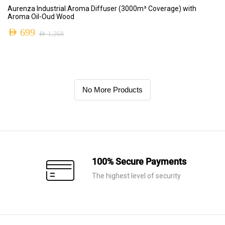
ADD TO CART
Aurenza Industrial Aroma Diffuser (3000m³ Coverage) with
Aroma Oil-Oud Wood
AED
699
AED
1,268
No More Products
100% Secure Payments
The highest level of security