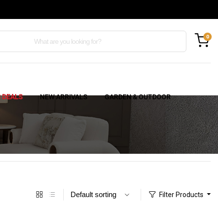
0
C DEALS
NEW ARRIVALS
GARDEN & OUTDOOR
Filter Products