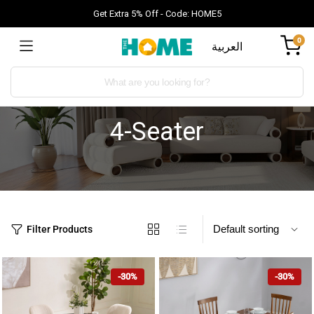
Get Extra 5% Off - Code: HOME5
0
العربية
4-Seater
Filter Products
-30%
-30%