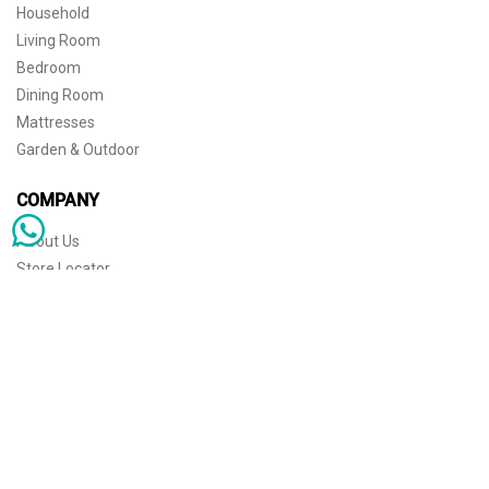
Household
Living Room
Bedroom
Dining Room
Mattresses
Garden & Outdoor
COMPANY
About Us
Store Locator
Sophisticated simplicity for the independent mind. © 2026 THE HOME
Store Locator
Shipping
Warranty