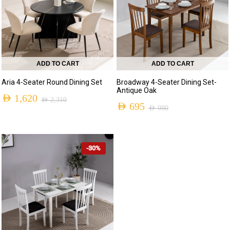
ADD TO CART
ADD TO CART
Aria 4-Seater Round Dining Set
Broadway 4-Seater Dining Set-
Antique Oak
AED
1,620
AED
2,310
AED
695
AED
990
-30%