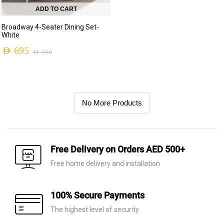
ADD TO CART
Broadway 4-Seater Dining Set-
White
AED
695
AED
990
No More Products
Free Delivery on Orders AED 500+
Free home delivery and installation
100% Secure Payments
The highest level of security