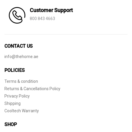
Customer Support
800 843 4663
CONTACT US
info@thehome.ae
POLICIES
Terms & condition
Returns & Cancellations Policy
Privacy Policy
Shipping
Cooltech Warranty
SHOP