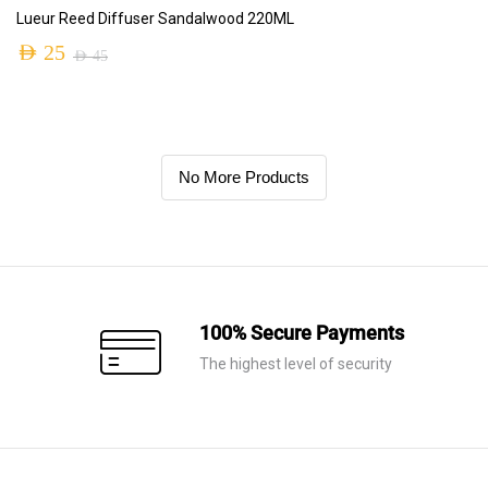
ADD TO CART
Lueur Reed Diffuser Sandalwood 220ML
AED
25
AED
45
No More Products
100% Secure Payments
The highest level of security