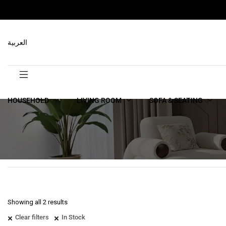
العربية
HOUSEHOLD
LIVING ROOM
SOFA & SEATING
Showing all 2 results
Clear filters
In Stock