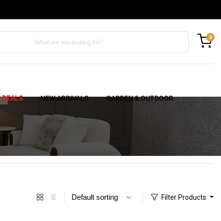
0
C DEALS
NEW ARRIVALS
GARDEN & OUTDOOR
Filter Products