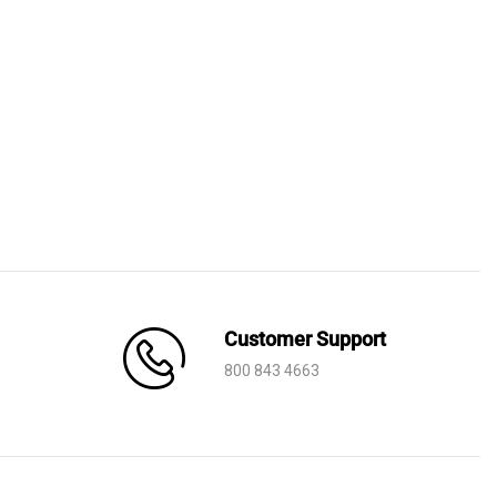
Customer Support
800 843 4663