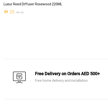
ADD TO CART
Lueur Reed Diffuser Rosewood 220ML
AED
25
AED
45
Free Delivery on Orders AED 500+
Free home delivery and installation