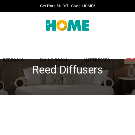
Get Extra 5% Off - Code: HOME5
BEDROOM
DINING ROOM
MATTRESSES
EPI
Reed Diffusers