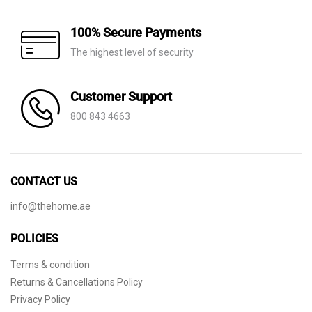
100% Secure Payments
The highest level of security
Customer Support
800 843 4663
CONTACT US
info@thehome.ae
POLICIES
Terms & condition
Returns & Cancellations Policy
Privacy Policy