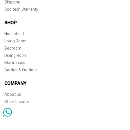
Shipping
Cooltech Warranty
SHOP
Household
Living Room
Bedroom
Dining Room
Mattresses
Garden & Outdoor
COMPANY
About Us
Store Locator