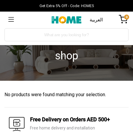
Get Extra 5% Off - Code: HOME5
0
العربية
shop
No products were found matching your selection.
Free Delivery on Orders AED 500+
Free home delivery and installation