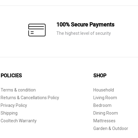
100% Secure Payments
The highest level of security
POLICIES
SHOP
Terms & condition
Household
Returns & Cancellations Policy
Living Room
Privacy Policy
Bedroom
Shipping
Dining Room
Cooltech Warranty
Mattresses
Garden & Outdoor