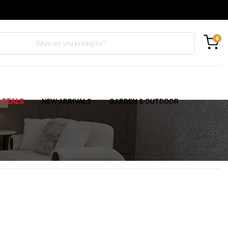
0
C DEALS
NEW ARRIVALS
GARDEN & OUTDOOR