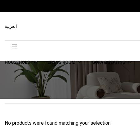
العربية
HOUSEHOLD
LIVING ROOM
SOFA & SEATING
No products were found matching your selection.