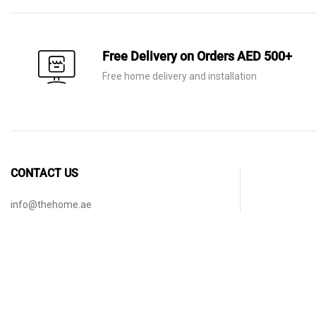
Free Delivery on Orders AED 500+
Free home delivery and installation
CONTACT US
info@thehome.ae