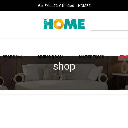
Get Extra 5% Off - Code: HOME5
BEDROOM
DINING ROOM
MATTRESSES
EPI
shop