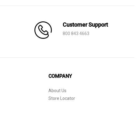
Customer Support
800 843 4663
COMPANY
About Us
Store Locator