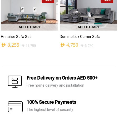
was:
is:
AED 9,590.
AED 6,715.
ADD TO CART
ADD TO CART
Annalise Sofa Set
Domino Lux Corner Sofa
AED
8,255
AED
4,750
AED
11,790
AED
6,780
Original
Current
Original
Current
price
price
price
price
was:
is:
was:
is:
AED 11,790.
AED 8,255.
AED 6,780.
AED 4,750.
Free Delivery on Orders AED 500+
Free home delivery and installation
100% Secure Payments
The highest level of security