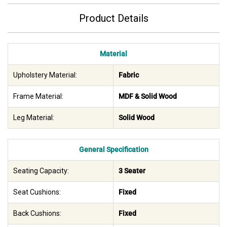
Product Details
Material
Upholstery Material:
Fabric
Frame Material:
MDF & Solid Wood
Leg Material:
Solid Wood
General Specification
Seating Capacity:
3 Seater
Seat Cushions:
Fixed
Back Cushions:
Fixed