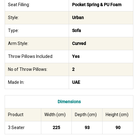
Seat Filling:
Pocket Spring & PU Foam
Style:
Urban
Type:
Sofa
Arm Style:
Curved
Throw Pillows Included:
Yes
No of Throw Pillows:
2
Made In:
UAE
Dimensions
Product
Width (cm)
Depth (cm)
Height (cm)
3 Seater
225
93
90