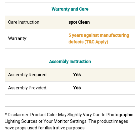
Warranty and Care
Care Instruction
spot Clean
5 years against manufacturing
Warranty:
defects
(T&C Apply)
Assembly Instruction
Assembly Required:
Yes
Assembly Provided:
Yes
* Disclaimer: Product Color May Slightly Vary Due to Photographic
Lighting Sources or Your Monitor Settings. The product images
have props used for illustrative purposes.