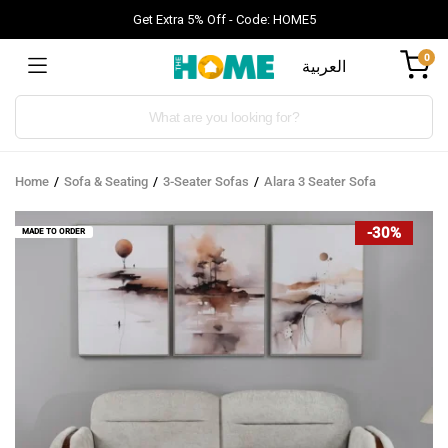
Get Extra 5% Off - Code: HOME5
0
العربية
Products
search
Home
Sofa & Seating
3-Seater Sofas
Alara 3 Seater Sofa
-30%
MADE TO ORDER