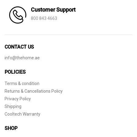
Customer Support
800 843 4663
CONTACT US
info@thehome.ae
POLICIES
Terms & condition
Returns & Cancellations Policy
Privacy Policy
Shipping
Cooltech Warranty
SHOP