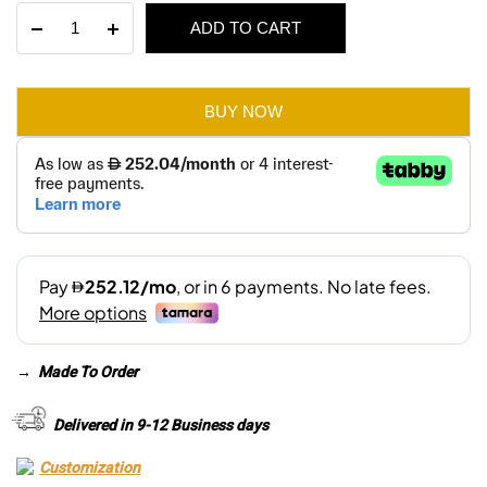
Alara
ADD TO CART
was:
is:
3
Seater
AED 3,690.
AED 2,585.
Sofa
quantity
BUY NOW
→
Made To Order
Delivered in 9-12 Business days
Customization