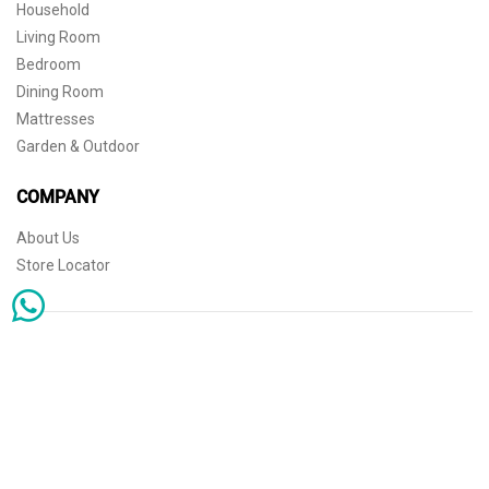
Household
Living Room
Bedroom
Dining Room
Mattresses
Garden & Outdoor
COMPANY
About Us
Store Locator
Sophisticated simplicity for the independent mind. © 2026 THE HOME
Store Locator
Shipping
Warranty