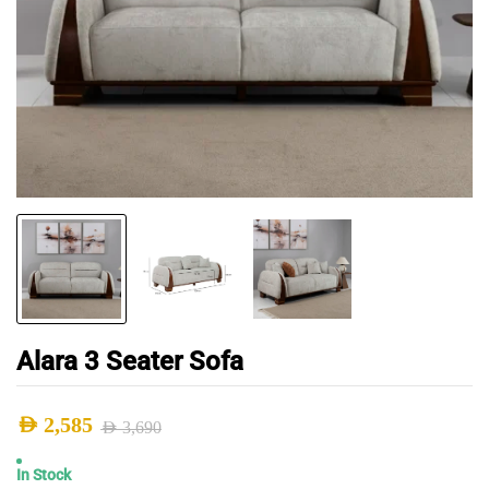
Alara 3 Seater Sofa
AED
2,585
AED
3,690
Original
Current
In Stock
price
price