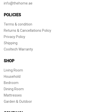
info@thehome.ae
POLICIES
Terms & condition
Returns & Cancellations Policy
Privacy Policy
Shipping
Cooltech Warranty
SHOP
Living Room
Household
Bedroom
Dining Room
Mattresses
Garden & Outdoor