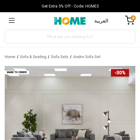
Get Extra 5% Off - Code: HOME5
0
العربية
Products
search
Home
Sofa & Seating
Sofa Sets
Andre Sofa Set
-30%
MADE TO ORDER