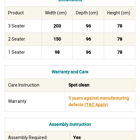
Product
Width (cm)
Depth (cm)
Height (cm)
3 Seater
203
96
78
2 Seater
150
96
78
1 Seater
98
96
78
Warranty and Care
Care Instruction
Spot clean
5 years against manufacturing
Warranty:
defects
(T&C Apply)
Assembly Instruction
Assembly Required:
Yes