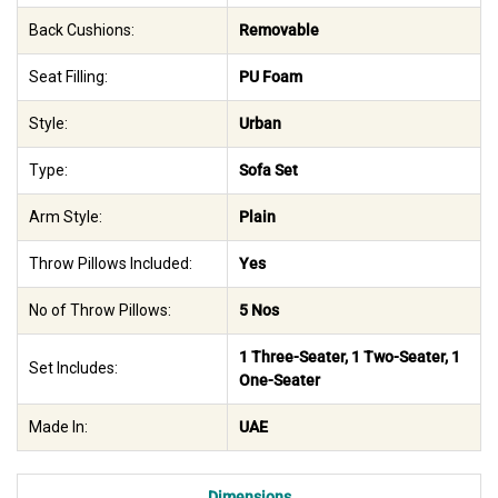
Back Cushions:
Removable
Seat Filling:
PU Foam
Style:
Urban
Type:
Sofa Set
Arm Style:
Plain
Throw Pillows Included:
Yes
No of Throw Pillows:
5 Nos
1 Three-Seater, 1 Two-Seater, 1
Set Includes:
One-Seater
Made In:
UAE
Dimensions