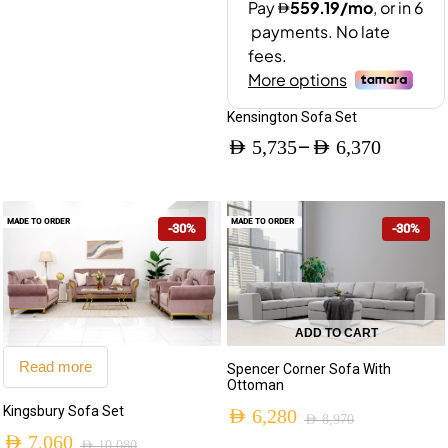
Kensington Sofa Set
–
AED
5,735
AED
6,370
Price
range:
MADE TO ORDER
MADE TO ORDER
-30%
-30%
AED 5,735
through
AED 6,370
ADD TO CART
Read more
Spencer Corner Sofa With
Ottoman
Kingsbury Sofa Set
AED
6,280
AED
8,970
AED
7,060
Original
Current
AED
10,080