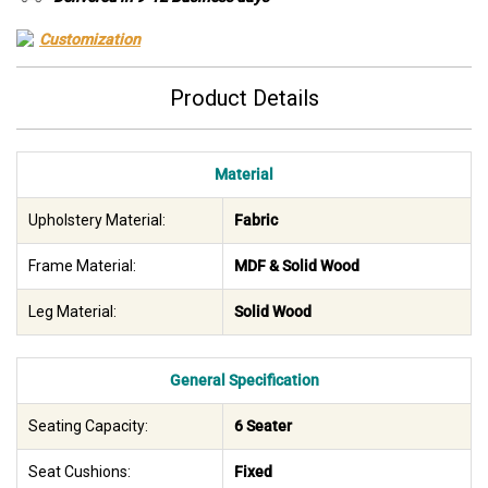
Customization
Product Details
Material
Upholstery Material:
Fabric
Frame Material:
MDF & Solid Wood
Leg Material:
Solid Wood
General Specification
Seating Capacity:
6 Seater
Seat Cushions:
Fixed