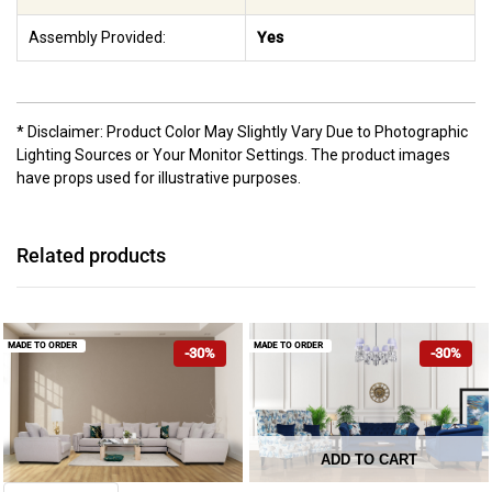
Assembly Provided:
Yes
* Disclaimer: Product Color May Slightly Vary Due to Photographic
Lighting Sources or Your Monitor Settings. The product images
have props used for illustrative purposes.
Related products
MADE TO ORDER
MADE TO ORDER
-30%
-30%
ADD TO CART