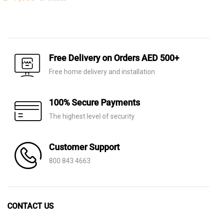
Original
Current
price
price
price
price
was:
is:
was:
is:
AED 8,970.
AED 6,280.
AED 10,080.
AED 7,060.
Free Delivery on Orders AED 500+
Free home delivery and installation
100% Secure Payments
The highest level of security
Customer Support
800 843 4663
CONTACT US