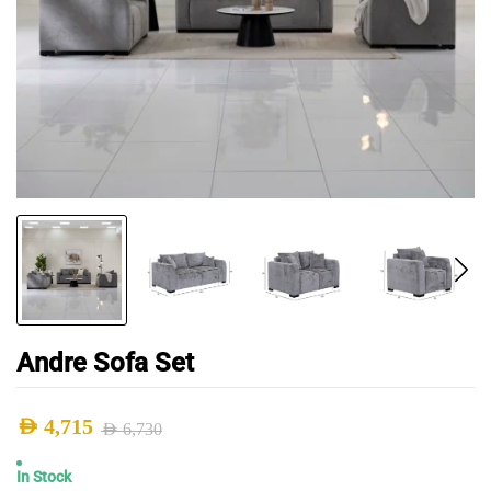
Andre Sofa Set
AED
4,715
AED
6,730
Original
Current
In Stock
price
price