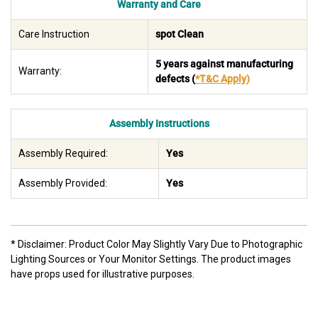
Warranty and Care
Care Instruction
spot Clean
5 years against manufacturing
Warranty:
defects
(
*T&C Apply
)
Assembly Instructions
Assembly Required:
Yes
Assembly Provided:
Yes
* Disclaimer: Product Color May Slightly Vary Due to Photographic
Lighting Sources or Your Monitor Settings. The product images
have props used for illustrative purposes.