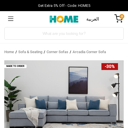
Get Extra 5% Off - Code: HOME5
0
العربية
Products
search
Home
Sofa & Seating
Corner Sofas
Arcadia Corner Sofa
-30%
MADE TO ORDER