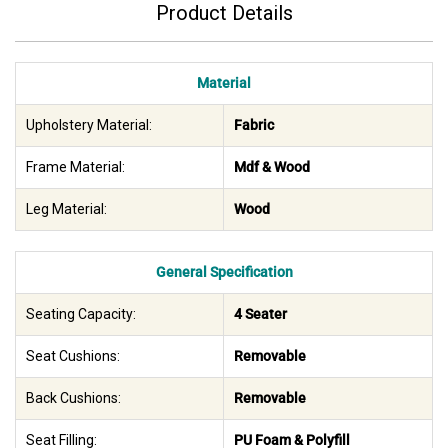
Product Details
Material
Upholstery Material:
Fabric
Frame Material:
Mdf & Wood
Leg Material:
Wood
General Specification
Seating Capacity:
4 Seater
Seat Cushions:
Removable
Back Cushions:
Removable
Seat Filling:
PU Foam & Polyfill