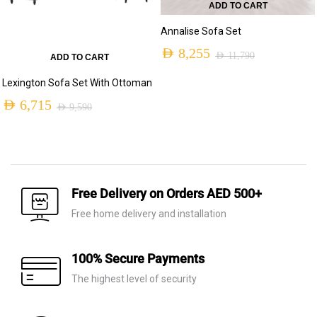
ADD TO CART
Annalise Sofa Set
AED
8,255
AED
11,790
ADD TO CART
Original
Current
Lexington Sofa Set With Ottoman
price
price
AED
6,715
AED
9,590
was:
is:
Original
Current
AED 11,790.
AED 8,255.
price
price
was:
is:
AED 9,590.
AED 6,715.
Free Delivery on Orders AED 500+
Free home delivery and installation
100% Secure Payments
The highest level of security