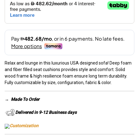
Relax and lounge in this luxurious USA designed sofa! Deep foam
and fiber filled seat cushions provides style and comfort. Solid
wood frame & high resilience foam ensure long term durability.
Fully customizable by size, configuration, fabric & color.
→
Made To Order
Delivered in 9-12 Business days
Customization