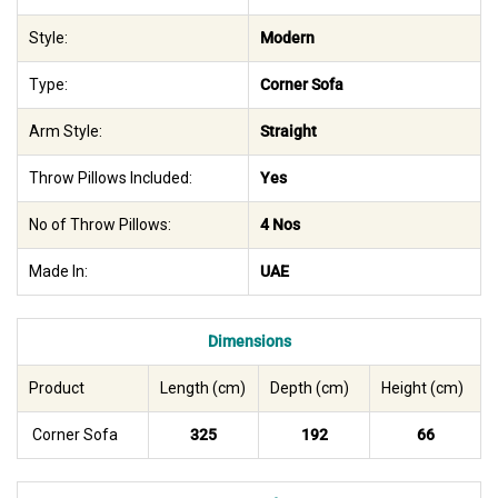
Style:
Modern
Type:
Corner Sofa
Arm Style:
Straight
Throw Pillows Included:
Yes
No of Throw Pillows:
4 Nos
Made In:
UAE
Dimensions
Product
Length (cm)
Depth (cm)
Height (cm)
Corner Sofa
325
192
66