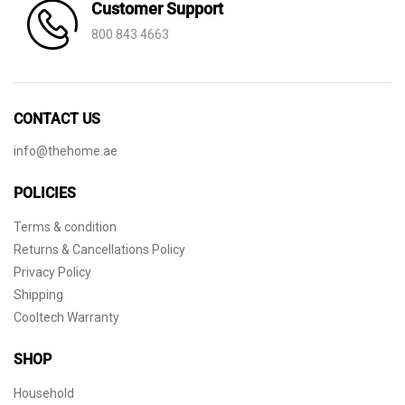
Customer Support
800 843 4663
CONTACT US
info@thehome.ae
POLICIES
Terms & condition
Returns & Cancellations Policy
Privacy Policy
Shipping
Cooltech Warranty
SHOP
Household