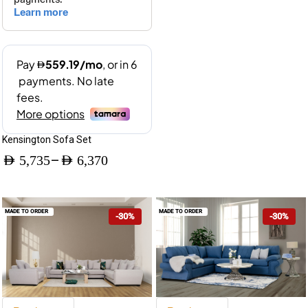
Kensington Sofa Set
–
AED
5,735
AED
6,370
Price
range:
MADE TO ORDER
MADE TO ORDER
-30%
-30%
AED 5,735
through
AED 6,370