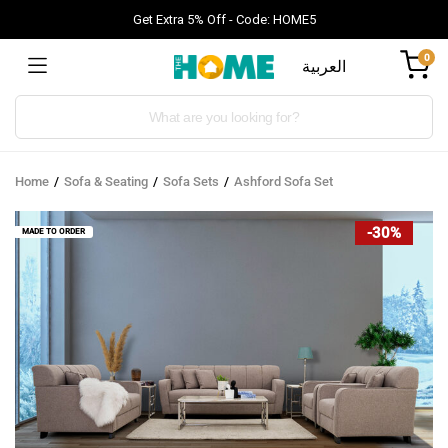
Get Extra 5% Off - Code: HOME5
0
العربية
Products
search
Home
Sofa & Seating
Sofa Sets
Ashford Sofa Set
-30%
MADE TO ORDER