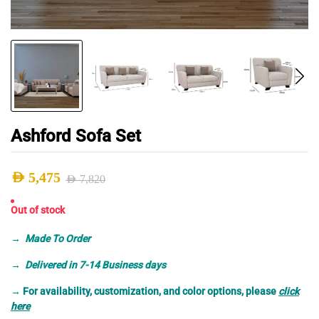
Ashford Sofa Set
AED
5,475
AED
7,820
Original
Current
Out of stock
price
price
was:
is:
→
Made To Order
AED 7,820.
AED 5,475.
→ Delivered in 7-14 Business days
→
For availability, customization, and color options, please
click
here