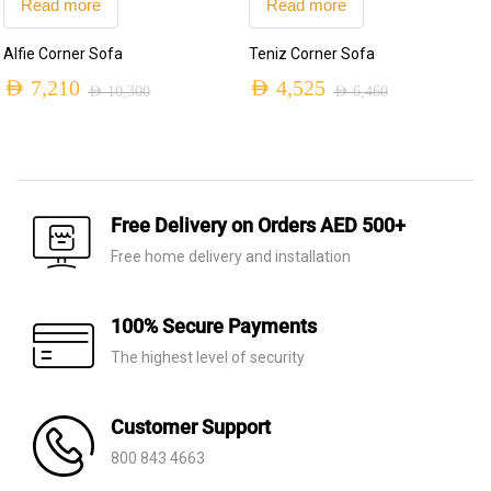
Read more
Read more
Alfie Corner Sofa
Teniz Corner Sofa
AED
7,210
AED
4,525
AED
10,300
AED
6,460
Original
Current
Original
Current
price
price
price
price
was:
is:
was:
is:
AED 10,300.
AED 7,210.
AED 6,460.
AED 4,525.
Free Delivery on Orders AED 500+
Free home delivery and installation
100% Secure Payments
The highest level of security
Customer Support
800 843 4663