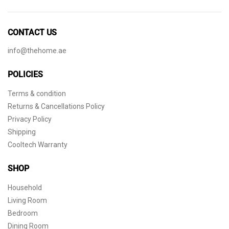
CONTACT US
info@thehome.ae
POLICIES
Terms & condition
Returns & Cancellations Policy
Privacy Policy
Shipping
Cooltech Warranty
SHOP
Household
Living Room
Bedroom
Dining Room