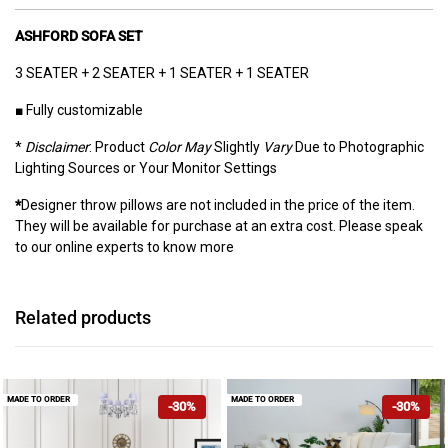
ASHFORD SOFA SET
3 SEATER + 2 SEATER + 1 SEATER + 1 SEATER
■ Fully customizable
*
Disclaimer
: Product
Color May
Slightly
Vary
Due to Photographic
Lighting Sources or Your Monitor Settings
*
Designer throw pillows are not included in the price of the item.
They will be available for purchase at an extra cost. Please speak
to our online experts to know more
Related products
MADE TO ORDER
MADE TO ORDER
-30%
-30%