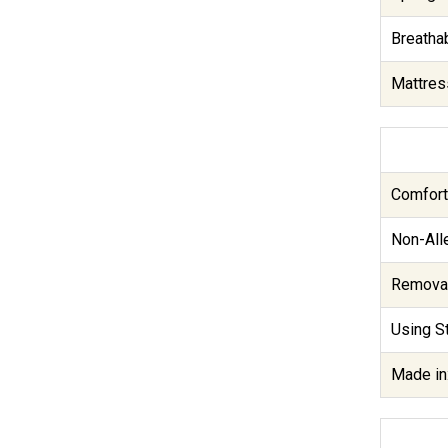
Breathab
Mattres
Comfort
Non-Alle
Removab
Using St
Made in