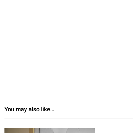
You may also like…