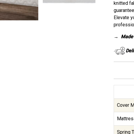
knitted fa
guarantee
Elevate y
professio
→
Made 
Del
Cover Ma
Mattres
Spring T