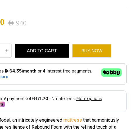
660
0
AED
940
ugh
nal
ent
1,530
ADD TO CART
BUY NOW
ess
940.
660.
ity
odel, an intricately engineered
mattress
that harmoniously
e resilience of Rebound Foam with the refined touch of a