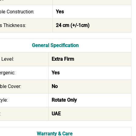
le Construction:
Yes
s Thickness:
24 cm (+/-1cm)
General Specification
 Level:
Extra Firm
rgenic:
Yes
le Cover:
No
yle:
Rotate Only
:
UAE
Warranty & Care