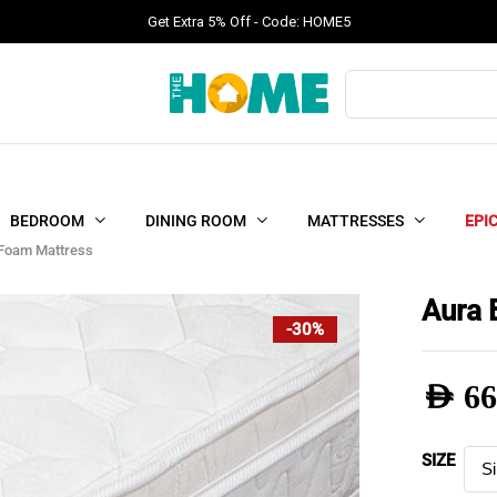
Get Extra 5% Off - Code: HOME5
Products
search
BEDROOM
DINING ROOM
MATTRESSES
EPI
 Foam Mattress
Aura 
-30%
AED
66
Pric
SIZE
rang