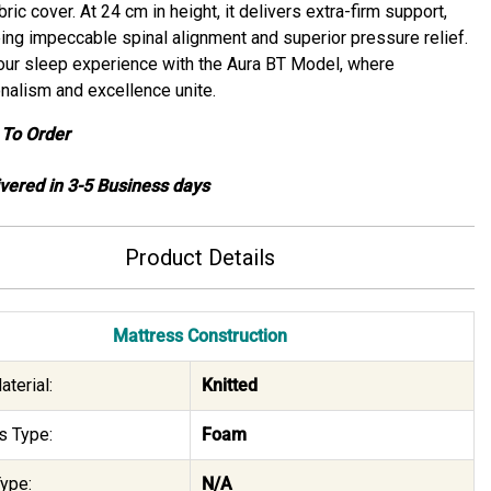
bric cover. At 24 cm in height, it delivers extra-firm support,
ing impeccable spinal alignment and superior pressure relief.
our sleep experience with the Aura BT Model, where
nalism and excellence unite.
To Order
ivered in 3-5 Business days
Product Details
Mattress Construction
terial:
Knitted
s Type:
Foam
ype:
N/A