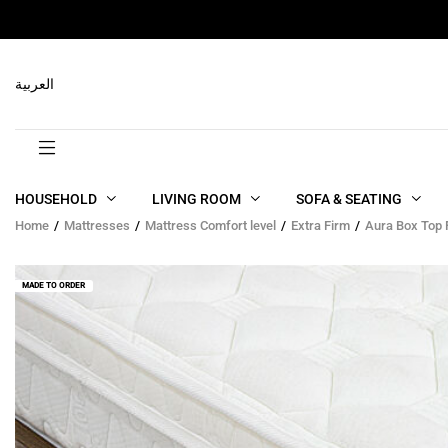
RELATED PRODUCTS
العربية
HOUSEHOLD
LIVING ROOM
SOFA & SEATING
Home
Mattresses
Mattress Comfort level
Extra Firm
Aura Box Top
MADE TO ORDER