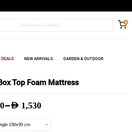
0
C DEALS
NEW ARRIVALS
GARDEN & OUTDOOR
Box Top Foam Mattress
–
0
AED
1,530
e
e: