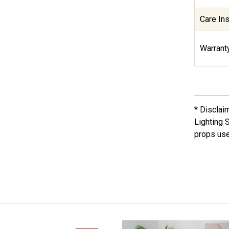
Care Ins
Warranty
* Disclai
Lighting 
props use