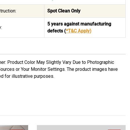
truction:
Spot Clean Only
5 years against manufacturing
:
defects
(
*T&C Apply
)
mer: Product Color May Slightly Vary Due to Photographic
Sources or Your Monitor Settings. The product images have
d for illustrative purposes.