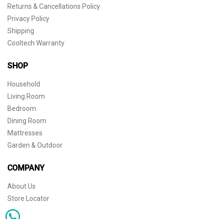
Returns & Cancellations Policy
Privacy Policy
Shipping
Cooltech Warranty
SHOP
Household
Living Room
Bedroom
Dining Room
Mattresses
Garden & Outdoor
COMPANY
About Us
Store Locator