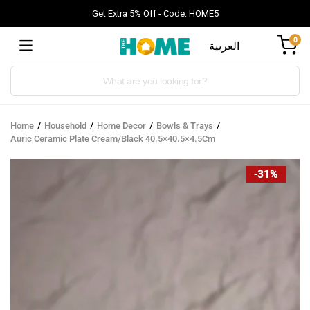
Get Extra 5% Off - Code: HOME5
0
العربية
Products
search
Home
Household
Home Decor
Bowls & Trays
Auric Ceramic Plate Cream/Black 40.5×40.5×4.5Cm
-31%