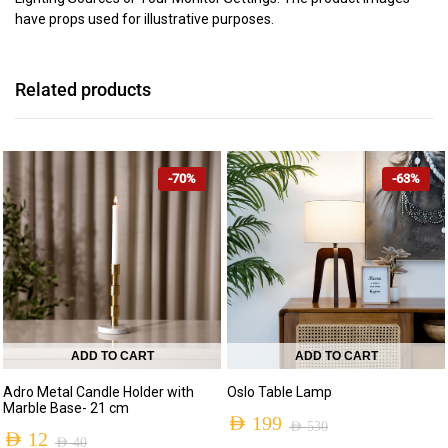
have props used for illustrative purposes.
Related products
-70%
-63%
ADD TO CART
ADD TO CART
Adro Metal Candle Holder with
Oslo Table Lamp
Marble Base- 21 cm
AED
199
AED
530
AED
12
AED
40