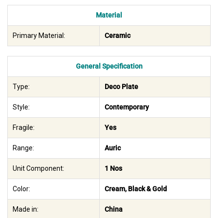
Material
Primary Material:
Ceramic
General Specification
Type:
Deco Plate
Style:
Contemporary
Fragile:
Yes
Range:
Auric
Unit Component:
1 Nos
Color:
Cream, Black & Gold
Made in:
China