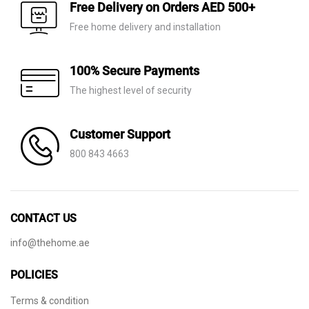
AED 110.
AED 59.
Free Delivery on Orders AED 500+
Free home delivery and installation
100% Secure Payments
The highest level of security
Customer Support
800 843 4663
CONTACT US
info@thehome.ae
POLICIES
Terms & condition