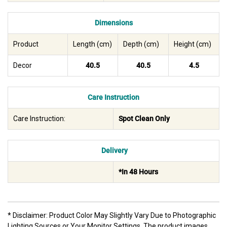
Dimensions
Product
Length (cm)
Depth (cm)
Height (cm)
Decor
40.5
40.5
4.5
Care Instruction
Care Instruction:
Spot Clean Only
Delivery
*In 48 Hours
* Disclaimer: Product Color May Slightly Vary Due to Photographic
Lighting Sources or Your Monitor Settings. The product images