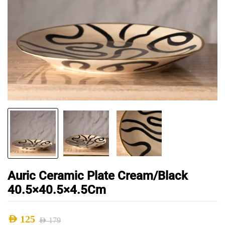
Auric Ceramic Plate Cream/Black
40.5×40.5×4.5Cm
AED
125
AED
179