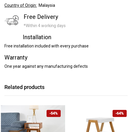
Country of Origin:
Malaysia
Free Delivery
*Within 4 working days
Installation
Free installation included with every purchase
Warranty
One year against any manufacturing defects
Related products
-54%
-64%