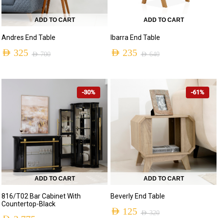
ADD TO CART
ADD TO CART
Andres End Table
Ibarra End Table
AED
325
AED
235
AED
700
AED
640
Original
Current
Original
Current
price
price
price
price
-30%
-61%
was:
is:
was:
is:
AED 700.
AED 325.
AED 640.
AED 235.
ADD TO CART
ADD TO CART
816/T02 Bar Cabinet With
Beverly End Table
Countertop-Black
AED
125
AED
320