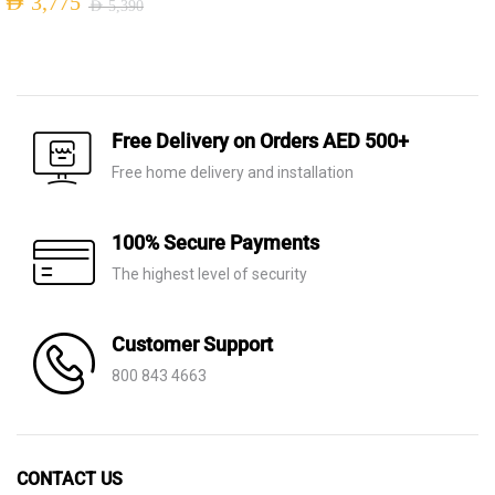
AED
3,775
AED
5,390
Original
Current
Original
Current
price
price
price
price
was:
is:
was:
is:
AED 320.
AED 125.
AED 5,390.
AED 3,775.
Free Delivery on Orders AED 500+
Free home delivery and installation
100% Secure Payments
The highest level of security
Customer Support
800 843 4663
CONTACT US