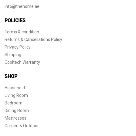
info@thehome.ae
POLICIES
Terms & condition
Returns & Cancellations Policy
Privacy Policy
Shipping
Cooltech Warranty
SHOP
Household
Living Room
Bedroom
Dining Room
Mattresses
Garden & Outdoor