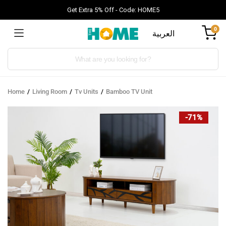
Get Extra 5% Off - Code: HOME5
0
العربية
Products
search
Home
Living Room
Tv Units
Bamboo TV Unit
-71%