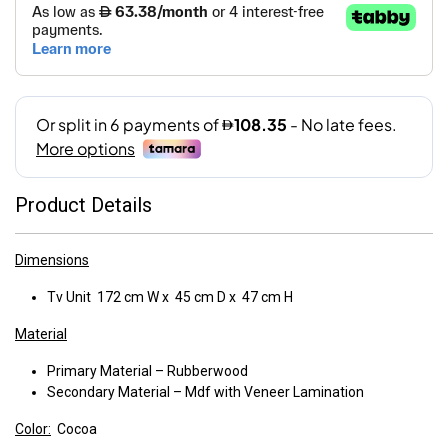
Product Details
Dimensions
Tv Unit 172 cm W x 45 cm D x 47 cm H
Material
Primary Material – Rubberwood
Secondary Material – Mdf with Veneer Lamination
Color:
Cocoa