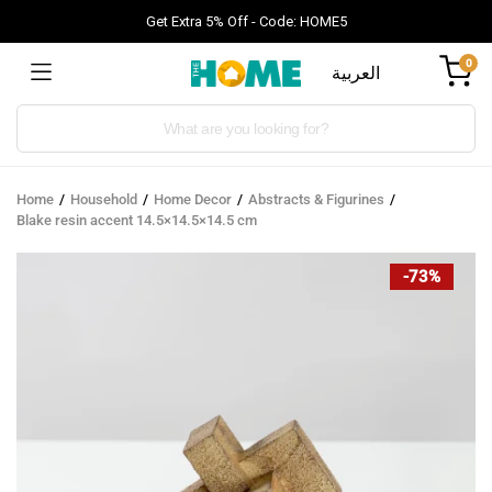
Get Extra 5% Off - Code: HOME5
0
العربية
Products
search
Home
Household
Home Decor
Abstracts & Figurines
Blake resin accent 14.5×14.5×14.5 cm
-73%