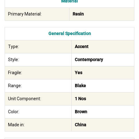
Material
Primary Material:
Resin
General Specification
Type:
Accent
Style:
Contemporary
Fragile:
Yes
Range:
Blake
Unit Component:
1 Nos
Color:
Brown
Made in:
China