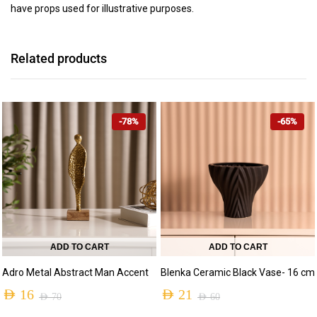
have props used for illustrative purposes.
Related products
-78%
-65%
ADD TO CART
ADD TO CART
Adro Metal Abstract Man Accent
Blenka Ceramic Black Vase- 16 cm
AED
16
AED
21
AED
70
AED
60
Original
Current
Original
Current