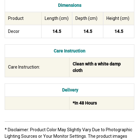
Dimensions
Product
Length (cm)
Depth (cm)
Height (cm)
Decor
14.5
14.5
14.5
Care Instruction
Clean with a white damp
Care Instruction:
cloth
Delivery
*In 48 Hours
* Disclaimer: Product Color May Slightly Vary Due to Photographic
Lighting Sources or Your Monitor Settings. The product images