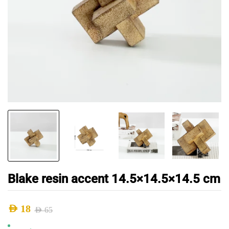
Blake resin accent 14.5×14.5×14.5 cm
AED
18
AED
65
Original
Current