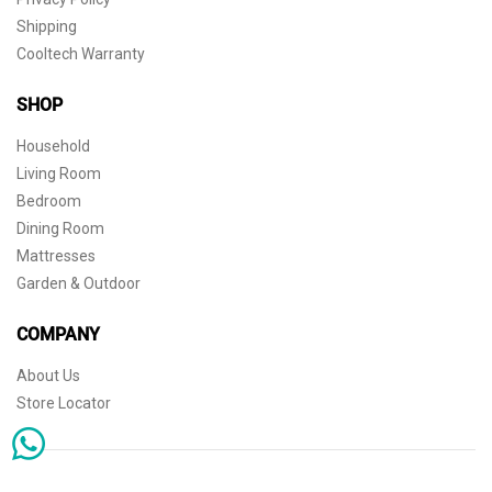
Shipping
Cooltech Warranty
SHOP
Household
Living Room
Bedroom
Dining Room
Mattresses
Garden & Outdoor
COMPANY
About Us
Store Locator