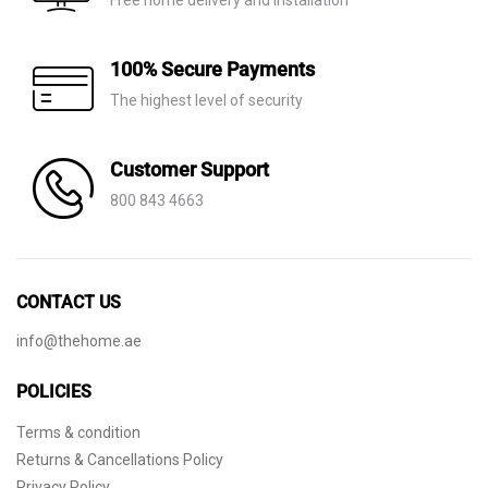
Free home delivery and installation
100% Secure Payments
The highest level of security
Customer Support
800 843 4663
CONTACT US
info@thehome.ae
POLICIES
Terms & condition
Returns & Cancellations Policy
Privacy Policy