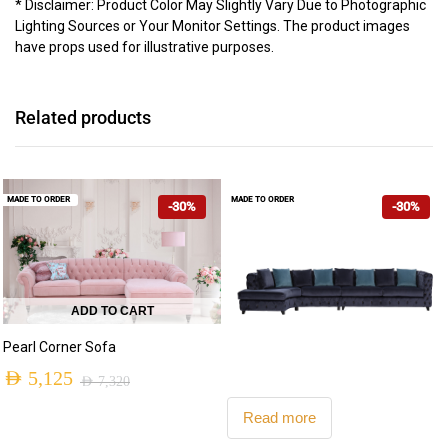
* Disclaimer: Product Color May Slightly Vary Due to Photographic
Lighting Sources or Your Monitor Settings. The product images
have props used for illustrative purposes.
Related products
MADE TO ORDER
MADE TO ORDER
-30%
-30%
ADD TO CART
Pearl Corner Sofa
AED
5,125
AED
7,320
Original
Current
Read more
price
price