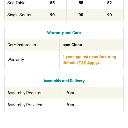
Suit Table
55
55
52
Single Seater
90
90
90
Warranty and Care
Care Instruction
spot Clean
1 year against manufacturing
Warranty:
defects
(T&C Apply)
Assembly and Delivery
Assembly Required:
Yes
Assembly Provided:
Yes