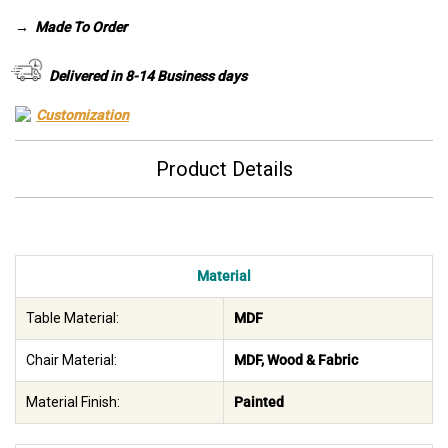
was:
is:
→
Made To Order
AED 3,260.
AED 2,285.
Delivered in 8-14 Business days
Customization
Product Details
Material
Table Material:
MDF
Chair Material:
MDF, Wood & Fabric
Material Finish:
Painted