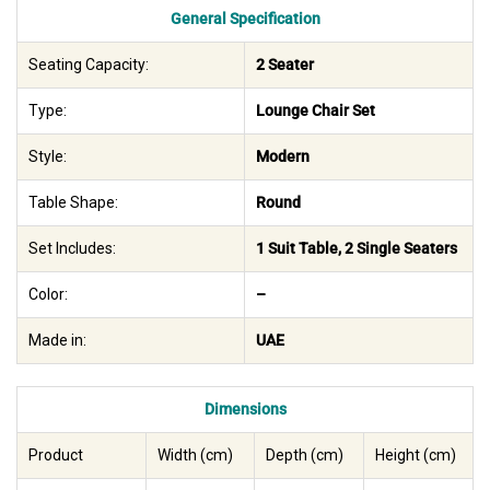
General Specification
Seating Capacity:
2 Seater
Type:
Lounge Chair Set
Style:
Modern
Table Shape:
Round
Set Includes:
1 Suit Table, 2 Single Seaters
Color:
–
Made in:
UAE
Dimensions
Product
Width (cm)
Depth (cm)
Height (cm)