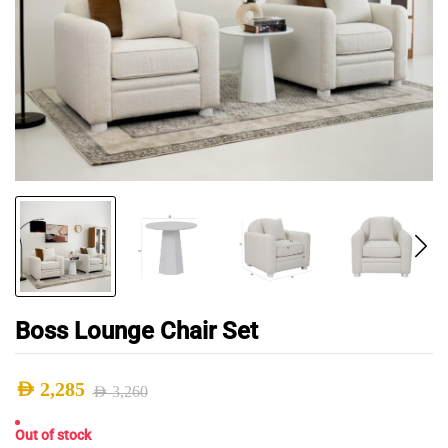
Boss Lounge Chair Set
AED
2,285
AED
3,260
Original
Current
Out of stock
price
price