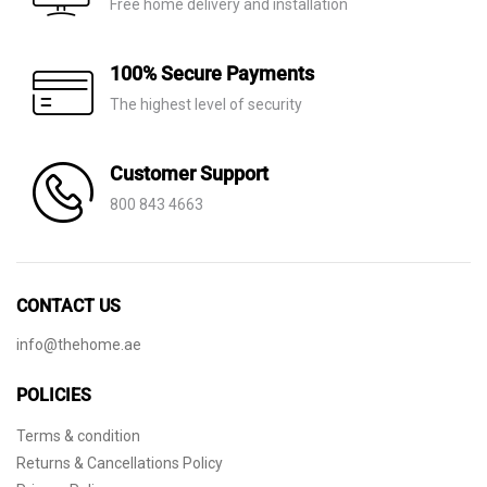
Free home delivery and installation
100% Secure Payments
The highest level of security
Customer Support
800 843 4663
CONTACT US
info@thehome.ae
POLICIES
Terms & condition
Returns & Cancellations Policy