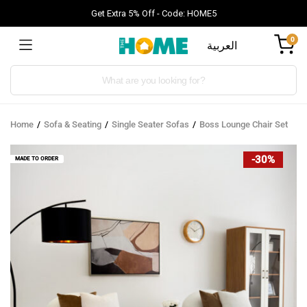
Get Extra 5% Off - Code: HOME5
0
العربية
Products
search
Home
Sofa & Seating
Single Seater Sofas
Boss Lounge Chair Set
-30%
MADE TO ORDER