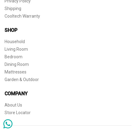
Privacy Policy
Shipping
Cooltech Warranty
SHOP
Household
Living Room
Bedroom
Dining Room
Mattresses
Garden & Outdoor
COMPANY
About Us
Store Locator