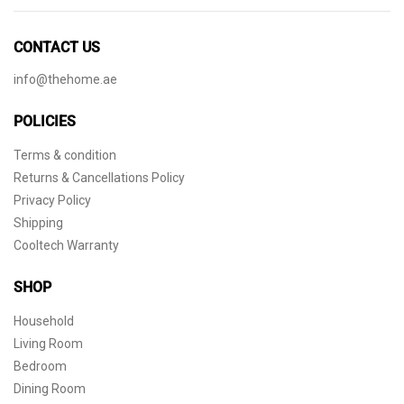
CONTACT US
info@thehome.ae
POLICIES
Terms & condition
Returns & Cancellations Policy
Privacy Policy
Shipping
Cooltech Warranty
SHOP
Household
Living Room
Bedroom
Dining Room