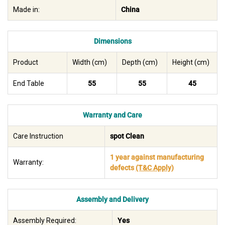
Made in:
China
Dimensions
Product
Width (cm)
Depth (cm)
Height (cm)
End Table
55
55
45
Warranty and Care
Care Instruction
spot Clean
1 year against manufacturing
Warranty:
defects
(T&C Apply)
Assembly and Delivery
Assembly Required:
Yes