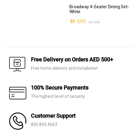
Original
Current
Broadway 4-Seater Dining Set-
price
price
White
was:
is:
AED
695
AED
990
Original
Current
AED 2,110.
AED 650.
price
price
was:
is:
AED 990.
AED 695.
Free Delivery on Orders AED 500+
Free home delivery and installation
100% Secure Payments
The highest level of security
Customer Support
800 843 4663