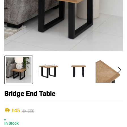
Bridge End Table
AED
145
AED
660
Original
Current
In Stock
price
price