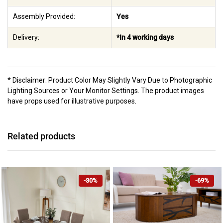
Assembly Provided:
Yes
Delivery:
*In 4 working days
* Disclaimer: Product Color May Slightly Vary Due to Photographic
Lighting Sources or Your Monitor Settings. The product images
have props used for illustrative purposes.
Related products
-30%
-69%