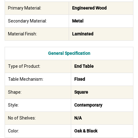
Primary Material:
Engineered Wood
Secondary Material:
Metal
Material Finish:
Laminated
General Specification
Type of Product:
End Table
Table Mechanism:
Fixed
Shape:
Square
Style:
Contemporary
No of Shelves:
N/A
Color:
Oak & Black