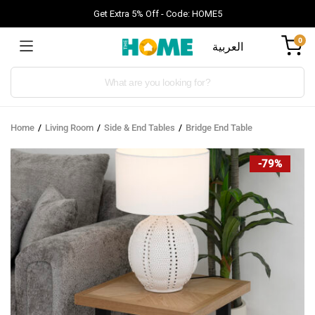
Get Extra 5% Off - Code: HOME5
0
العربية
Products
search
Home
Living Room
Side & End Tables
Bridge End Table
-79%