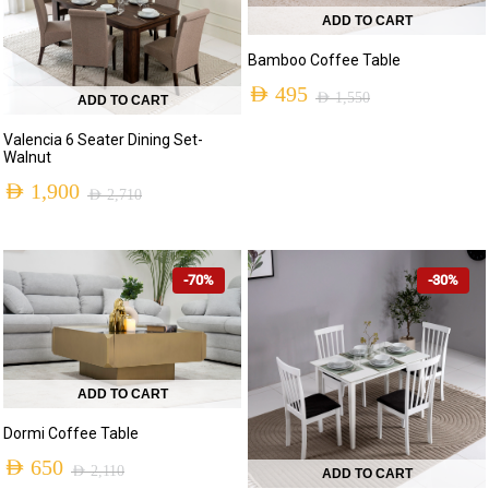
ADD TO CART
Bamboo Coffee Table
AED
495
AED
1,550
ADD TO CART
Original
Current
Valencia 6 Seater Dining Set-
price
price
Walnut
was:
is:
AED
1,900
AED
2,710
Original
Current
AED 1,550.
AED 495.
price
price
-70%
-30%
was:
is:
AED 2,710.
AED 1,900.
ADD TO CART
Dormi Coffee Table
AED
650
AED
2,110
ADD TO CART