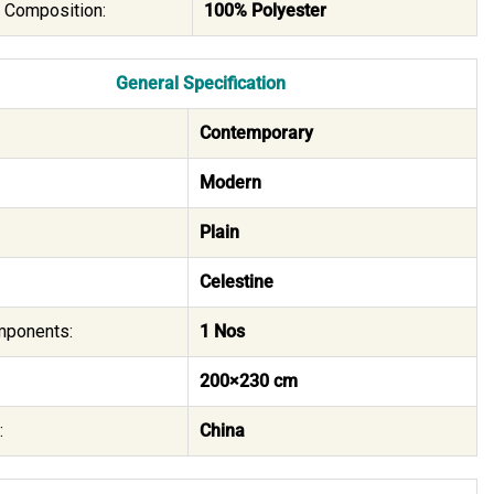
l Composition:
100% Polyester
General Specification
Contemporary
Modern
Plain
Celestine
mponents:
1 Nos
200×230 cm
:
China