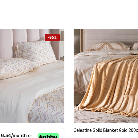
-36%
ADD TO CART
ADD TO CART
Celestine Solid Blanket Gold 20