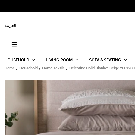
RELATED PRODUCTS
العربية
HOUSEHOLD
LIVING ROOM
SOFA & SEATING
Home
Household
Home Textile
Celestine Solid Blanket Beige 200x23