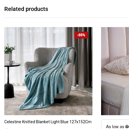
Related products
-35%
This
ADD TO CART
Celestine Knitted Blanket Light Blue 127x152Cm
product