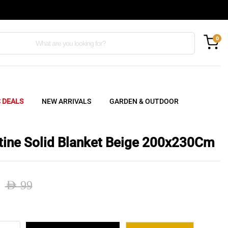
0
C DEALS
NEW ARRIVALS
GARDEN & OUTDOOR
tine Solid Blanket Beige 200x230Cm
AED
99
nal
ent
tine