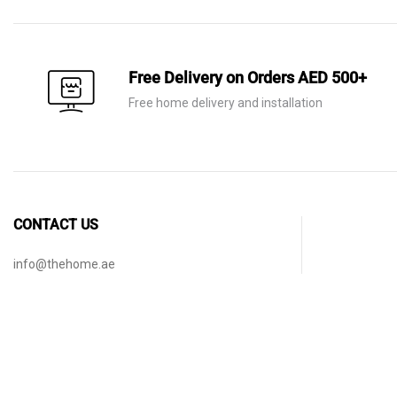
through
AED 245
Free Delivery on Orders AED 500+
Free home delivery and installation
CONTACT US
info@thehome.ae