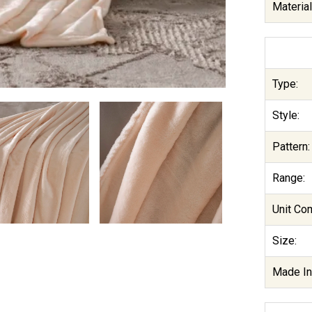
Materia
Type:
Style:
Pattern:
Range:
Unit Co
Size:
Made In