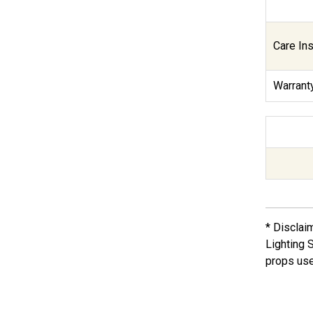
Care Ins
Warranty
* Disclai
Lighting 
props use