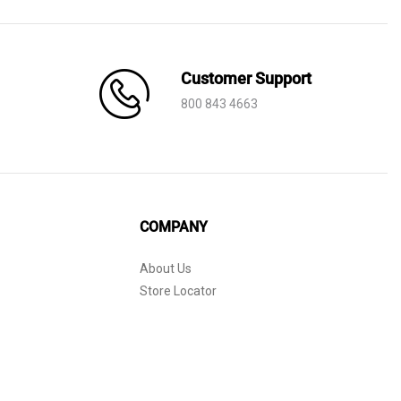
through
AED 245
Customer Support
800 843 4663
COMPANY
About Us
Store Locator