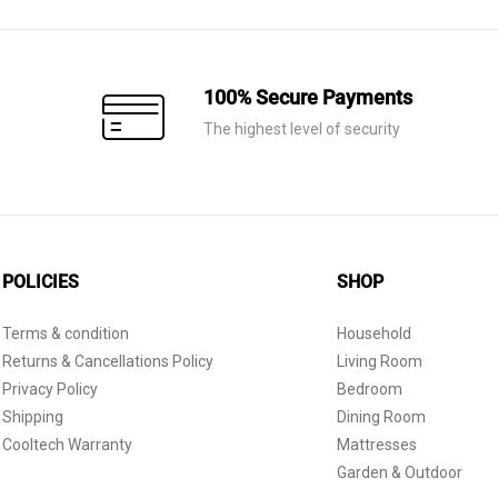
100% Secure Payments
The highest level of security
POLICIES
SHOP
Terms & condition
Household
Returns & Cancellations Policy
Living Room
Privacy Policy
Bedroom
Shipping
Dining Room
Cooltech Warranty
Mattresses
Garden & Outdoor