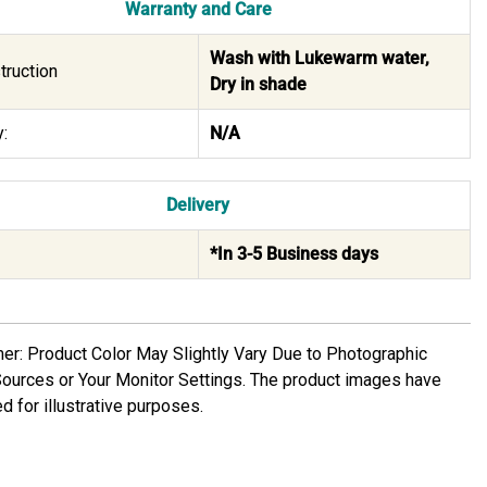
Warranty and Care
Wash with Lukewarm water,
truction
Dry in shade
:
N/A
Delivery
*In 3-5 Business days
mer: Product Color May Slightly Vary Due to Photographic
Sources or Your Monitor Settings. The product images have
d for illustrative purposes.