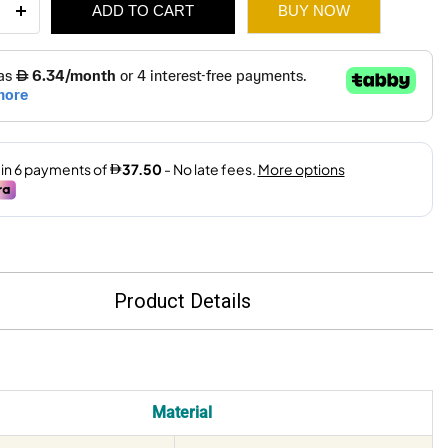
ADD TO CART
BUY NOW
et
230Cm
99.
65.
ity
Product Details
Material