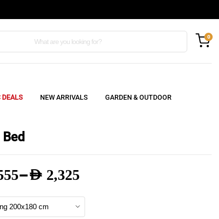
0
C DEALS
NEW ARRIVALS
GARDEN & OUTDOOR
 Bed
–
555
AED
2,325
e
e: