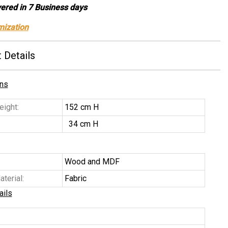
vered in 7 Business days
mization
 Details
ns
ight:
152 cm H
34 cm H
Wood and MDF
terial:
Fabric
ails