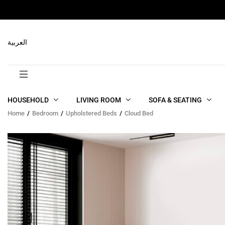
RELATED PRODUCTS
العربية
HOUSEHOLD
LIVING ROOM
SOFA & SEATING
Home
Bedroom
Upholstered Beds
Cloud Bed