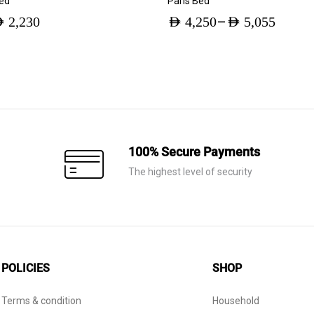
Bed
Paris Bed
–
ED
2,230
AED
4,250
AED
5,055
Price
range:
AED 4,250
through
AED 5,055
100% Secure Payments
The highest level of security
POLICIES
SHOP
Terms & condition
Household