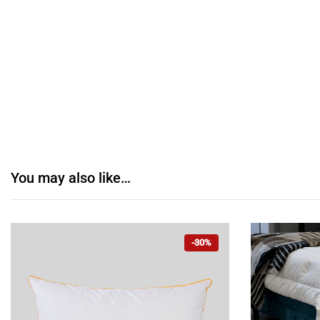
You may also like…
-30%