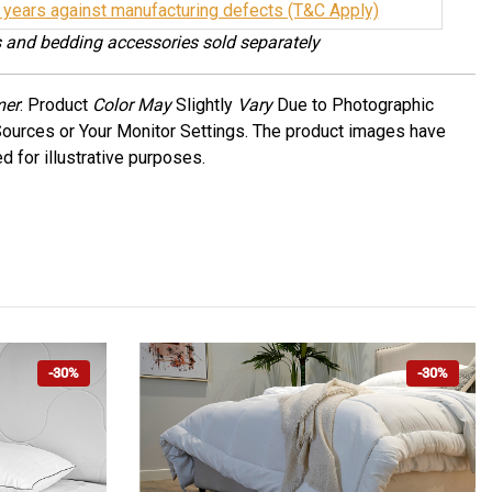
 years against manufacturing defects (T&C Apply)
 and bedding accessories sold separately
mer
: Product
Color May
Slightly
Vary
Due to Photographic
Sources or Your Monitor Settings. The product images have
d for illustrative purposes.
-30%
-30%