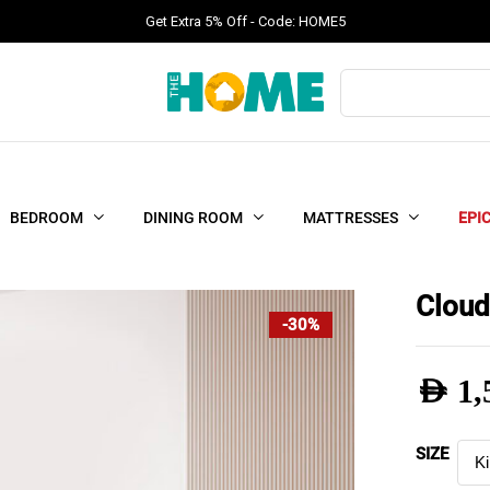
Get Extra 5% Off - Code: HOME5
Products
search
BEDROOM
DINING ROOM
MATTRESSES
EPI
Cloud
-30%
AED
1,
Pric
SIZE
rang