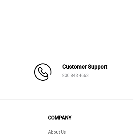
Customer Support
800 843 4663
COMPANY
About Us