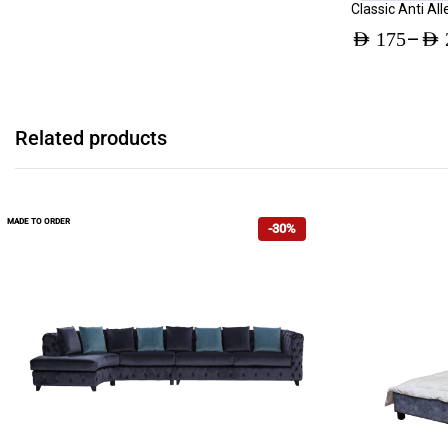
Classic Anti Al
–
AED
175
AED
Price
range:
AED 175
Related products
through
AED 231
MADE TO ORDER
-30%