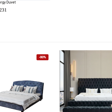
lergy Duvet
231
-30%