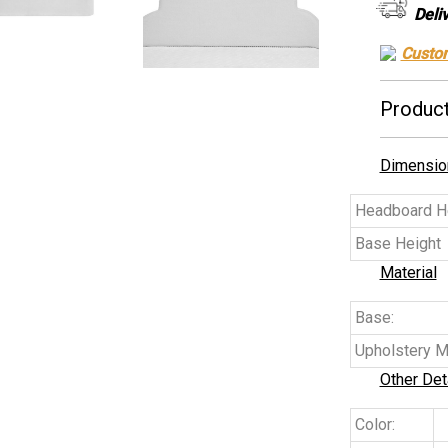
Deli
Custo
Product
Dimensio
Headboard He
Base Height
Material
Base:
Upholstery Ma
Other Det
Color: