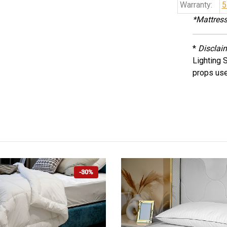
Warranty:
5
*Mattress
*
Disclai
Lighting 
props use
-30%