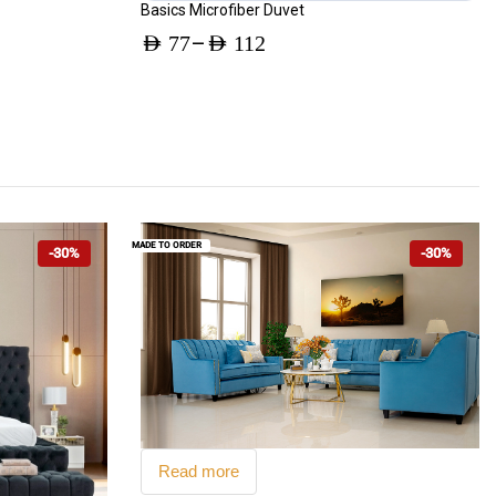
Basics Microfiber Duvet
–
AED
77
AED
112
Price
range:
AED 77
through
AED 112
MADE TO ORDER
-30%
-30%
Read more