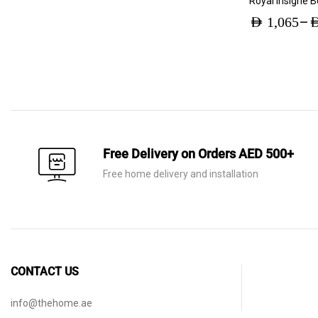
Royal Insigne 
–
AED
1,065
A
Price
range:
AED 1,065
through
AED 2,230
Free Delivery on Orders AED 500+
Free home delivery and installation
CONTACT US
info@thehome.ae