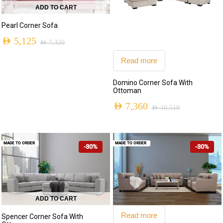
ADD TO CART
Pearl Corner Sofa
AED
5,125
AED
7,320
Original
Current
Read more
price
price
Domino Corner Sofa With
was:
is:
Ottoman
AED 7,320.
AED 5,125.
AED
7,360
AED
10,510
Original
Current
price
price
MADE TO ORDER
MADE TO ORDER
-30%
-30%
was:
is:
AED 10,510.
AED 7,360.
ADD TO CART
Read more
Spencer Corner Sofa With