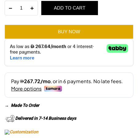
Cora
ADD TO CART
was:
is:
3
Seater
AED 3,920.
AED 2,745.
Sofa
quantity
BUY NOW
→
Made To Order
Delivered in 7-14 Business days
Customization