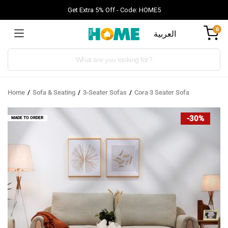
Get Extra 5% Off - Code: HOME5
0
العربية
Products
search
Home
Sofa & Seating
3-Seater Sofas
Cora 3 Seater Sofa
-30%
MADE TO ORDER