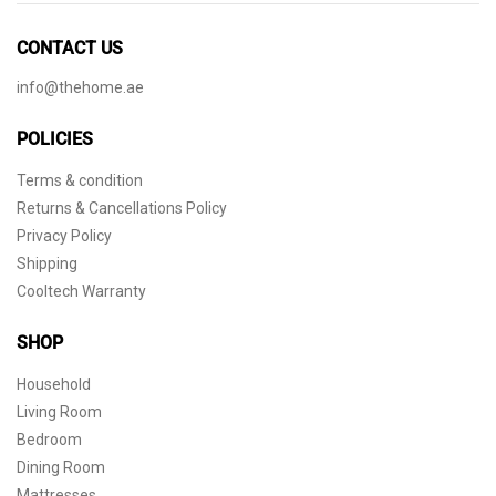
CONTACT US
info@thehome.ae
POLICIES
Terms & condition
Returns & Cancellations Policy
Privacy Policy
Shipping
Cooltech Warranty
SHOP
Household
Living Room
Bedroom
Dining Room
Mattresses