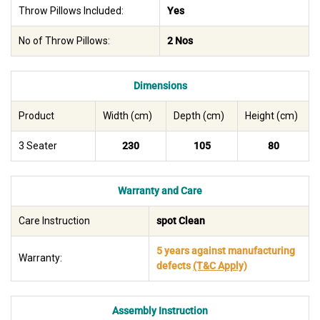
Throw Pillows Included:
Yes
No of Throw Pillows:
2 Nos
Dimensions
Product
Width (cm)
Depth (cm)
Height (cm)
3 Seater
230
105
80
Warranty and Care
Care Instruction
spot Clean
5 years against manufacturing
Warranty:
defects
(T&C Apply)
Assembly Instruction