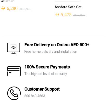
Ottoman
Ashford Sofa Set
AED
6,280
AED
8,970
Original
Current
AED
5,475
AED
7,820
Original
Current
price
price
price
price
was:
is:
was:
is:
AED 8,970.
AED 6,280.
AED 7,820.
AED 5,475.
Free Delivery on Orders AED 500+
Free home delivery and installation
100% Secure Payments
The highest level of security
Customer Support
800 843 4663