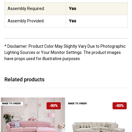
Assembly Required:
Yes
Assembly Provided:
Yes
* Disclaimer: Product Color May Slightly Vary Due to Photographic
Lighting Sources or Your Monitor Settings. The product images
have props used for illustrative purposes.
Related products
MADE TO ORDER
MADE TO ORDER
-30%
-30%