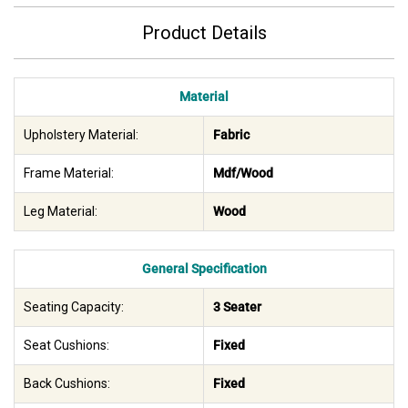
Product Details
Material
Upholstery Material:
Fabric
Frame Material:
Mdf/Wood
Leg Material:
Wood
General Specification
Seating Capacity:
3 Seater
Seat Cushions:
Fixed
Back Cushions:
Fixed