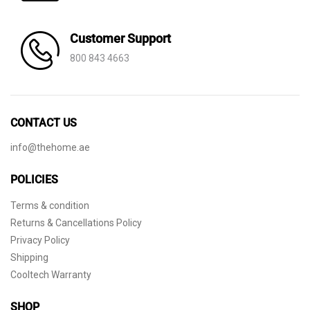
Customer Support
800 843 4663
CONTACT US
info@thehome.ae
POLICIES
Terms & condition
Returns & Cancellations Policy
Privacy Policy
Shipping
Cooltech Warranty
SHOP