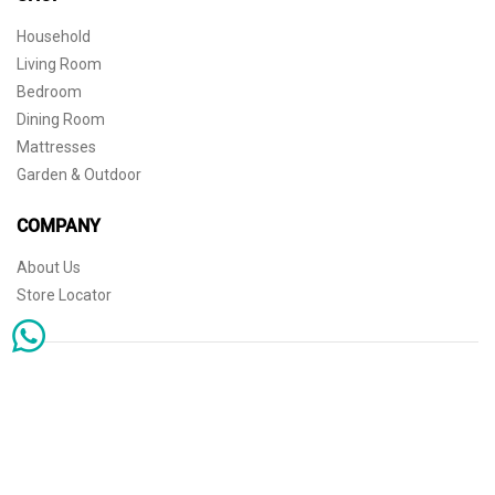
Household
Living Room
Bedroom
Dining Room
Mattresses
Garden & Outdoor
COMPANY
About Us
Store Locator
Sophisticated simplicity for the independent mind. © 2026 THE HOME