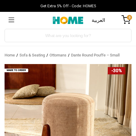
Get Extra 5% Off - Code: HOME5
0
العربية
Products
search
Home
Sofa & Seating
Ottomans
Dante Round Pouffe – Small
-30%
MADE TO ORDER