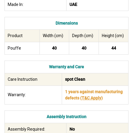
Made In:
UAE
Dimensions
Product
Width (cm)
Depth (cm)
Height (cm)
Pouffe
40
40
44
Warranty and Care
Care Instruction
spot Clean
1 years against manufacturing
Warranty:
defects
(T&C Apply)
Assembly Instruction
Assembly Required:
No