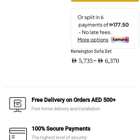
Kensington Sofa Set
–
AED
5,735
AED
6,370
Price
range:
AED 5,735
through
Free Delivery on Orders AED 500+
AED 6,370
Free home delivery and installation
100% Secure Payments
The highest level of security