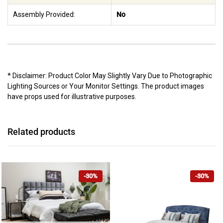
Assembly Provided:
No
* Disclaimer: Product Color May Slightly Vary Due to Photographic
Lighting Sources or Your Monitor Settings. The product images
have props used for illustrative purposes.
Related products
-30%
-30%