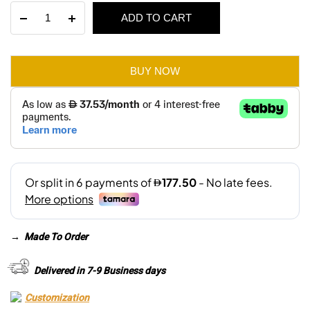
Dante
ADD TO CART
was:
is:
Round
Pouffe
AED 550.
AED 385.
–
Small
BUY NOW
quantity
→
Made To Order
Delivered in 7-9 Business days
Customization