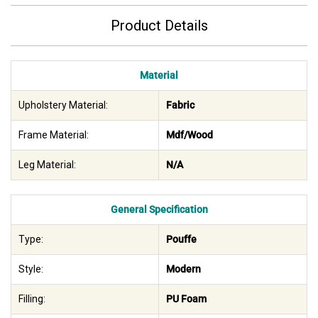
Product Details
Material
Upholstery Material:
Fabric
Frame Material:
Mdf/Wood
Leg Material:
N/A
General Specification
Type:
Pouffe
Style:
Modern
Filling:
PU Foam