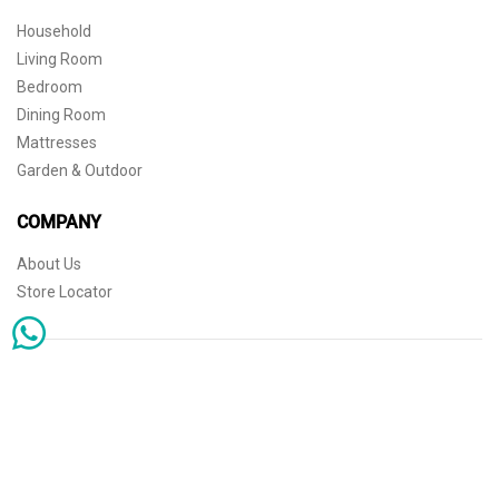
Household
Living Room
Bedroom
Dining Room
Mattresses
Garden & Outdoor
COMPANY
About Us
Store Locator
Sophisticated simplicity for the independent mind. © 2026 THE HOME
Store Locator
Shipping
Warranty