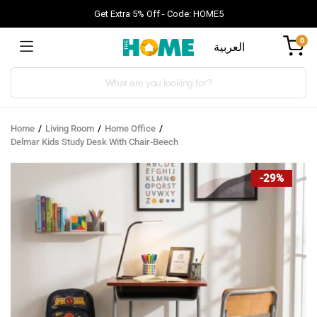
Get Extra 5% Off - Code: HOME5
0
العربية
Products
search
Home
Living Room
Home Office
Delmar Kids Study Desk With Chair-Beech
-29%