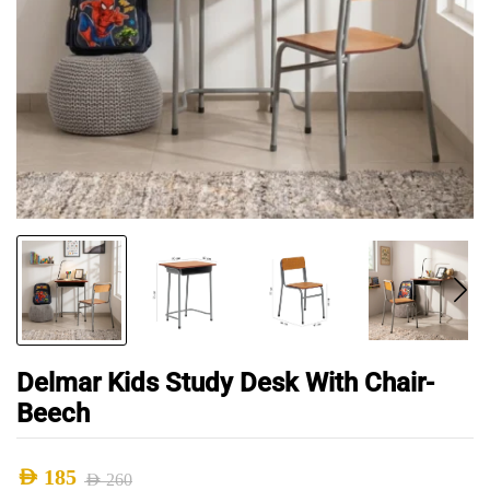
Delmar Kids Study Desk With Chair-
Beech
AED
185
AED
260