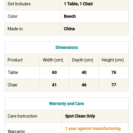
Set Includes:
1 Table, 1 Chair
Color:
Beech
Made in:
China
Dimensions
Product
Width (cm)
Depth (cm)
Height (cm)
Table
60
40
76
Chair
41
46
77
Warranty and Care
Care Instruction
Spot Clean Only
1 year against manufacturing
Warranty: