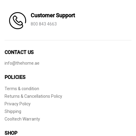
Customer Support
800 843 4663
CONTACT US
info@thehome.ae
POLICIES
Terms & condition
Returns & Cancellations Policy
Privacy Policy
Shipping
Cooltech Warranty
SHOP