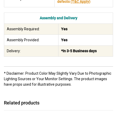
defects
(T&C Apply)
Assembly and Delivery
Assembly Required:
Yes
Assembly Provided:
Yes
Delivery:
*In 3-5 Business days
* Disclaimer: Product Color May Slightly Vary Due to Photographic
Lighting Sources or Your Monitor Settings. The product images
have props used for illustrative purposes.
Related products