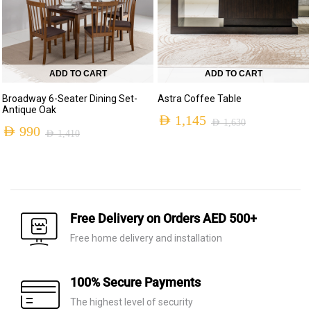
ADD TO CART
ADD TO CART
Broadway 6-Seater Dining Set-
Astra Coffee Table
Antique Oak
AED
1,145
AED
1,630
AED
990
AED
1,410
Original
Current
Original
Current
price
price
price
price
was:
is:
was:
is:
AED 1,630.
AED 1,145.
AED 1,410.
AED 990.
Free Delivery on Orders AED 500+
Free home delivery and installation
100% Secure Payments
The highest level of security