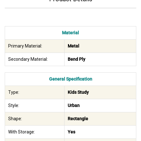
Material
Primary Material:
Metal
Secondary Material:
Bend Ply
General Specification
Type:
Kids Study
Style:
Urban
Shape:
Rectangle
With Storage:
Yes