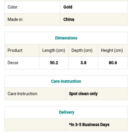
Color:
Gold
Made in:
China
Dimensions
Product
Length (cm)
Depth (cm)
Height (cm)
Decor
50.2
3.8
80.6
Care Instruction
Care Instruction:
Spot clean only
Delivery
*In 3-5 Business Days