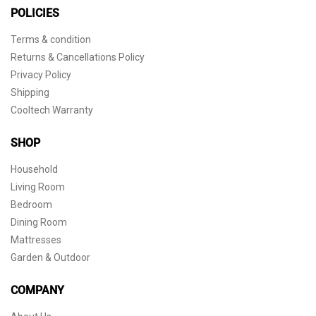
POLICIES
Terms & condition
Returns & Cancellations Policy
Privacy Policy
Shipping
Cooltech Warranty
SHOP
Household
Living Room
Bedroom
Dining Room
Mattresses
Garden & Outdoor
COMPANY