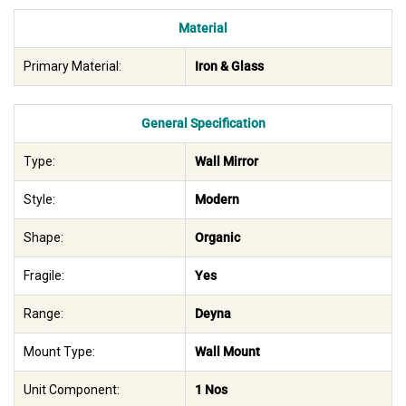
Material
Primary Material:
Iron & Glass
General Specification
Type:
Wall Mirror
Style:
Modern
Shape:
Organic
Fragile:
Yes
Range:
Deyna
Mount Type:
Wall Mount
Unit Component:
1 Nos