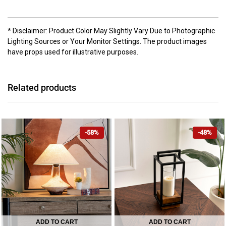
* Disclaimer: Product Color May Slightly Vary Due to Photographic
Lighting Sources or Your Monitor Settings. The product images
have props used for illustrative purposes.
Related products
-58%
-48%
ADD TO CART
ADD TO CART