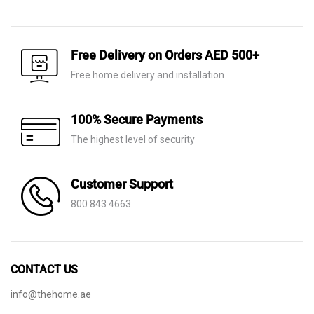
price
price
price
price
was:
is:
was:
is:
AED 60.
AED 21.
AED 140.
AED 75.
Free Delivery on Orders AED 500+
Free home delivery and installation
100% Secure Payments
The highest level of security
Customer Support
800 843 4663
CONTACT US
info@thehome.ae