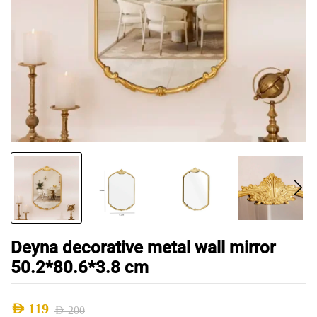
Deyna decorative metal wall mirror
50.2*80.6*3.8 cm
AED
119
AED
200