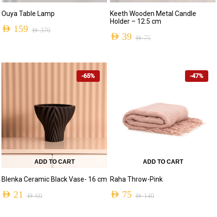
Ouya Table Lamp
Keeth Wooden Metal Candle
Holder – 12.5 cm
AED
159
AED
370
AED
39
AED
75
Original
Current
Original
Current
price
price
price
price
was:
is:
-65%
-47%
was:
is:
AED 370.
AED 159.
AED 75.
AED 39.
ADD TO CART
ADD TO CART
Blenka Ceramic Black Vase- 16 cm
Raha Throw-Pink
AED
21
AED
75
AED
60
AED
140
Original
Current
Original
Current