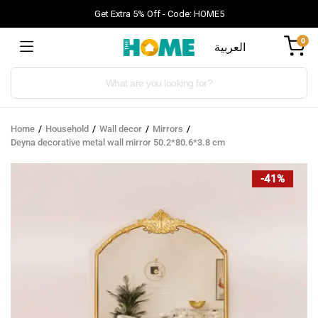
Get Extra 5% Off - Code: HOME5
0
العربية
Products
search
Home
Household
Wall decor
Mirrors
Deyna decorative metal wall mirror 50.2*80.6*3.8 cm
-41%